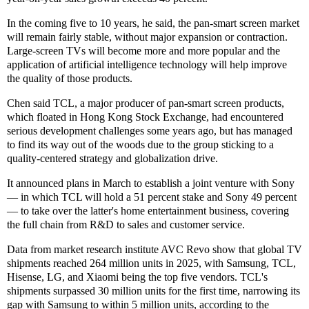
In the coming five to 10 years, he said, the pan-smart screen market
will remain fairly stable, without major expansion or contraction.
Large-screen TVs will become more and more popular and the
application of artificial intelligence technology will help improve
the quality of those products.
Chen said TCL, a major producer of pan-smart screen products,
which floated in Hong Kong Stock Exchange, had encountered
serious development challenges some years ago, but has managed
to find its way out of the woods due to the group sticking to a
quality-centered strategy and globalization drive.
It announced plans in March to establish a joint venture with Sony
— in which TCL will hold a 51 percent stake and Sony 49 percent
— to take over the latter's home entertainment business, covering
the full chain from R&D to sales and customer service.
Data from market research institute AVC Revo show that global TV
shipments reached 264 million units in 2025, with Samsung, TCL,
Hisense, LG, and Xiaomi being the top five vendors. TCL's
shipments surpassed 30 million units for the first time, narrowing its
gap with Samsung to within 5 million units, according to the