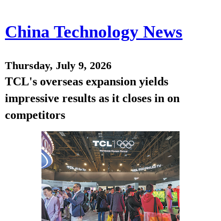
China Technology News
Thursday, July 9, 2026
TCL's overseas expansion yields
impressive results as it closes in on
competitors