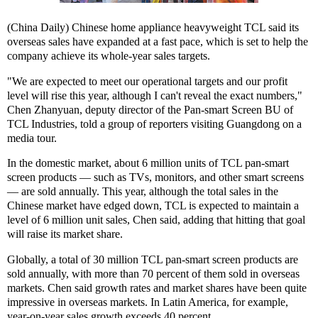
(China Daily) Chinese home appliance heavyweight TCL said its
overseas sales have expanded at a fast pace, which is set to help the
company achieve its whole-year sales targets.
"We are expected to meet our operational targets and our profit
level will rise this year, although I can't reveal the exact numbers,"
Chen Zhanyuan, deputy director of the Pan-smart Screen BU of
TCL Industries, told a group of reporters visiting Guangdong on a
media tour.
In the domestic market, about 6 million units of TCL pan-smart
screen products — such as TVs, monitors, and other smart screens
— are sold annually. This year, although the total sales in the
Chinese market have edged down, TCL is expected to maintain a
level of 6 million unit sales, Chen said, adding that hitting that goal
will raise its market share.
Globally, a total of 30 million TCL pan-smart screen products are
sold annually, with more than 70 percent of them sold in overseas
markets. Chen said growth rates and market shares have been quite
impressive in overseas markets. In Latin America, for example,
year-on-year sales growth exceeds 40 percent.