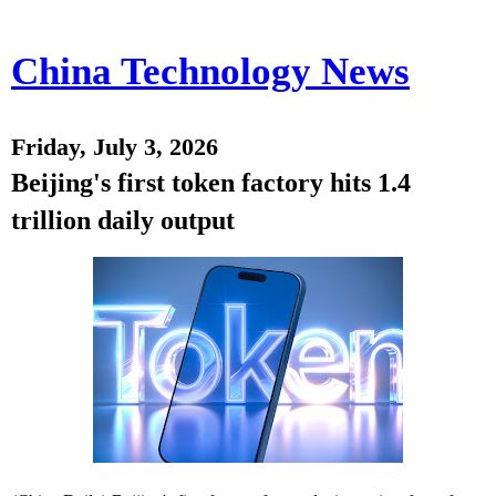
China Technology News
Friday, July 3, 2026
Beijing's first token factory hits 1.4
trillion daily output