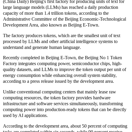
(China Daily) Beijing's first factory for producing units of text for
large language models (LLMs) has reached a daily production
capacity of more than 1.4 trillion tokens, according to the
Administrative Committee of the Beijing Economic-Technological
Development Area, also known as Beijing E-Town.
The factory produces tokens, which are the smallest unit of text
processed by LLMs and other artificial intelligence systems to
understand and generate human language.
Recently completed in Beijing E-Town, the Beijing No 1 Token
Factory integrates computing power, semiconductor chips, high-
quality datasets, and LLMs to improve the token output per unit of
energy consumption while enhancing overall system stability,
according to a press release issued by the development area.
Unlike conventional computing centers that mainly lease raw
computing resources, the token factory provides hardware
infrastructure and software services simultaneously, transforming
computing power into production-ready tokens that can be directly
used by AI applications.
According to the development area, about 50 percent of computing
tasks are completed within six seconds, while 90 percent receive