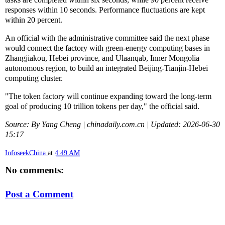
responses within 10 seconds. Performance fluctuations are kept
within 20 percent.
An official with the administrative committee said the next phase
would connect the factory with green-energy computing bases in
Zhangjiakou, Hebei province, and Ulaanqab, Inner Mongolia
autonomous region, to build an integrated Beijing-Tianjin-Hebei
computing cluster.
"The token factory will continue expanding toward the long-term
goal of producing 10 trillion tokens per day," the official said.
Source: By Yang Cheng | chinadaily.com.cn | Updated: 2026-06-30
15:17
InfoseekChina
at
4:49 AM
No comments:
Post a Comment