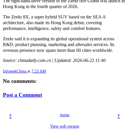
The right-hand-drive version of the Zeekr 009 Grand will launch in
Hong Kong in the fourth quarter of 2026.
The Zeekr 8X, a super hybrid SUV based on the SEA-S
architecture, also made its Hong Kong debut, covering
performance, intelligence, safety and comfort features.
Zeekr said it is expanding its global operational system across
R&D, product planning, marketing and aftersales services. Its
overseas presence now spans more than 60 cities worldwide.
Source: chinadaily.com.cn | Updated: 2026-06-22 11:40
InfoseekChina
at
7:23 AM
No comments:
Post a Comment
‹
›
Home
View web version