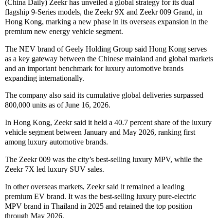
(China Daily) Zeekr has unveiled a global strategy for its dual
flagship 9-Series models, the Zeekr 9X and Zeekr 009 Grand, in
Hong Kong, marking a new phase in its overseas expansion in the
premium new energy vehicle segment.
The NEV brand of Geely Holding Group said Hong Kong serves
as a key gateway between the Chinese mainland and global markets
and an important benchmark for luxury automotive brands
expanding internationally.
The company also said its cumulative global deliveries surpassed
800,000 units as of June 16, 2026.
In Hong Kong, Zeekr said it held a 40.7 percent share of the luxury
vehicle segment between January and May 2026, ranking first
among luxury automotive brands.
The Zeekr 009 was the city’s best-selling luxury MPV, while the
Zeekr 7X led luxury SUV sales.
In other overseas markets, Zeekr said it remained a leading
premium EV brand. It was the best-selling luxury pure-electric
MPV brand in Thailand in 2025 and retained the top position
through May 2026.