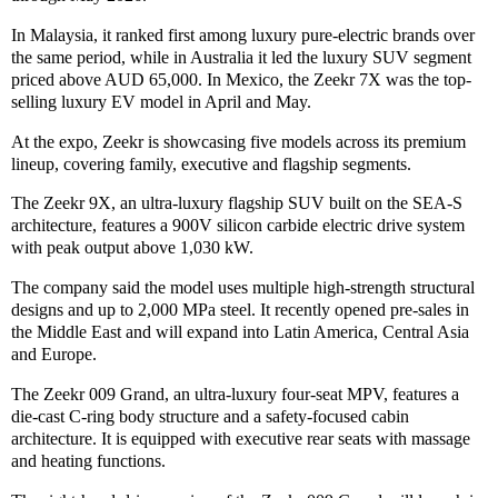
In Malaysia, it ranked first among luxury pure-electric brands over
the same period, while in Australia it led the luxury SUV segment
priced above AUD 65,000. In Mexico, the Zeekr 7X was the top-
selling luxury EV model in April and May.
At the expo, Zeekr is showcasing five models across its premium
lineup, covering family, executive and flagship segments.
The Zeekr 9X, an ultra-luxury flagship SUV built on the SEA-S
architecture, features a 900V silicon carbide electric drive system
with peak output above 1,030 kW.
The company said the model uses multiple high-strength structural
designs and up to 2,000 MPa steel. It recently opened pre-sales in
the Middle East and will expand into Latin America, Central Asia
and Europe.
The Zeekr 009 Grand, an ultra-luxury four-seat MPV, features a
die-cast C-ring body structure and a safety-focused cabin
architecture. It is equipped with executive rear seats with massage
and heating functions.