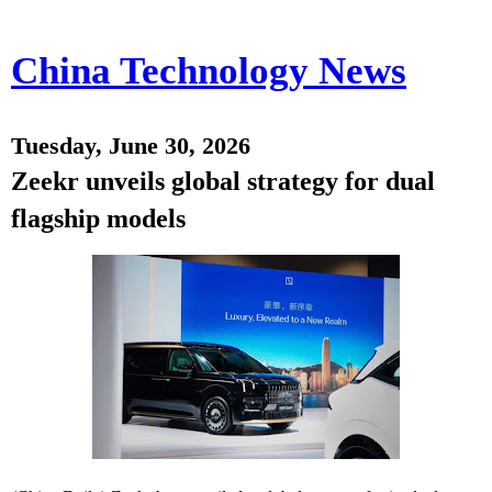
China Technology News
Tuesday, June 30, 2026
Zeekr unveils global strategy for dual
flagship models