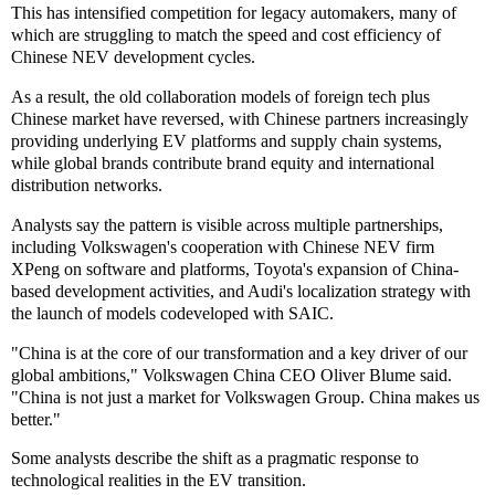
This has intensified competition for legacy automakers, many of
which are struggling to match the speed and cost efficiency of
Chinese NEV development cycles.
As a result, the old collaboration models of foreign tech plus
Chinese market have reversed, with Chinese partners increasingly
providing underlying EV platforms and supply chain systems,
while global brands contribute brand equity and international
distribution networks.
Analysts say the pattern is visible across multiple partnerships,
including Volkswagen's cooperation with Chinese NEV firm
XPeng on software and platforms, Toyota's expansion of China-
based development activities, and Audi's localization strategy with
the launch of models codeveloped with SAIC.
"China is at the core of our transformation and a key driver of our
global ambitions," Volkswagen China CEO Oliver Blume said.
"China is not just a market for Volkswagen Group. China makes us
better."
Some analysts describe the shift as a pragmatic response to
technological realities in the EV transition.