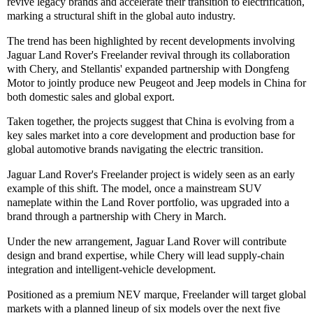
revive legacy brands and accelerate their transition to electrification,
marking a structural shift in the global auto industry.
The trend has been highlighted by recent developments involving
Jaguar Land Rover's Freelander revival through its collaboration
with Chery, and Stellantis' expanded partnership with Dongfeng
Motor to jointly produce new Peugeot and Jeep models in China for
both domestic sales and global export.
Taken together, the projects suggest that China is evolving from a
key sales market into a core development and production base for
global automotive brands navigating the electric transition.
Jaguar Land Rover's Freelander project is widely seen as an early
example of this shift. The model, once a mainstream SUV
nameplate within the Land Rover portfolio, was upgraded into a
brand through a partnership with Chery in March.
Under the new arrangement, Jaguar Land Rover will contribute
design and brand expertise, while Chery will lead supply-chain
integration and intelligent-vehicle development.
Positioned as a premium NEV marque, Freelander will target global
markets with a planned lineup of six models over the next five