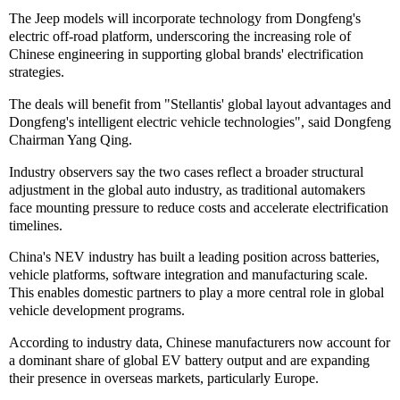
The Jeep models will incorporate technology from Dongfeng's
electric off-road platform, underscoring the increasing role of
Chinese engineering in supporting global brands' electrification
strategies.
The deals will benefit from "Stellantis' global layout advantages and
Dongfeng's intelligent electric vehicle technologies", said Dongfeng
Chairman Yang Qing.
Industry observers say the two cases reflect a broader structural
adjustment in the global auto industry, as traditional automakers
face mounting pressure to reduce costs and accelerate electrification
timelines.
China's NEV industry has built a leading position across batteries,
vehicle platforms, software integration and manufacturing scale.
This enables domestic partners to play a more central role in global
vehicle development programs.
According to industry data, Chinese manufacturers now account for
a dominant share of global EV battery output and are expanding
their presence in overseas markets, particularly Europe.