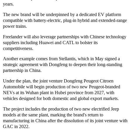
years.
The new brand will be underpinned by a dedicated EV platform
compatible with battery-electric, plug-in hybrid and extended-range
power trains.
Freelander will also leverage partnerships with Chinese technology
suppliers including Huawei and CATL to bolster its
competitiveness.
Another example comes from Stellantis, which in May signed a
strategic agreement with Dongfeng to deepen their long-standing
partnership in China.
Under the plan, the joint venture Dongfeng Peugeot Citroen
Automobile will begin production of two new Peugeot-branded
NEVs at its Wuhan plant in Hubei province from 2027, with
vehicles designed for both domestic and global export markets.
The project includes the production of two new electrified Jeep
models at the same plant, marking the brand's return to
manufacturing in China after the dissolution of its joint venture with
GAC in 2022.