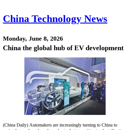
China Technology News
Monday, June 8, 2026
China the global hub of EV development
(China Daily) Automakers are increasingly turning to China to