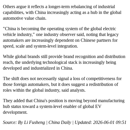
Others argue it reflects a longer-term rebalancing of industrial
capabilities, with China increasingly acting as a hub in the global
automotive value chain.
"China is becoming the operating system of the global electric
vehicle industry," one industry observer said, noting that legacy
automakers are increasingly dependent on Chinese partners for
speed, scale and system-level integration.
While global brands still provide brand recognition and distribution
reach, the underlying technological stack is increasingly being
developed and industrialized in China.
The shift does not necessarily signal a loss of competitiveness for
those foreign automakers, but it does suggest a redistribution of
roles within the global industry, said analysts.
They added that China's position is moving beyond manufacturing
hub status toward a system-level enabler of global EV
development.
Source: By Li Fusheng | China Daily | Updated: 2026-06-01 09:51