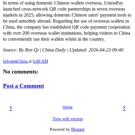
In terms of using domestic Chinese wallets overseas, UnionPay
launched cross-network QR code partnerships in seven overseas
markets in 2025, allowing domestic Chinese users' payment tools to
be used smoothly abroad. Regarding the use of overseas wallets in
China, the company has established QR code payment cooperation
with over 200 overseas wallet institutions, helping visitors to China
to conveniently use their wallets whilst in the country.
Source: By Ren Qi | China Daily | Updated: 2026-04-23 09:40
InfoseekChina
at
6:06 AM
No comments:
Post a Comment
‹
›
Home
View web version
Powered by
Blogger
.