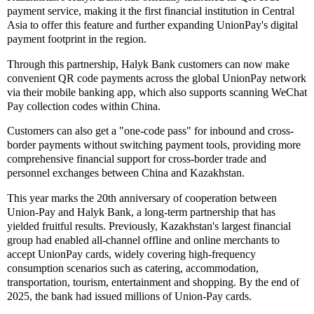
payment service, making it the first financial institution in Central
Asia to offer this feature and further expanding UnionPay's digital
payment footprint in the region.
Through this partnership, Halyk Bank customers can now make
convenient QR code payments across the global UnionPay network
via their mobile banking app, which also supports scanning WeChat
Pay collection codes within China.
Customers can also get a "one-code pass" for inbound and cross-
border payments without switching payment tools, providing more
comprehensive financial support for cross-border trade and
personnel exchanges between China and Kazakhstan.
This year marks the 20th anniversary of cooperation between
Union-Pay and Halyk Bank, a long-term partnership that has
yielded fruitful results. Previously, Kazakhstan's largest financial
group had enabled all-channel offline and online merchants to
accept UnionPay cards, widely covering high-frequency
consumption scenarios such as catering, accommodation,
transportation, tourism, entertainment and shopping. By the end of
2025, the bank had issued millions of Union-Pay cards.