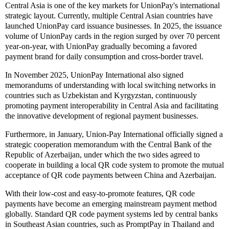
Central Asia is one of the key markets for UnionPay's international
strategic layout. Currently, multiple Central Asian countries have
launched UnionPay card issuance businesses. In 2025, the issuance
volume of UnionPay cards in the region surged by over 70 percent
year-on-year, with UnionPay gradually becoming a favored
payment brand for daily consumption and cross-border travel.
In November 2025, UnionPay International also signed
memorandums of understanding with local switching networks in
countries such as Uzbekistan and Kyrgyzstan, continuously
promoting payment interoperability in Central Asia and facilitating
the innovative development of regional payment businesses.
Furthermore, in January, Union-Pay International officially signed a
strategic cooperation memorandum with the Central Bank of the
Republic of Azerbaijan, under which the two sides agreed to
cooperate in building a local QR code system to promote the mutual
acceptance of QR code payments between China and Azerbaijan.
With their low-cost and easy-to-promote features, QR code
payments have become an emerging mainstream payment method
globally. Standard QR code payment systems led by central banks
in Southeast Asian countries, such as PromptPay in Thailand and