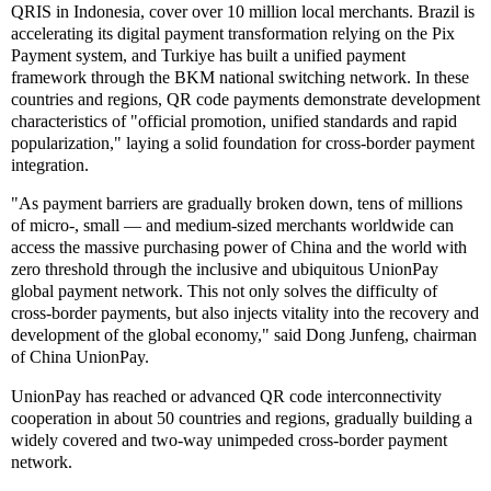
QRIS in Indonesia, cover over 10 million local merchants. Brazil is
accelerating its digital payment transformation relying on the Pix
Payment system, and Turkiye has built a unified payment
framework through the BKM national switching network. In these
countries and regions, QR code payments demonstrate development
characteristics of "official promotion, unified standards and rapid
popularization," laying a solid foundation for cross-border payment
integration.
"As payment barriers are gradually broken down, tens of millions
of micro-, small — and medium-sized merchants worldwide can
access the massive purchasing power of China and the world with
zero threshold through the inclusive and ubiquitous UnionPay
global payment network. This not only solves the difficulty of
cross-border payments, but also injects vitality into the recovery and
development of the global economy," said Dong Junfeng, chairman
of China UnionPay.
UnionPay has reached or advanced QR code interconnectivity
cooperation in about 50 countries and regions, gradually building a
widely covered and two-way unimpeded cross-border payment
network.