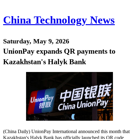
China Technology News
Saturday, May 9, 2026
UnionPay expands QR payments to
Kazakhstan's Halyk Bank
(China Daily) UnionPay International announced this month that
Kazakhstan's Halyk Bank has officially launched its QR code