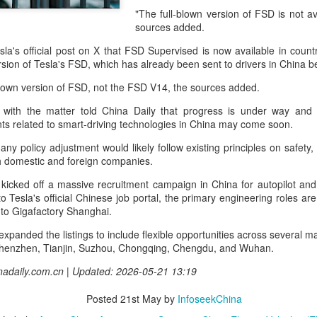
and stable operation of criti
"The full-blown version of FSD is not av
cybersecurity risks and saf
sources added.
Palo Alto Networks is a lead
la's official post on X that FSD Supervised is now available in countr
intelligence-driven cyberse
version of Tesla's FSD, which has already been sent to drivers in China 
-blown version of FSD, not the FSD V14, the sources added.
 with the matter told China Daily that progress is under way and a
ts related to smart-driving technologies in China may come soon.
 any policy adjustment would likely follow existing principles on safety
h domestic and foreign companies.
kicked off a massive recruitment campaign in China for autopilot and
o Tesla's official Chinese job portal, the primary engineering roles a
e to Gigafactory Shanghai.
xpanded the listings to include flexible opportunities across several m
Shenzhen, Tianjin, Suzhou, Chongqing, Chengdu, and Wuhan.
Xiaomi enters
Sichuan's Yibin targets
AUG
AUG
inadaily.com.cn | Updated: 2026-05-21 13:19
6
6
extended-range EV
300b yuan battery
fray with two new
output by 2030
Posted
21st May
by
InfoseekChina
SUVs
(China Daily) Sichuan province's