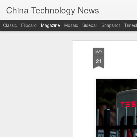
China Technology News
Classic
Flipcard
Magazine
Mosaic
Sidebar
Snapshot
Timesl
MAY
21