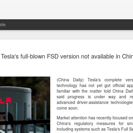
ide
US cybers
AUG
Tesla's full-blown FSD version not available in Chi
6
Alto Netwo
China
(China Daily) China has lau
(China Daily) Tesla's complete versi
products sold by Palo Alto
technology has not yet got official ap
authorities said on Thursd
familiar with the matter told China Da
said progress is under way and re
The review is being conduc
advanced driver-assistance technologie
under the Cyberspace Admini
come soon.
internet regulator, in accor
Market attention has recently focused on
Cybersecurity Law and the
China's regulatory measures for smar
including systems such as Tesla's Full S
In a statement, the office 