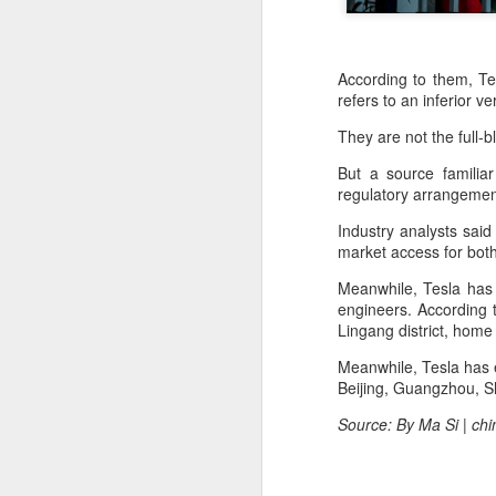
According to them, Tes
refers to an inferior 
They are not the full
But a source familiar
regulatory arrangemen
Industry analysts said
market access for bot
Meanwhile, Tesla has 
engineers. According t
Lingang district, hom
Meanwhile, Tesla has e
Beijing, Guangzhou, 
BeOne Medicines
AUG
Source: By Ma Si | ch
6
raises 2026 outlook as
Q2 revenue surges
30%