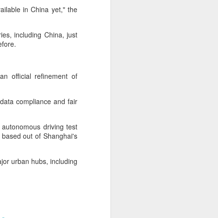
cal information infrastructure, prevent
ailable in China yet," the
eguard national security.
ing United States-based artificial
ies, including China, just
curity company.
before.
n official refinement of
, data compliance and fair
 autonomous driving test
re based out of Shanghai's
ajor urban hubs, including
China's carmakers
AUG
6
casting a broader net
for batteries
(China Daily) Automakers in China