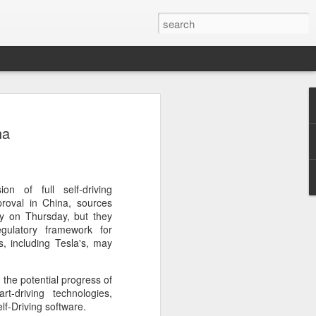
ecurity company Palo
na
rks faces review in
nched a cybersecurity review of
on of full self-driving
 Networks in the Chinese market,
proval in China, sources
ay.
ily on Thursday, but they
gulatory framework for
ted by the Cybersecurity Review Office
s, including Tesla's, may
stration of China, the country's top
dance with the National Security Law, the
 the potential progress of
 Measures for Cybersecurity Review.
t-driving technologies,
elf-Driving software.
said the review aims to ensure the secure