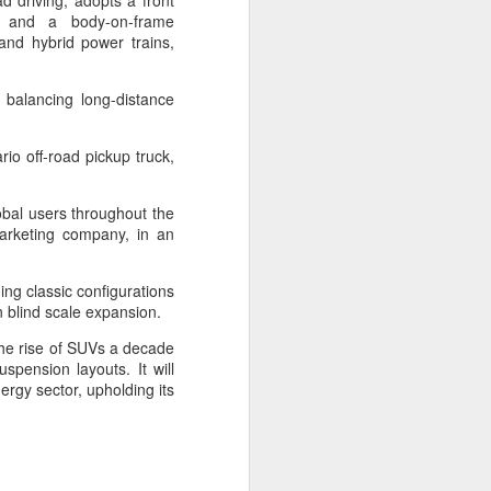
d driving, adopts a front
up and a body-on-frame
 and hybrid power trains,
e balancing long-distance
rio off-road pickup truck,
obal users throughout the
arketing company, in an
ing classic configurations
an blind scale expansion.
Shaoxing's silicon
AUG
 the rise of SUVs a decade
8
wafers, synthetic
spension layouts. It will
sapphire transforming
ergy sector, upholding its
industry
(China Daily) Building on its roots
in silicon crystal-growth furnaces,
Jingsheng Electromechanical has