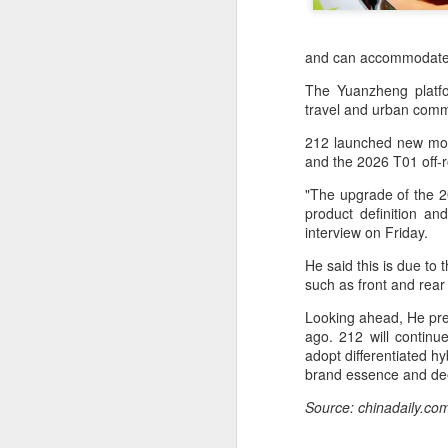
and can accommodate t
The Yuanzheng platform
travel and urban commu
212 launched new model
and the 2026 T01 off
"The upgrade of the 20
product definition a
interview on Friday.
He said this is due to
such as front and rear
China's latest high-
AUG
Looking ahead, He pred
8
tech "trio" fueling
ago. 212 will continue
export growth as
adopt differentiated h
innovation accelerates
brand essence and dee
(Xinhua) Robots, AI-related
Source: chinadaily.co
products and innovative drugs are
emerging as three new drivers of