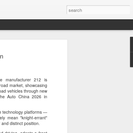
ce data to play bigger
on
king
l bank, together with eight other central
ently issued a joint notice to promote
data in technology finance, with the
cle manufacturer 212 is
ormation asymmetry in the fintech sector
f-road market, showcasing
uit of high-level technological self-
road vehicles through new
the Auto China 2026 in
 first version of a national catalogue for
e technology platforms —
ation in technology finance, which
ly mean "knight-errant"
26 indicators, including lists of
 and distinct position.
nological innovation attributes, research
ntellectual property and innovation