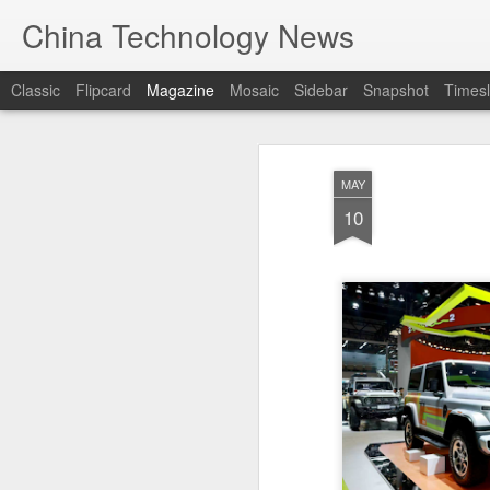
China Technology News
Classic
Flipcard
Magazine
Mosaic
Sidebar
Snapshot
Timesl
MAY
10