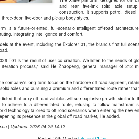
The Xiake platform, designed for off-roa
capability assessments.
and rear five-link solid axle set
construction. It supports petrol, diesel
hree-door, five-door and pickup body styles.
 is a future-oriented, full-scenario intelligent off-road architectur
ting, integrating intelligence and comfort.
s at the event, including the Explorer 01, the brand's first full-scena
-road.
26 T01 is the result of user co-creation. We listen to the needs of gl
nd iteration process," said He Zhaopeng, general manager of 212 m
 the company's long-term focus on the hardcore off-road segment, retain
 solid axles and pursuing a premium and differentiated route rather th
China's AI industry
CXMT leads global
AUG
AUG
icted that boxy off-road vehicles will see explosive growth, similar to
8
8
tops 1.2 trln yuan in
DRAM growth with 716
 to adhere to a differentiated route, refusing to follow mainstream su
2025, up 40 pct
% Q2 revenue surge
ybrid technology tailored to off-road scenarios when entering the new en
(Xinhua) The size of China's
(China Daily) Chinese memory
pening its presence in the global off-road market, He added.
artificial intelligence (AI) industry
chipmaker CXMT was the world's
m.cn | Updated: 2026-04-29 14:12
was estimated to exceed 1.2
fastest-growing DRAM supplier in
trillion yuan (about 176.7 billion
the second quarter, with revenue
Posted
10th May
by
InfoseekChina
U.S. dollars) in 2025, up 40
surging 716 percent year-on-year,