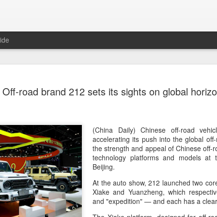
ide
Tech finan
AUG
Off-road brand 212 sets its sights on global horiz
8
role in ban
(China Daily) China's centra
government departments, rec
the development and use of 
(China Daily) Chinese off-road vehi
intention of addressing inf
accelerating its push into the global of
to support the country's purs
the strength and appeal of Chinese off-
reliance.
technology platforms and models at 
Beijing.
Authorities also released the
At the auto show, 212 launched two cor
data development and utiliz
Xiake and Yuanzheng, which respective
covers eight categories and 
and "expedition" — and each has a clear
technology enterprises, tech
and development spending, i