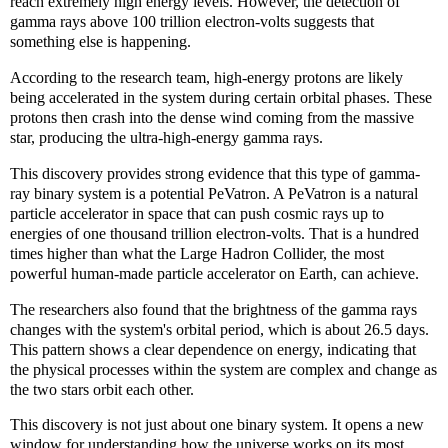
reach extremely high energy levels. However, the detection of
gamma rays above 100 trillion electron-volts suggests that
something else is happening.
According to the research team, high-energy protons are likely
being accelerated in the system during certain orbital phases. These
protons then crash into the dense wind coming from the massive
star, producing the ultra-high-energy gamma rays.
This discovery provides strong evidence that this type of gamma-
ray binary system is a potential PeVatron. A PeVatron is a natural
particle accelerator in space that can push cosmic rays up to
energies of one thousand trillion electron-volts. That is a hundred
times higher than what the Large Hadron Collider, the most
powerful human-made particle accelerator on Earth, can achieve.
The researchers also found that the brightness of the gamma rays
changes with the system's orbital period, which is about 26.5 days.
This pattern shows a clear dependence on energy, indicating that
the physical processes within the system are complex and change as
the two stars orbit each other.
This discovery is not just about one binary system. It opens a new
window for understanding how the universe works on its most