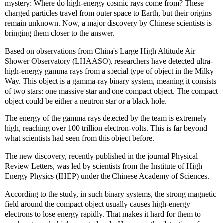
mystery: Where do high-energy cosmic rays come from? These
charged particles travel from outer space to Earth, but their origins
remain unknown. Now, a major discovery by Chinese scientists is
bringing them closer to the answer.
Based on observations from China's Large High Altitude Air
Shower Observatory (LHAASO), researchers have detected ultra-
high-energy gamma rays from a special type of object in the Milky
Way. This object is a gamma-ray binary system, meaning it consists
of two stars: one massive star and one compact object. The compact
object could be either a neutron star or a black hole.
The energy of the gamma rays detected by the team is extremely
high, reaching over 100 trillion electron-volts. This is far beyond
what scientists had seen from this object before.
The new discovery, recently published in the journal Physical
Review Letters, was led by scientists from the Institute of High
Energy Physics (IHEP) under the Chinese Academy of Sciences.
According to the study, in such binary systems, the strong magnetic
field around the compact object usually causes high-energy
electrons to lose energy rapidly. That makes it hard for them to