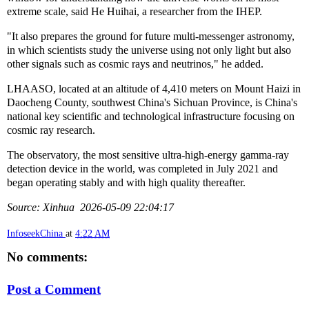
extreme scale, said He Huihai, a researcher from the IHEP.
"It also prepares the ground for future multi-messenger astronomy,
in which scientists study the universe using not only light but also
other signals such as cosmic rays and neutrinos," he added.
LHAASO, located at an altitude of 4,410 meters on Mount Haizi in
Daocheng County, southwest China's Sichuan Province, is China's
national key scientific and technological infrastructure focusing on
cosmic ray research.
The observatory, the most sensitive ultra-high-energy gamma-ray
detection device in the world, was completed in July 2021 and
began operating stably and with high quality thereafter.
Source: Xinhua 2026-05-09 22:04:17
InfoseekChina
at
4:22 AM
No comments:
Post a Comment