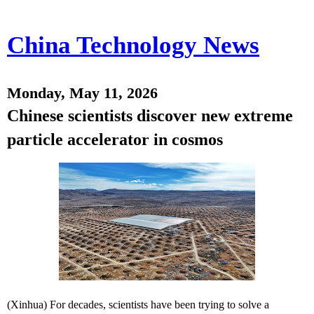
China Technology News
Monday, May 11, 2026
Chinese scientists discover new extreme
particle accelerator in cosmos
(Xinhua) For decades, scientists have been trying to solve a