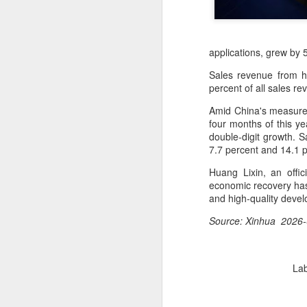
applications, grew by 
Sales revenue from h
percent of all sales r
Amid China's measures
four months of this ye
double-digit growth. S
7.7 percent and 14.1 p
Huang Lixin, an offic
economic recovery has
and high-quality deve
Source: Xinhua 2026-
BeOne Medicines
AUG
6
raises 2026 outlook as
Lab
Q2 revenue surges
30%