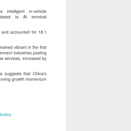
cal information infrastructure, prevent
eguard national security.
intelligent in-vehicle
elated to AI terminal
ing United States-based artificial
curity company.
, and accounted for 18.1
ned vibrant in the first
inment industries posting
se services, increased by
ta suggests that China's
mproving growth momentum
China's carmakers
AUG
6
casting a broader net
botics
for batteries
(China Daily) Automakers in China