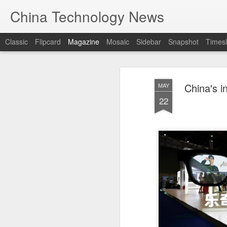
China Technology News
Classic
Flipcard
Magazine
Mosaic
Sidebar
Snapshot
Timesl
China's i
MAY
22