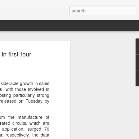
ecurity company Palo
n first four
rks faces review in
nched a cybersecurity review of
siderable growth in sales
 Networks in the Chinese market,
6, with those involved in
ay.
posting particularly strong
 released on Tuesday by
ted by the Cybersecurity Review Office
stration of China, the country's top
rom the manufacture of
dance with the National Security Law, the
rated circuits, which are
 Measures for Cybersecurity Review.
 application, surged 70
, respectively, the data
said the review aims to ensure the secure