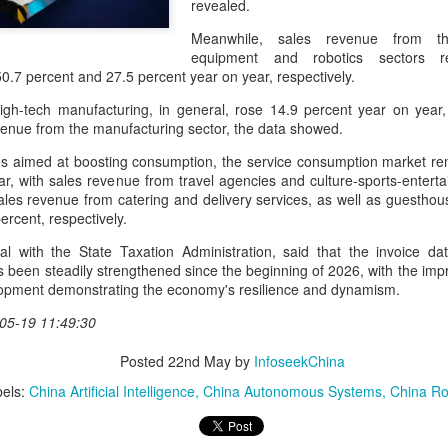
revealed.
and stable operation of criti
cybersecurity risks and saf
Meanwhile, sales revenue from the 
equipment and robotics sectors r
Palo Alto Networks is a lead
50.7 percent and 27.5 percent year on year, respectively.
intelligence-driven cyberse
igh-tech manufacturing, in general, rose 14.9 percent year on year
evenue from the manufacturing sector, the data showed.
 aimed at boosting consumption, the service consumption market remai
ar, with sales revenue from travel agencies and culture-sports-enterta
ales revenue from catering and delivery services, as well as guesthou
ercent, respectively.
ial with the State Taxation Administration, said that the invoice da
 been steadily strengthened since the beginning of 2026, with the i
lopment demonstrating the economy's resilience and dynamism.
05-19 11:49:30
Posted
22nd May
by
InfoseekChina
Xiaomi enters
Sichuan's Yibin targets
AUG
AUG
6
6
extended-range EV
300b yuan battery
els:
China Artificial Intelligence
China Autonomous Systems
China Ro
fray with two new
output by 2030
SUVs
(China Daily) Sichuan province's