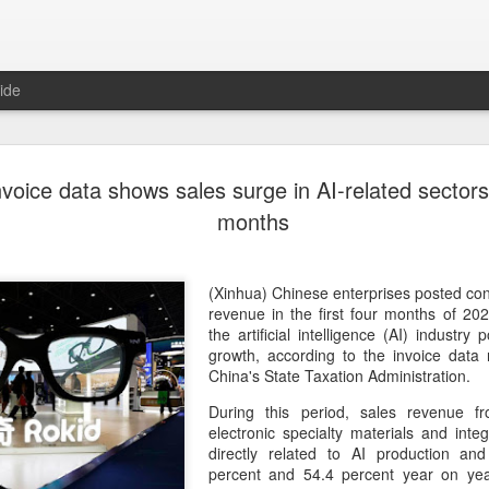
ide
US cybers
AUG
nvoice data shows sales surge in AI-related sectors i
6
Alto Netwo
months
China
(China Daily) China has lau
(Xinhua) Chinese enterprises posted con
products sold by Palo Alto
revenue in the first four months of 202
authorities said on Thursd
the artificial intelligence (AI) industry 
growth, according to the invoice data
The review is being conduc
China's State Taxation Administration.
under the Cyberspace Admini
During this period, sales revenue f
internet regulator, in accor
electronic specialty materials and integ
Cybersecurity Law and the
directly related to AI production and
percent and 54.4 percent year on year
In a statement, the office 