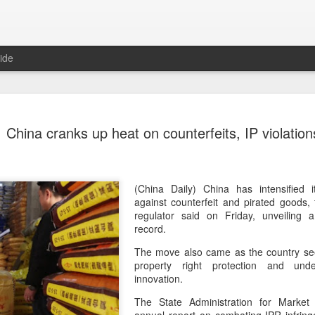
ide
Unitree Ro
AUG
China cranks up heat on counterfeits, IP violation
7
at 150.80 
(China Daily) Chinese huma
on Thursday it had set the pri
Shanghai's STAR Market at 
(China Daily) China has intensified 
company moves closer to be
against counterfeit and pirated goods,
listed humanoid robot firm
regulator said on Friday, unveiling
record.
The company plans to issue
The move also came as the country seek
percent of its enlarged share
property right protection and und
a filing. The IPO is expected
innovation.
proceeds, with net proceed
The State Administration for Market 
The shares will be available