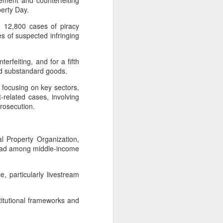
ement and counterfeiting
 payments on Aug 12.
operty Day.
d 12,800 cases of piracy
es of suspected infringing
erfeiting, and for a fifth
and substandard goods.
focusing on key sectors,
-related cases, involving
 prosecution.
l Property Organization,
s lead among middle-income
China's gaming sector
AUG
7
hits 188.45b yuan in
domestic sales in H1
 particularly livestream
(China Daily) China's gaming
industry delivered strong growth in
stitutional frameworks and
the first half of 2026, driven by
policy support, overseas
expansion and AI adoption,