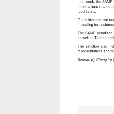
Last week, the SAMR f
margin.
A
for violations related 
food safety.
The announcement came less
(C
than a week after DeepSeek
Ghost kitchens are unq
so
began public testing of the official
in seating for custom
T
API version of DeepSeek-V4-
Flash on July 31.
The SAMR penalized Pi
Th
as well as Taobao and 
un
The sanction also inc
re
representatives and foo
C
Source: By Cheng Yu |
A
(C
to
pe
dr
Th
Sh
pe