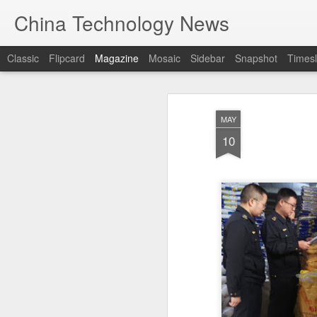
China Technology News
Classic
Flipcard
Magazine
Mosaic
Sidebar
Snapshot
Timesl
MAY
10