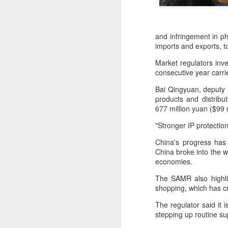
and infringement in ph
imports and exports, t
Market regulators inve
consecutive year carr
Bai Qingyuan, deputy 
products and distribu
677 million yuan ($99 m
"Stronger IP protectio
China's progress has 
DeepSeek to increase
China broke into the w
AUG
economies.
7
prices for AI services
(China Daily) Chinese artificial
The SAMR also highlig
intelligence startup DeepSeek
shopping, which has c
said on Thursday it planned to
The regulator said it 
raise prices across its application
stepping up routine su
programming interface services,
potentially by a significant