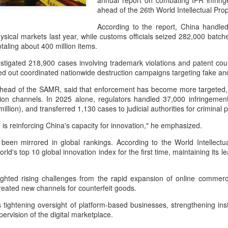
annual report on combating IPR infring
investors required to make
ahead of the 26th World Intellectual Pr
According to the report, China handle
ysical markets last year, while customs officials seized 282,000 batch
otaling about 400 million items.
stigated 218,900 cases involving trademark violations and patent count
ied out coordinated nationwide destruction campaigns targeting fake 
head of the SAMR, said that enforcement has become more targeted, 
tion channels. In 2025 alone, regulators handled 37,000 infringement
illion), and transferred 1,130 cases to judicial authorities for criminal
n is reinforcing China's capacity for innovation," he emphasized.
been mirrored in global rankings. According to the World Intellectua
orld's top 10 global innovation index for the first time, maintaining it
Tencent widens access
Chinese AI models
AUG
AUG
7
7
to new AI model
gain favor overseas
(China Daily) Tencent announced
(China Daily) Alibaba Group has
hted rising challenges from the rapid expansion of online commerce,
on Wednesday that it was
launched its 2.4-trillion-parameter
reated new channels for counterfeit goods.
broadening international access to
Qwen3.8-Max model that can
is tightening oversight of platform-based businesses, strengthening in
its new Hy3 artificial intelligence
analyze 200-page financial reports
pervision of the digital marketplace.
model.
and process more than 100 hours
of video content, putting it directly