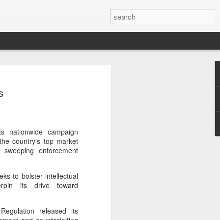
botics sets IPO price
s
yuan per share
noid robot maker Unitree Robotics said
ce for its initial public offering on
150.80 yuan ($21) per share, as the
its nationwide campaign
coming one of China's first publicly
 the country's top market
s.
 a sweeping enforcement
 40.45 million shares, representing 10
s to bolster intellectual
 capital after the offering, according to
erpin its drive toward
 to raise about 6.10 billion yuan in total
s estimated at around 5.92 billion yuan.
Regulation released its
 for online subscription on Aug 10, with