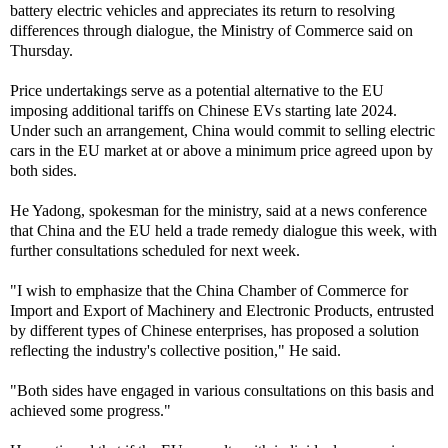
battery electric vehicles and appreciates its return to resolving
differences through dialogue, the Ministry of Commerce said on
Thursday.
Price undertakings serve as a potential alternative to the EU
imposing additional tariffs on Chinese EVs starting late 2024.
Under such an arrangement, China would commit to selling electric
cars in the EU market at or above a minimum price agreed upon by
both sides.
He Yadong, spokesman for the ministry, said at a news conference
that China and the EU held a trade remedy dialogue this week, with
further consultations scheduled for next week.
"I wish to emphasize that the China Chamber of Commerce for
Import and Export of Machinery and Electronic Products, entrusted
by different types of Chinese enterprises, has proposed a solution
reflecting the industry's collective position," He said.
"Both sides have engaged in various consultations on this basis and
achieved some progress."