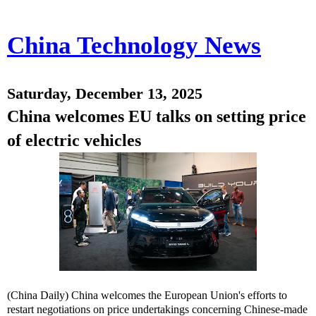
China Technology News
Saturday, December 13, 2025
China welcomes EU talks on setting price
of electric vehicles
(China Daily) China welcomes the European Union's efforts to
restart negotiations on price undertakings concerning Chinese-made