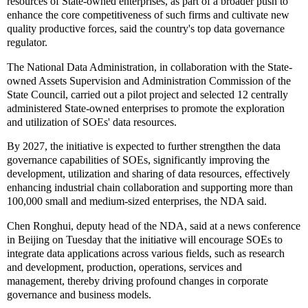
resources of State-owned enterprises, as part of a broader push to
enhance the core competitiveness of such firms and cultivate new
quality productive forces, said the country's top data governance
regulator.
The National Data Administration, in collaboration with the State-
owned Assets Supervision and Administration Commission of the
State Council, carried out a pilot project and selected 12 centrally
administered State-owned enterprises to promote the exploration
and utilization of SOEs' data resources.
By 2027, the initiative is expected to further strengthen the data
governance capabilities of SOEs, significantly improving the
development, utilization and sharing of data resources, effectively
enhancing industrial chain collaboration and supporting more than
100,000 small and medium-sized enterprises, the NDA said.
Chen Ronghui, deputy head of the NDA, said at a news conference
in Beijing on Tuesday that the initiative will encourage SOEs to
integrate data applications across various fields, such as research
and development, production, operations, services and
management, thereby driving profound changes in corporate
governance and business models.