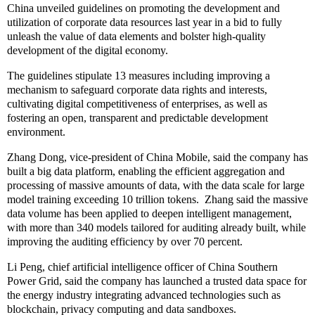
China unveiled guidelines on promoting the development and
utilization of corporate data resources last year in a bid to fully
unleash the value of data elements and bolster high-quality
development of the digital economy.
The guidelines stipulate 13 measures including improving a
mechanism to safeguard corporate data rights and interests,
cultivating digital competitiveness of enterprises, as well as
fostering an open, transparent and predictable development
environment.
Zhang Dong, vice-president of China Mobile, said the company has
built a big data platform, enabling the efficient aggregation and
processing of massive amounts of data, with the data scale for large
model training exceeding 10 trillion tokens. Zhang said the massive
data volume has been applied to deepen intelligent management,
with more than 340 models tailored for auditing already built, while
improving the auditing efficiency by over 70 percent.
Li Peng, chief artificial intelligence officer of China Southern
Power Grid, said the company has launched a trusted data space for
the energy industry integrating advanced technologies such as
blockchain, privacy computing and data sandboxes.