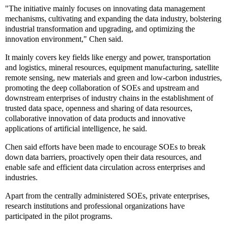
"The initiative mainly focuses on innovating data management
mechanisms, cultivating and expanding the data industry, bolstering
industrial transformation and upgrading, and optimizing the
innovation environment," Chen said.
It mainly covers key fields like energy and power, transportation
and logistics, mineral resources, equipment manufacturing, satellite
remote sensing, new materials and green and low-carbon industries,
promoting the deep collaboration of SOEs and upstream and
downstream enterprises of industry chains in the establishment of
trusted data space, openness and sharing of data resources,
collaborative innovation of data products and innovative
applications of artificial intelligence, he said.
Chen said efforts have been made to encourage SOEs to break
down data barriers, proactively open their data resources, and
enable safe and efficient data circulation across enterprises and
industries.
Apart from the centrally administered SOEs, private enterprises,
research institutions and professional organizations have
participated in the pilot programs.