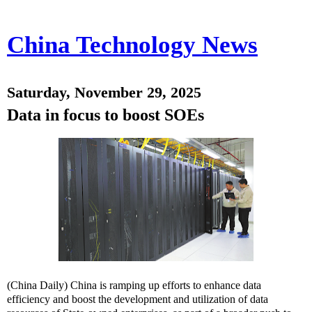
China Technology News
Saturday, November 29, 2025
Data in focus to boost SOEs
(China Daily) China is ramping up efforts to enhance data
efficiency and boost the development and utilization of data