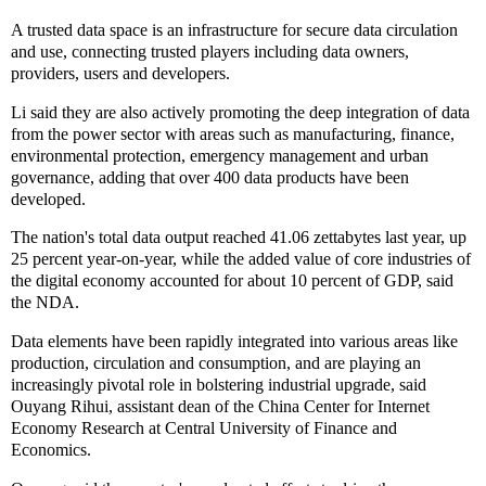
A trusted data space is an infrastructure for secure data circulation
and use, connecting trusted players including data owners,
providers, users and developers.
Li said they are also actively promoting the deep integration of data
from the power sector with areas such as manufacturing, finance,
environmental protection, emergency management and urban
governance, adding that over 400 data products have been
developed.
The nation's total data output reached 41.06 zettabytes last year, up
25 percent year-on-year, while the added value of core industries of
the digital economy accounted for about 10 percent of GDP, said
the NDA.
Data elements have been rapidly integrated into various areas like
production, circulation and consumption, and are playing an
increasingly pivotal role in bolstering industrial upgrade, said
Ouyang Rihui, assistant dean of the China Center for Internet
Economy Research at Central University of Finance and
Economics.