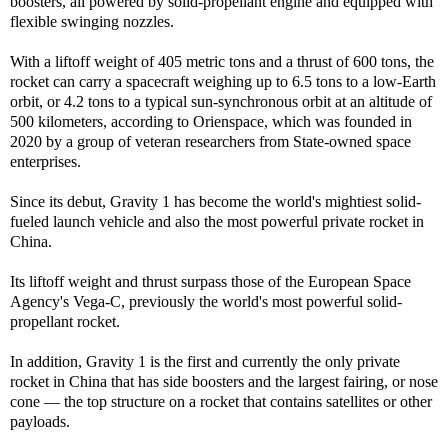
boosters, all powered by solid-propellant engine and equipped with
flexible swinging nozzles.
With a liftoff weight of 405 metric tons and a thrust of 600 tons, the
rocket can carry a spacecraft weighing up to 6.5 tons to a low-Earth
orbit, or 4.2 tons to a typical sun-synchronous orbit at an altitude of
500 kilometers, according to Orienspace, which was founded in
2020 by a group of veteran researchers from State-owned space
enterprises.
Since its debut, Gravity 1 has become the world's mightiest solid-
fueled launch vehicle and also the most powerful private rocket in
China.
Its liftoff weight and thrust surpass those of the European Space
Agency's Vega-C, previously the world's most powerful solid-
propellant rocket.
In addition, Gravity 1 is the first and currently the only private
rocket in China that has side boosters and the largest fairing, or nose
cone — the top structure on a rocket that contains satellites or other
payloads.