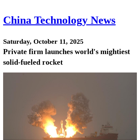
China Technology News
Saturday, October 11, 2025
Private firm launches world's mightiest
solid-fueled rocket