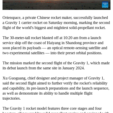
Orienspace, a private Chinese rocket maker, successfully launched
a Gravity 1 carrier rocket on Saturday morning, marking the second
flight of the world's biggest and mightiest solid-propellant rocket.
The 30-meter-tall rocket blasted off at 10:20 am from a launch
service ship off the coast of Haiyang in Shandong province and
soon placed its payloads — an optical remote-sensing satellite and
two experimental satellites — into their preset orbital positions.
The mission marked the second flight of the Gravity 1, which made
its debut launch from the same site in January 2024.
Xu Guoguang, chief designer and project manager of Gravity 1,
said the second flight aimed to further verify the rocket's reliability
and capability, its pre-launch preparations and the launch sequence,
as well as demonstrate its ability to handle multiple flight
trajectories.
The Gravity 1 rocket model features three core stages and four