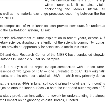
Ar, the chemical element argon, is a p
investors required to make
within lunar soil. It contains vital 
deciphering the Moon's internal ar
as well as the material exchange processes occurring between the Ear
the NIEER.
pic composition of Ar in lunar soil can provide new clues for understa
d the Earth-Moon system," Li said.
longside advancement of lunar exploration in recent years, excess 40A
anetary science, drawing the attention of the scientific community. Lunar
ion provide an opportunity for scientists to tackle this issue.
 Oil and Gas Research Center of the NIEER have conducted stepwis
isotopes in Chang'e 5 lunar soil samples.
d fine analysis of the argon isotope composition within these lunar
Tencent widens access
Chinese AI models
AUG
AUG
resence of two types of 40Ar — one unrelated to 36Ar, likely originati
7
7
to new AI model
gain favor overseas
e soils, and the other correlated with 36Ar — which may primarily deri
(China Daily) Tencent announced
(China Daily) Alibaba Group has
at the excess 40Ar in lunar soil could primarily originate from conti
on Wednesday that it was
launched its 2.4-trillion-parameter
njected onto the lunar surface via both the inner and outer regions o
broadening international access to
Qwen3.8-Max model that can
its new Hy3 artificial intelligence
analyze 200-page financial reports
new study provide an innovative framework for understanding the atmo
model.
and process more than 100 hours
 their impact on neighboring celestial bodies, Li noted.
of video content, putting it directly