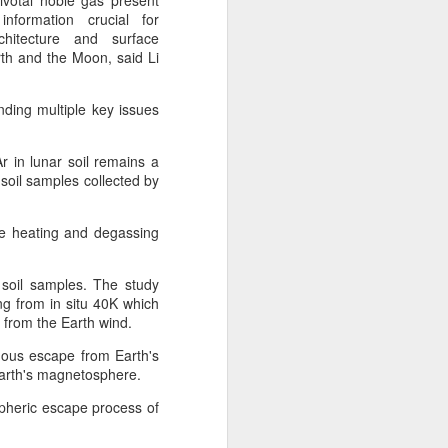
ivotal noble gas present
 payments on Aug 12.
information crucial for
chitecture and surface
th and the Moon, said Li
nding multiple key issues
r in lunar soil remains a
 soil samples collected by
e heating and degassing
 soil samples. The study
China's gaming sector
AUG
ng from in situ 40K which
7
hits 188.45b yuan in
ve from the Earth wind.
domestic sales in H1
nuous escape from Earth's
(China Daily) China's gaming
f Earth's magnetosphere.
industry delivered strong growth in
spheric escape process of
the first half of 2026, driven by
policy support, overseas
expansion and AI adoption,