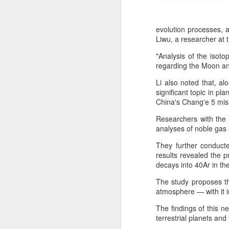
evolution processes, 
Liwu, a researcher at 
"Analysis of the isoto
regarding the Moon an
Li also noted that, a
significant topic in pl
China's Chang'e 5 miss
Researchers with the
analyses of noble gas 
They further conducte
DeepSeek to increase
AUG
results revealed the p
7
prices for AI services
decays into 40Ar in th
(China Daily) Chinese artificial
The study proposes th
intelligence startup DeepSeek
atmosphere — with it i
said on Thursday it planned to
raise prices across its application
The findings of this 
programming interface services,
terrestrial planets and
potentially by a significant