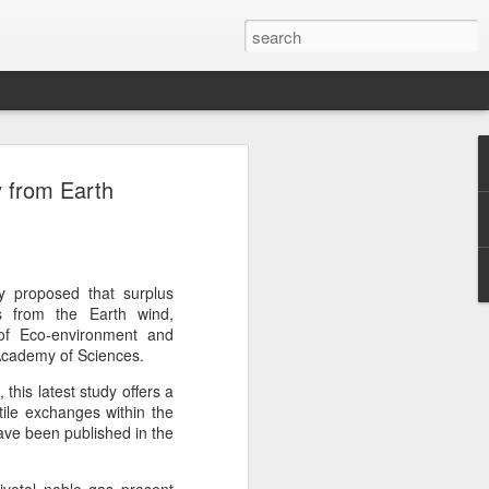
botics sets IPO price
y from Earth
yuan per share
noid robot maker Unitree Robotics said
ce for its initial public offering on
150.80 yuan ($21) per share, as the
y proposed that surplus
coming one of China's first publicly
es from the Earth wind,
s.
 of Eco-environment and
Academy of Sciences.
 40.45 million shares, representing 10
his latest study offers a
 capital after the offering, according to
tile exchanges within the
 to raise about 6.10 billion yuan in total
ave been published in the
s estimated at around 5.92 billion yuan.
 for online subscription on Aug 10, with