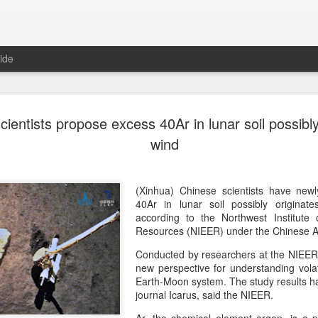
ide
Unitree Ro
AUG
cientists propose excess 40Ar in lunar soil possibl
7
at 150.80 
wind
(China Daily) Chinese huma
on Thursday it had set the pri
Shanghai's STAR Market at 
(Xinhua) Chinese scientists have newl
company moves closer to be
40Ar in lunar soil possibly originat
listed humanoid robot firm
according to the Northwest Institute
Resources (NIEER) under the Chinese 
The company plans to issue
Conducted by researchers at the NIEER, t
percent of its enlarged share
new perspective for understanding vola
a filing. The IPO is expected
Earth-Moon system. The study results h
proceeds, with net proceed
journal Icarus, said the NIEER.
The shares will be available