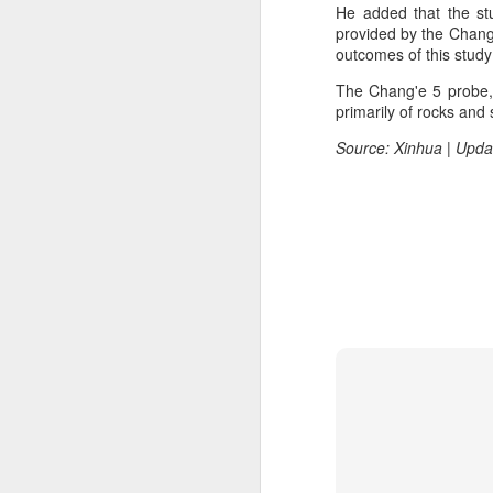
He added that the st
margin.
A
provided by the Chang'
outcomes of this study
The announcement came less
(C
than a week after DeepSeek
The Chang'e 5 probe, 
so
began public testing of the official
primarily of rocks and 
T
API version of DeepSeek-V4-
Flash on July 31.
Source: Xinhua | Upda
Th
un
re
C
A
(C
to
pe
dr
Th
Sh
pe