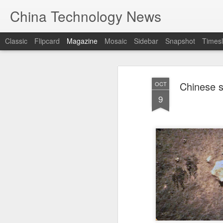
China Technology News
Classic
Flipcard
Magazine
Mosaic
Sidebar
Snapshot
Timesl
Chinese s
OCT
9