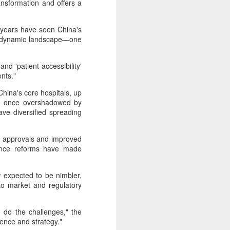
nsformation and offers a
cal information infrastructure, prevent
eguard national security.
years have seen China's
ing United States-based artificial
re dynamic landscape—one
curity company.
nd 'patient accessibility'
ients."
hina's core hospitals, up
s, once overshadowed by
ve diversified spreading
ug approvals and improved
urance reforms have made
 expected to be nimbler,
 to market and regulatory
China's carmakers
AUG
6
casting a broader net
for batteries
 do the challenges," the
ilience and strategy."
(China Daily) Automakers in China