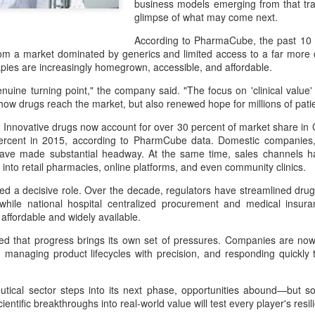
business models emerging from that tra
and stable operation of criti
glimpse of what may come next.
cybersecurity risks and saf
According to PharmaCube, the past 10 
Palo Alto Networks is a lead
rom a market dominated by generics and limited access to a far mo
intelligence-driven cyberse
pies are increasingly homegrown, accessible, and affordable.
uine turning point," the company said. "The focus on 'clinical value' a
ow drugs reach the market, but also renewed hope for millions of pat
 Innovative drugs now account for over 30 percent of market share in C
ercent in 2015, according to PharmCube data. Domestic companie
 have made substantial headway. At the same time, sales channels ha
 into retail pharmacies, online platforms, and even community clinics.
yed a decisive role. Over the decade, regulators have streamlined dr
y, while national hospital centralized procurement and medical ins
affordable and widely available.
ed that progress brings its own set of pressures. Companies are now
y, managing product lifecycles with precision, and responding quickly
Xiaomi enters
Sichuan's Yibin targets
AUG
AUG
6
6
extended-range EV
300b yuan battery
fray with two new
output by 2030
tical sector steps into its next phase, opportunities abound—but so
cientific breakthroughs into real-world value will test every player's res
SUVs
(China Daily) Sichuan province's