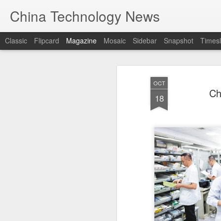
China Technology News
Classic
Flipcard
Magazine
Mosaic
Sidebar
Snapshot
Timesl
OCT
Ch
18