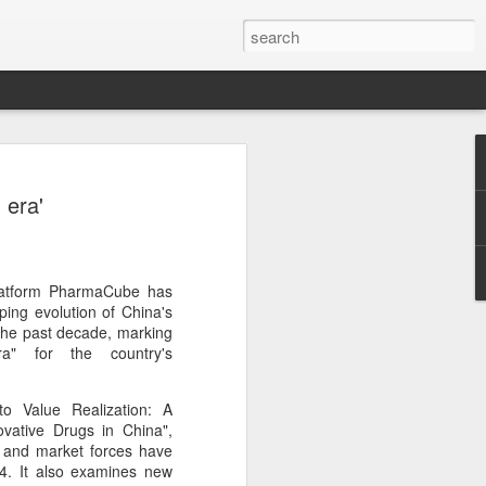
ecurity company Palo
 era'
rks faces review in
nched a cybersecurity review of
platform PharmaCube has
 Networks in the Chinese market,
ping evolution of China's
ay.
 the past decade, marking
a" for the country's
ted by the Cybersecurity Review Office
stration of China, the country's top
o Value Realization: A
dance with the National Security Law, the
vative Drugs in China",
 Measures for Cybersecurity Review.
es and market forces have
4. It also examines new
said the review aims to ensure the secure