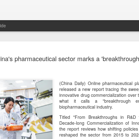
ide
US cybers
AUG
ina's pharmaceutical sector marks a 'breakthrough
6
Alto Netwo
China
(China Daily) China has lau
(China Daily) Online pharmaceutical 
products sold by Palo Alto
released a new report tracing the swee
authorities said on Thursd
innovative drug commercialization over
what it calls a "breakthrough er
The review is being conduc
biopharmaceutical industry.
under the Cyberspace Admini
Titled "From Breakthroughs in R&D t
internet regulator, in accor
Decade-long Commercialization of Inno
Cybersecurity Law and the
the report reviews how shifting polici
reshaped the sector from 2015 to 202
In a statement, the office 