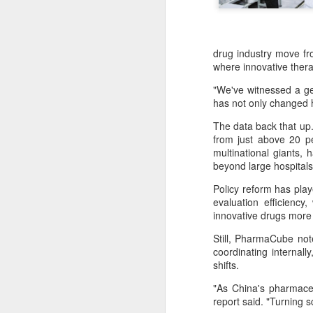
drug industry move f
where innovative thera
"We've witnessed a gen
has not only changed h
The data back that up.
from just above 20 p
multinational giants,
beyond large hospitals
Policy reform has pla
evaluation efficienc
innovative drugs more 
Still, PharmaCube not
coordinating internall
BeOne Medicines
AUG
shifts.
6
raises 2026 outlook as
Q2 revenue surges
"As China's pharmaceu
report said. "Turning s
30%