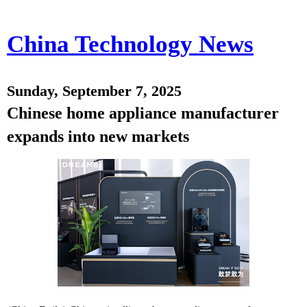
China Technology News
Sunday, September 7, 2025
Chinese home appliance manufacturer
expands into new markets