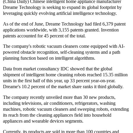
(China Daily) Chinese intelligent home appliance manufacturer
Dreame Technology is seeking to expand its global footprint by
leveraging quickly evolving artificial intelligence technology.
As of the end of June, Dreame Technology had filed 6,379 patent
applications worldwide, with 3,155 patents granted. Invention
patents accounted for 45 percent of the total.
The company's robotic vacuum cleaners come equipped with AI-
powered obstacle recognition, self-cleaning systems and a path
planning function based on intelligent algorithms.
Data from market consultancy IDC showed that the global
shipment of intelligent home cleaning robots reached 15.35 million
units in the first half of this year, up 33 percent year-on-year.
Dreame's 10.2 percent of the market share ranks it third globally.
The company recently unveiled more than 30 new products,
including televisions, air conditioners, refrigerators, washing
machines, robotic vacuum cleaners and sweeping robots, extending
its reach from the cleaning appliances field into household
appliances and wearable devices segments.
Currently, its products are sold in more than 100 countries and