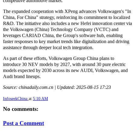
competitive automotive market."
The expanded cooperation with XPeng advances Volkswagen's "In
China, For China" strategy, reinforcing its commitment to localized
R&D. The initiative also includes a new Hefei innovation center via
the Volkswagen (China) Technology Company (VCTC) and
leverages CARIAD China, the Group's software hub, enabling
faster responses to key market trends like digitalization and driving
assistance through deeper local tech integration.
As part of these efforts, Volkswagen Group China plans to
introduce 30 NEV models by 2027, with around 30 pure electric
models expected by 2030 across its new AUDI, Volkswagen, and
Audi brand lineups.
Source: chinadaily.com.cn | Updated: 2025-08-15 17:23
InfoseekChina
at
5:10 AM
No comments:
Post a Comment