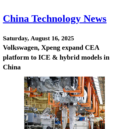
China Technology News
Saturday, August 16, 2025
Volkswagen, Xpeng expand CEA
platform to ICE & hybrid models in
China