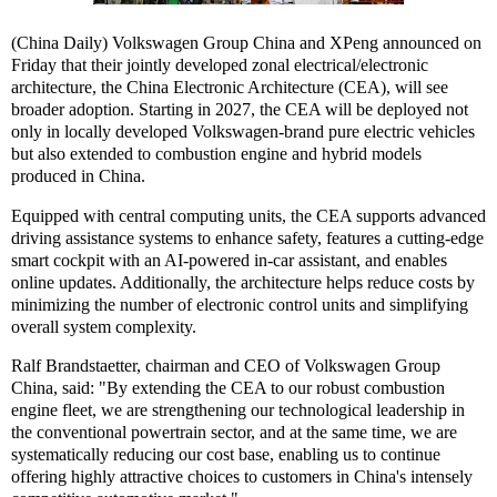
(China Daily) Volkswagen Group China and XPeng announced on
Friday that their jointly developed zonal electrical/electronic
architecture, the China Electronic Architecture (CEA), will see
broader adoption. Starting in 2027, the CEA will be deployed not
only in locally developed Volkswagen-brand pure electric vehicles
but also extended to combustion engine and hybrid models
produced in China.
Equipped with central computing units, the CEA supports advanced
driving assistance systems to enhance safety, features a cutting-edge
smart cockpit with an AI-powered in-car assistant, and enables
online updates. Additionally, the architecture helps reduce costs by
minimizing the number of electronic control units and simplifying
overall system complexity.
Ralf Brandstaetter, chairman and CEO of Volkswagen Group
China, said: "By extending the CEA to our robust combustion
engine fleet, we are strengthening our technological leadership in
the conventional powertrain sector, and at the same time, we are
systematically reducing our cost base, enabling us to continue
offering highly attractive choices to customers in China's intensely