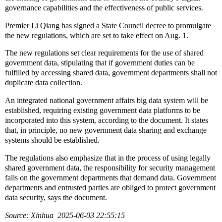
governance capabilities and the effectiveness of public services.
Premier Li Qiang has signed a State Council decree to promulgate
the new regulations, which are set to take effect on Aug. 1.
The new regulations set clear requirements for the use of shared
government data, stipulating that if government duties can be
fulfilled by accessing shared data, government departments shall not
duplicate data collection.
An integrated national government affairs big data system will be
established, requiring existing government data platforms to be
incorporated into this system, according to the document. It states
that, in principle, no new government data sharing and exchange
systems should be established.
The regulations also emphasize that in the process of using legally
shared government data, the responsibility for security management
falls on the government departments that demand data. Government
departments and entrusted parties are obliged to protect government
data security, says the document.
Source: Xinhua 2025-06-03 22:55:15