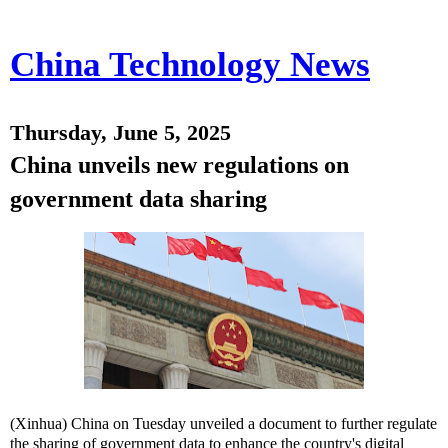
China Technology News
Thursday, June 5, 2025
China unveils new regulations on
government data sharing
(Xinhua) China on Tuesday unveiled a document to further regulate
the sharing of government data to enhance the country's digital