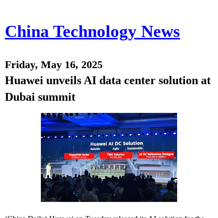
China Technology News
Friday, May 16, 2025
Huawei unveils AI data center solution at
Dubai summit