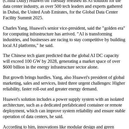
(China Daily) Huawei on Tuesday released its AI solution for the
data center industry, as over 500 tech leaders and experts gathered
in Dubai, the United Arab Emirates, for the Global Data Center
Facility Summit 2025.
Charles Yang, Huawei's senior vice-president, said the "golden era"
for computing infrastructure has arrived. "AI is transforming
industries, and businesses are racing to stay competitive by building
local AI platforms," he said.
The Chinese tech giant predicted that the global AI DC capacity
will exceed 100 GW by 2028, generating a market space of over
$600 billion in the energy infrastructure sector alone.
But growth brings hurdles. Yang, also Huawei's president of global
marketing, sales and services, listed three urgent challenges: Higher
reliability, faster roll-out and greater energy demand.
Huawei's solution includes a power supply system with an isolated
architecture, such as a dedicated prefabricated container or remote
deployment, which can improve system reliability and ensure stable
operation of data centers, he said.
According to him, innovations like modular design and green