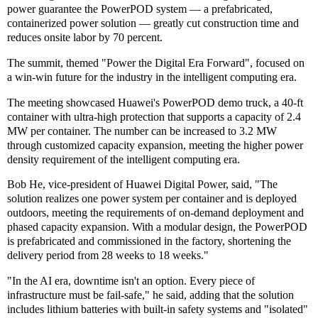
power guarantee the PowerPOD system — a prefabricated,
containerized power solution — greatly cut construction time and
reduces onsite labor by 70 percent.
The summit, themed "Power the Digital Era Forward", focused on
a win-win future for the industry in the intelligent computing era.
The meeting showcased Huawei's PowerPOD demo truck, a 40-ft
container with ultra-high protection that supports a capacity of 2.4
MW per container. The number can be increased to 3.2 MW
through customized capacity expansion, meeting the higher power
density requirement of the intelligent computing era.
Bob He, vice-president of Huawei Digital Power, said, "The
solution realizes one power system per container and is deployed
outdoors, meeting the requirements of on-demand deployment and
phased capacity expansion. With a modular design, the PowerPOD
is prefabricated and commissioned in the factory, shortening the
delivery period from 28 weeks to 18 weeks."
"In the AI era, downtime isn't an option. Every piece of
infrastructure must be fail-safe," he said, adding that the solution
includes lithium batteries with built-in safety systems and "isolated"