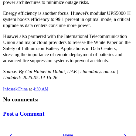
power architectures to minimize outage risks.
Energy efficiency is another focus. Huawei's modular UPS5000-H
system boosts efficiency to 99.1 percent in optimal mode, a critical
upgrade as data centers consume more power.
Huawei also partnered with the International Telecommunication
Union and major cloud providers to release the White Paper on the
Safety of Lithium-ion Battery Applications in Data Centers,
stressing the importance of remote deployment of batteries and
advanced fire suppression systems to prevent accidents.
Source: By Cui Haipei in Dubai, UAE | chinadaily.com.cn |
Updated: 2025-05-14 16:26
InfoseekChina
at
4:39 AM
No comments:
Post a Comment
‹
›
Home