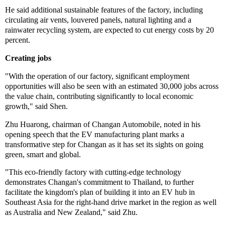
He said additional sustainable features of the factory, including
circulating air vents, louvered panels, natural lighting and a
rainwater recycling system, are expected to cut energy costs by 20
percent.
Creating jobs
"With the operation of our factory, significant employment
opportunities will also be seen with an estimated 30,000 jobs across
the value chain, contributing significantly to local economic
growth," said Shen.
Zhu Huarong, chairman of Changan Automobile, noted in his
opening speech that the EV manufacturing plant marks a
transformative step for Changan as it has set its sights on going
green, smart and global.
"This eco-friendly factory with cutting-edge technology
demonstrates Changan's commitment to Thailand, to further
facilitate the kingdom's plan of building it into an EV hub in
Southeast Asia for the right-hand drive market in the region as well
as Australia and New Zealand," said Zhu.