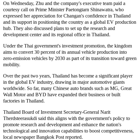
On Wednesday, Zhu and the company's executive team paid a
courtesy call on Prime Minister Paetongtarn Shinawatra, who
expressed her appreciation for Changan's confidence in Thailand
and its support in positioning the country as a global EV production
hub. They also discussed plans to set up the research and
development center and its regional office in Thailand.
Under the Thai government's investment promotion, the kingdom
aims to convert 30 percent of its annual vehicle production into
zero-emission vehicles by 2030 as part of its transition toward green
mobility.
Over the past two years, Thailand has become a significant player
in the global EV industry, drawing in major automotive giants
worldwide. So far, many Chinese auto brands such as MG, Great
Wall Motor and BYD have expanded their business or built
factories in Thailand.
Thailand Board of Investment Secretary-General Narit
Therdsteerasukdi said this aligns with the government's policy to
promote research and development and enhance the nation's
technological and innovation capabilities to boost competitiveness,
local newspaper Bangkok Post reported.