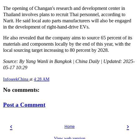
The opening of Changan's research and development center in
Thailand involves plans to recruit Thai personnel, according to
Narit. He said local auto parts manufacturers will also be engaged
in the development of right-hand-drive EVs.
He also revealed that the company aims to source 65 percent of its
materials and components locally by the end of this year, with the
local sourcing target increasing to 80 percent by 2028.
Source: By Yang Wanli in Bangkok | China Daily | Updated: 2025-
05-17 10:29
InfoseekChina
at
4:28 AM
No comments:
Post a Comment
‹
›
Home
View web version