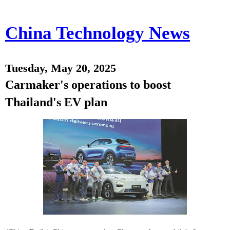
China Technology News
Tuesday, May 20, 2025
Carmaker's operations to boost
Thailand's EV plan