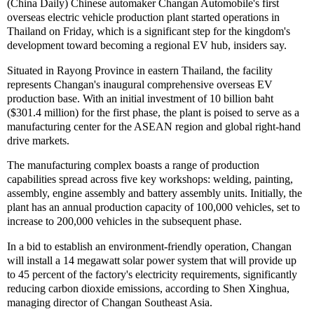
(China Daily) Chinese automaker Changan Automobile's first
overseas electric vehicle production plant started operations in
Thailand on Friday, which is a significant step for the kingdom's
development toward becoming a regional EV hub, insiders say.
Situated in Rayong Province in eastern Thailand, the facility
represents Changan's inaugural comprehensive overseas EV
production base. With an initial investment of 10 billion baht
($301.4 million) for the first phase, the plant is poised to serve as a
manufacturing center for the ASEAN region and global right-hand
drive markets.
The manufacturing complex boasts a range of production
capabilities spread across five key workshops: welding, painting,
assembly, engine assembly and battery assembly units. Initially, the
plant has an annual production capacity of 100,000 vehicles, set to
increase to 200,000 vehicles in the subsequent phase.
In a bid to establish an environment-friendly operation, Changan
will install a 14 megawatt solar power system that will provide up
to 45 percent of the factory's electricity requirements, significantly
reducing carbon dioxide emissions, according to Shen Xinghua,
managing director of Changan Southeast Asia.