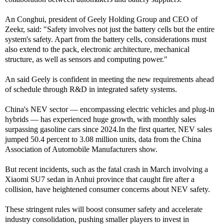
An Conghui, president of Geely Holding Group and CEO of
Zeekr, said: "Safety involves not just the battery cells but the entire
system's safety. Apart from the battery cells, considerations must
also extend to the pack, electronic architecture, mechanical
structure, as well as sensors and computing power."
An said Geely is confident in meeting the new requirements ahead
of schedule through R&D in integrated safety systems.
China's NEV sector — encompassing electric vehicles and plug-in
hybrids — has experienced huge growth, with monthly sales
surpassing gasoline cars since 2024.In the first quarter, NEV sales
jumped 50.4 percent to 3.08 million units, data from the China
Association of Automobile Manufacturers show.
But recent incidents, such as the fatal crash in March involving a
Xiaomi SU7 sedan in Anhui province that caught fire after a
collision, have heightened consumer concerns about NEV safety.
These stringent rules will boost consumer safety and accelerate
industry consolidation, pushing smaller players to invest in