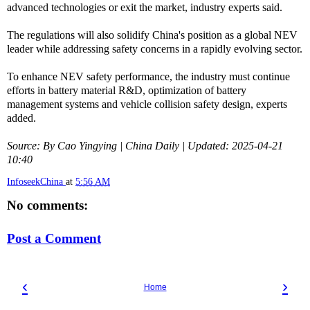
advanced technologies or exit the market, industry experts said.
The regulations will also solidify China's position as a global NEV
leader while addressing safety concerns in a rapidly evolving sector.
To enhance NEV safety performance, the industry must continue
efforts in battery material R&D, optimization of battery
management systems and vehicle collision safety design, experts
added.
Source: By Cao Yingying | China Daily | Updated: 2025-04-21
10:40
InfoseekChina
at
5:56 AM
No comments:
Post a Comment
‹
›
Home