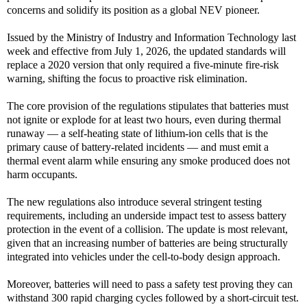
concerns and solidify its position as a global NEV pioneer.
Issued by the Ministry of Industry and Information Technology last
week and effective from July 1, 2026, the updated standards will
replace a 2020 version that only required a five-minute fire-risk
warning, shifting the focus to proactive risk elimination.
The core provision of the regulations stipulates that batteries must
not ignite or explode for at least two hours, even during thermal
runaway — a self-heating state of lithium-ion cells that is the
primary cause of battery-related incidents — and must emit a
thermal event alarm while ensuring any smoke produced does not
harm occupants.
The new regulations also introduce several stringent testing
requirements, including an underside impact test to assess battery
protection in the event of a collision. The update is most relevant,
given that an increasing number of batteries are being structurally
integrated into vehicles under the cell-to-body design approach.
Moreover, batteries will need to pass a safety test proving they can
withstand 300 rapid charging cycles followed by a short-circuit test.