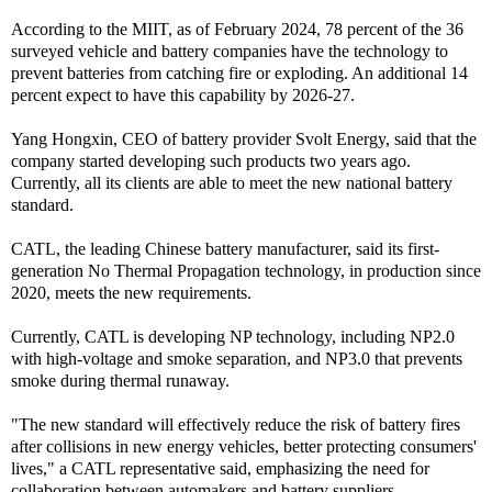
According to the MIIT, as of February 2024, 78 percent of the 36
surveyed vehicle and battery companies have the technology to
prevent batteries from catching fire or exploding. An additional 14
percent expect to have this capability by 2026-27.
Yang Hongxin, CEO of battery provider Svolt Energy, said that the
company started developing such products two years ago.
Currently, all its clients are able to meet the new national battery
standard.
CATL, the leading Chinese battery manufacturer, said its first-
generation No Thermal Propagation technology, in production since
2020, meets the new requirements.
Currently, CATL is developing NP technology, including NP2.0
with high-voltage and smoke separation, and NP3.0 that prevents
smoke during thermal runaway.
"The new standard will effectively reduce the risk of battery fires
after collisions in new energy vehicles, better protecting consumers'
lives," a CATL representative said, emphasizing the need for
collaboration between automakers and battery suppliers.