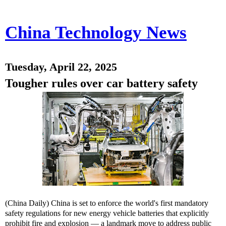
China Technology News
Tuesday, April 22, 2025
Tougher rules over car battery safety
(China Daily) China is set to enforce the world's first mandatory
safety regulations for new energy vehicle batteries that explicitly
prohibit fire and explosion — a landmark move to address public