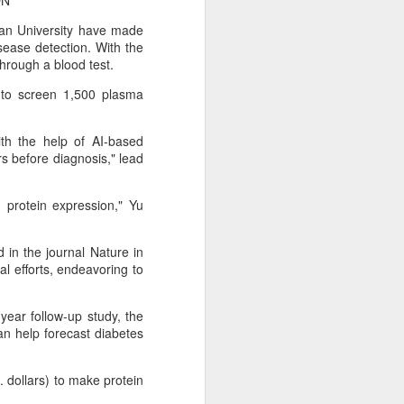
ON
an University have made
sease detection. With the
hrough a blood test.
 to screen 1,500 plasma
ith the help of AI-based
rs before diagnosis," lead
 protein expression," Yu
 in the journal Nature in
al efforts, endeavoring to
Shaoxing's silicon
AUG
8
wafers, synthetic
sapphire transforming
year follow-up study, the
industry
can help forecast diabetes
(China Daily) Building on its roots
in silicon crystal-growth furnaces,
. dollars) to make protein
Jingsheng Electromechanical has