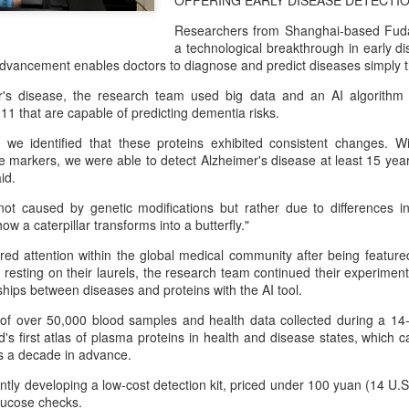
OFFERING EARLY DISEASE DETECTI
capability assessments.
Researchers from Shanghai-based Fud
a technological breakthrough in early di
 advancement enables doctors to diagnose and predict diseases simply t
r's disease, the research team used big data and an AI algorithm
 11 that are capable of predicting dementia risks.
 we identified that these proteins exhibited consistent changes. W
se markers, we were able to detect Alzheimer's disease at least 15 yea
id.
t caused by genetic modifications but rather due to differences in
ow a caterpillar transforms into a butterfly."
ed attention within the global medical community after being featured
 resting on their laurels, the research team continued their experiment
China's AI industry
CXMT leads global
AUG
AUG
hips between diseases and proteins with the AI tool.
8
8
tops 1.2 trln yuan in
DRAM growth with 716
2025, up 40 pct
% Q2 revenue surge
 of over 50,000 blood samples and health data collected during a 14-
's first atlas of plasma proteins in health and disease states, which 
(Xinhua) The size of China's
(China Daily) Chinese memory
ks a decade in advance.
artificial intelligence (AI) industry
chipmaker CXMT was the world's
was estimated to exceed 1.2
fastest-growing DRAM supplier in
tly developing a low-cost detection kit, priced under 100 yuan (14 U.S
trillion yuan (about 176.7 billion
the second quarter, with revenue
glucose checks.
U.S. dollars) in 2025, up 40
surging 716 percent year-on-year,