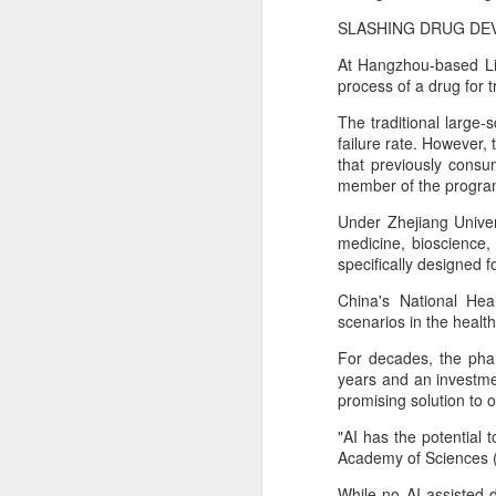
China's export growth, with the
A
country expanding into higher-
SLASHING DRUG DE
value industries driven by
At Hangzhou-based Li
innovation.
(
process of a drug for t
Th
In July, China's exports rose 17.8
S
The traditional large
percent year on year, with high-
cl
failure rate. However, 
tech products, including industrial
f
that previously consu
robots and 3D printers,
member of the progra
contributing nearly 60 percent of
Th
the total increase in exports, data
Under Zhejiang Univers
pe
from the General Administration of
medicine, bioscience,
fi
Customs showed on Friday.
specifically designed f
A
China's National Hea
scenarios in the healt
pr
For decades, the phar
years and an investmen
T
promising solution to
pu
31
"AI has the potential
Academy of Sciences 
While no AI-assisted 