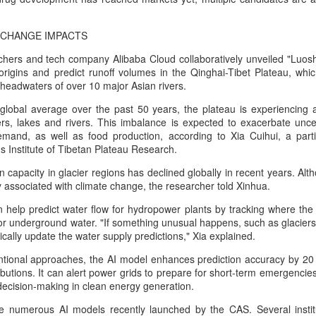
Tencent widens access to new AI model
UG
7
 CHANGE IMPACTS
(China Daily) Tencent announced on Wednesday that it was
broadening international access to its new Hy3 artificial
hers and tech company Alibaba Cloud collaboratively unveiled "Luosh
ntelligence model.
 origins and predict runoff volumes in the Qinghai-Tibet Plateau, wh
headwaters of over 10 major Asian rivers.
ers can access Hy3 through WorkBuddy, where it is available free of
arge to users worldwide until the end of August.
global average over the past 50 years, the plateau is experiencing a
s, lakes and rivers. This imbalance is expected to exacerbate uncert
ilding on strong early momentum since its release on July 6, Hy3
mand, as well as food production, according to Xia Cuihui, a part
ntinues to expand across global third-party developer platforms,
s Institute of Tibetan Plateau Research.
ncluding Hermes, Kilo, Cline, OpenClaw, OpenCode and Cherry Studio.
capacity in glacier regions has declined globally in recent years. Al
Chinese AI models gain favor overseas
UG
ely associated with climate change, the researcher told Xinhua.
7
(China Daily) Alibaba Group has launched its 2.4-trillion-parameter
help predict water flow for hydropower plants by tracking where the 
Qwen3.8-Max model that can analyze 200-page financial reports
, or underground water. "If something unusual happens, such as glaciers
d process more than 100 hours of video content, putting it directly
tically update the water supply predictions," Xia explained.
mong the world's top-tier large language models.
tional approaches, the AI model enhances prediction accuracy by 20
veral sources told China Daily that Alibaba's latest Qwen model has
butions. It can alert power grids to prepare for short-term emergencies 
tered the "deep testing" phase in Tesla's vehicle systems in China
decision-making in clean energy generation.
d is expected to be used for Tesla's in-car platform soon.
e numerous AI models recently launched by the CAS. Several institu