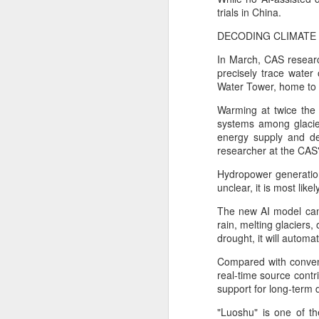
trials in China.
A
DECODING CLIMATE
In March, CAS researc
i
precisely trace water
Water Tower, home to 
Us
ch
Warming at twice the 
systems among glacier
Bu
energy supply and de
co
researcher at the CAS'
i
Hydropower generation 
A
unclear, it is most lik
The new AI model can 
rain, melting glaciers
an
drought, it will automa
a
Compared with conven
Se
real-time source contri
en
support for long-term 
an
"Luoshu" is one of th