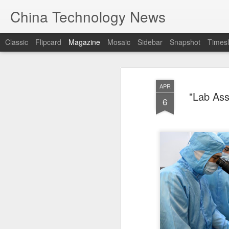
China Technology News
Classic
Flipcard
Magazine
Mosaic
Sidebar
Snapshot
Timesl
APR
"Lab Ass
6