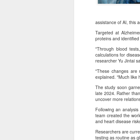
assistance of AI, this
Targeted at Alzheime
proteins and identified
"Through blood tests,
calculations for disea
researcher Yu Jintai sa
"These changes are no
explained. "Much like h
The study soon garner
China's latest high-
late 2024. Rather than
AUG
uncover more relations
8
tech "trio" fueling
export growth as
Following an analysis
innovation accelerates
team created the world
and heart disease ris
(Xinhua) Robots, AI-related
products and innovative drugs are
Researchers are curren
emerging as three new drivers of
testing as routine as 