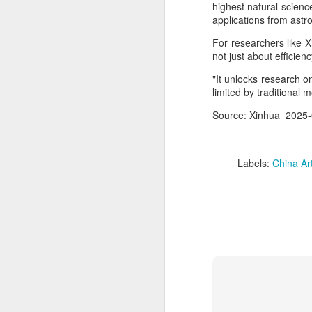
highest natural scien
applications from astro
A
For researchers like X
not just about efficienc
(C
ha
"It unlocks research o
ad
limited by traditional
t
Source: Xinhua 2025-
Da
yu
in
Labels:
China Arti
d
A
(C
so
T
Th
un
re
C