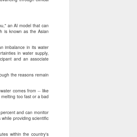
u," an AI model that can
ich is known as the Asian
n imbalance in its water
ainties in water supply,
icipant and an associate
though the reasons remain
water comes from -- like
 melting too fast or a bad
 percent and can monitor
while providing scientific
tes within the country's