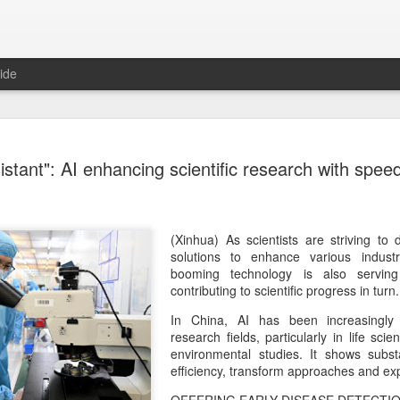
ide
Tech finan
AUG
istant": AI enhancing scientific research with speed
8
role in ban
(China Daily) China's centra
government departments, rec
the development and use of 
(Xinhua) As scientists are striving to
intention of addressing inf
solutions to enhance various industri
to support the country's purs
booming technology is also serving
reliance.
contributing to scientific progress in turn.
In China, AI has been increasingly 
Authorities also released the
research fields, particularly in life sc
data development and utiliz
environmental studies. It shows substa
covers eight categories and 
efficiency, transform approaches and ex
technology enterprises, tech
and development spending, i