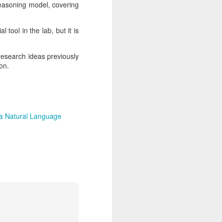
reasoning model, covering
tool in the lab, but it is
research ideas previously
ion.
a Natural Language