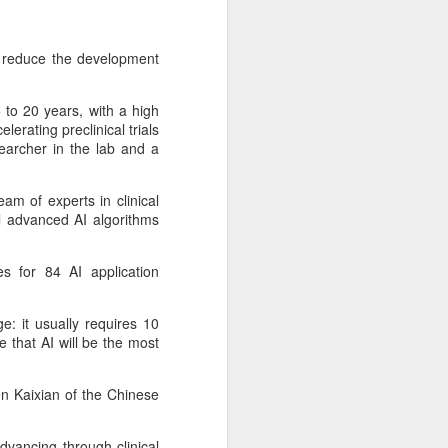
expanded from semiconductor
equipment into advanced
materials, with one-ton-class
o reduce the development
synthetic sapphire emerging as a
key result.
 to 20 years, with a high
During a recent media visit to the
lerating preclinical trials
company's base in Shaoxing,
earcher in the lab and a
Zhejiang province, a 450-kilogram
sapphire crystal was displayed in
its exhibition hall.
eam of experts in clinical
l advanced AI algorithms
s for 84 AI application
: it usually requires 10
 that AI will be the most
en Kaixian of the Chinese
vancing through clinical