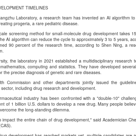
percent year on year, according to
according to the latest data from
Unitree Robotics sets IPO price at 150.80 yuan per
UG
VELOPMENT TIMELINES
a research institute under the
global technology market
7
share
Ministry of Industry and
intelligence company Counterpoint
angzhu Laboratory, a research team has invented an AI algorithm t
China Daily) Chinese humanoid robot maker Unitree Robotics said on
Information Technology.
Research.
reating progeria, a rare pediatric disease.
ursday it had set the price for its initial public offering on Shanghai's
TAR Market at 150.80 yuan ($21) per share, as the company moves
-scale screening method for small-molecule drug development takes 15
The China Academy of
The results mean CXMT has a
oser to becoming one of China's first publicly listed humanoid robot
the AI algorithm can reduce the cycle to approximately 3 to 5 years, acce
Information and Communications
global revenue share of 7 percent,
irms.
med 90 percent of the research time, according to Shen Ning, a res
Technology (CAICT) noted that
behind only the industry's three
m.
China was home to more than
established leaders.
e company plans to issue 40.45 million shares, representing 10
6,600 AI companies as of June
ity, the laboratory in 2021 established a multidisciplinary research t
rcent of its enlarged share capital after the offering, according to a
2026, representing 15 percent of
 mathematics, computing and statistics. They have developed severa
ling.
the global total.
or the precise diagnosis of genetic and rare diseases.
DeepSeek to increase prices for AI services
UG
7
lth Commission and other departments jointly issued the guideline
(China Daily) Chinese artificial intelligence startup DeepSeek said
h sector, including drug research and development.
on Thursday it planned to raise prices across its application
ogramming interface services, potentially by a significant margin.
maceutical industry has been confronted with a "double-10" challenge
t of 1 billion U.S. dollars to develop a new drug. Many people believe
he announcement came less than a week after DeepSeek began
 overcome the long-standing dilemma.
blic testing of the official API version of DeepSeek-V4-Flash on July
.
 to impact the entire chain of drug development," said Academician Ch
(CAS).
drug development has reached markets yet, multiple candidates are ad