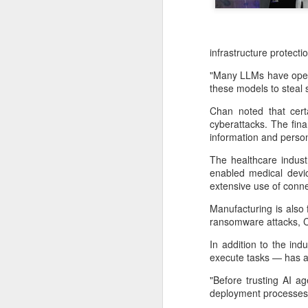
infrastructure protecti
"Many LLMs have open 
these models to steal s
Chan noted that certa
cyberattacks. The fina
information and person
The healthcare indust
enabled medical devic
extensive use of conne
China's latest high-
AUG
Manufacturing is also 
8
tech "trio" fueling
ransomware attacks, 
export growth as
In addition to the in
innovation accelerates
execute tasks — has al
(Xinhua) Robots, AI-related
"Before trusting AI ag
products and innovative drugs are
deployment processes 
emerging as three new drivers of