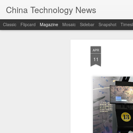
China Technology News
Classic
Flipcard
Magazine
Mosaic
Sidebar
Snapshot
Timesl
APR
11