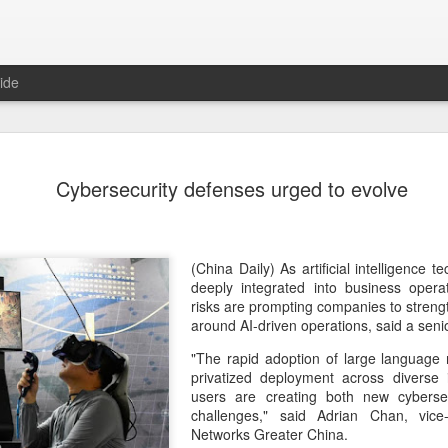
ide
Tech finan
AUG
Cybersecurity defenses urged to evolve
8
role in ban
(China Daily) China's centra
government departments, rec
the development and use of 
(China Daily) As artificial intelligence
intention of addressing inf
deeply integrated into business opera
to support the country's purs
risks are prompting companies to stren
reliance.
around AI-driven operations, said a seni
"The rapid adoption of large language
Authorities also released the
privatized deployment across diverse i
data development and utiliz
users are creating both new cybersec
covers eight categories and 
challenges," said Adrian Chan, vice
technology enterprises, tech
Networks Greater China.
and development spending, i