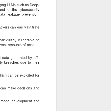
rging LLMs such as Deep-
nd for the cybersecurity
data leakage prevention,
ers can easily infiltrate
articularly vulnerable to
re vast amounts of account
st data generated by IoT-
ty breaches due to their
Shaoxing's silicon
AUG
hich can be exploited for
8
wafers, synthetic
sapphire transforming
at can make decisions and
industry
.
(China Daily) Building on its roots
ata, model development and
in silicon crystal-growth furnaces,
Jingsheng Electromechanical has