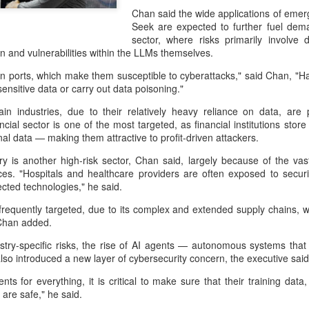
capability assessments.
Chan said the wide applications of eme
Seek are expected to further fuel dema
sector, where risks primarily involve 
on and vulnerabilities within the LLMs themselves.
ports, which make them susceptible to cyberattacks," said Chan, "Hack
ensitive data or carry out data poisoning."
in industries, due to their relatively heavy reliance on data, are p
ncial sector is one of the most targeted, as financial institutions sto
al data — making them attractive to profit-driven attackers.
ry is another high-risk sector, Chan said, largely because of the va
es. "Hospitals and healthcare providers are often exposed to securi
cted technologies," he said.
China's AI industry
CXMT leads global
AUG
AUG
frequently targeted, due to its complex and extended supply chains, w
8
8
tops 1.2 trln yuan in
DRAM growth with 716
Chan added.
2025, up 40 pct
% Q2 revenue surge
dustry-specific risks, the rise of AI agents — autonomous systems th
(Xinhua) The size of China's
(China Daily) Chinese memory
so introduced a new layer of cybersecurity concern, the executive said
artificial intelligence (AI) industry
chipmaker CXMT was the world's
ents for everything, it is critical to make sure that their training d
was estimated to exceed 1.2
fastest-growing DRAM supplier in
are safe," he said.
trillion yuan (about 176.7 billion
the second quarter, with revenue
U.S. dollars) in 2025, up 40
surging 716 percent year-on-year,