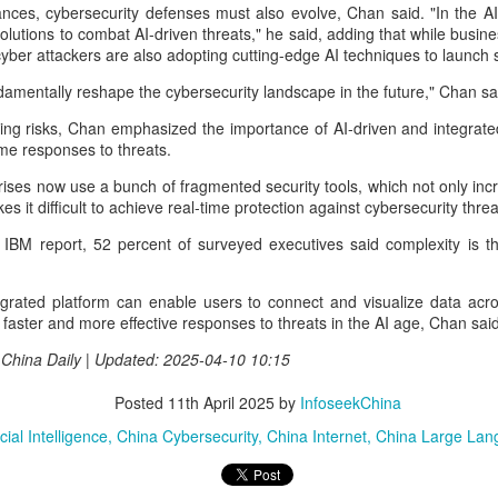
nces, cybersecurity defenses must also evolve, Chan said. "In the A
percent year on year, according to
according to the latest data from
Unitree Robotics sets IPO price at 150.80 yuan per
UG
lutions to combat AI-driven threats," he said, adding that while busin
a research institute under the
global technology market
7
share
 cyber attackers are also adopting cutting-edge AI techniques to launch 
Ministry of Industry and
intelligence company Counterpoint
China Daily) Chinese humanoid robot maker Unitree Robotics said on
Information Technology.
Research.
ndamentally reshape the cybersecurity landscape in the future," Chan sa
ursday it had set the price for its initial public offering on Shanghai's
TAR Market at 150.80 yuan ($21) per share, as the company moves
The China Academy of
The results mean CXMT has a
ng risks, Chan emphasized the importance of AI-driven and integrated
oser to becoming one of China's first publicly listed humanoid robot
Information and Communications
global revenue share of 7 percent,
ime responses to threats.
irms.
Technology (CAICT) noted that
behind only the industry's three
ises now use a bunch of fragmented security tools, which not only in
China was home to more than
established leaders.
e company plans to issue 40.45 million shares, representing 10
kes it difficult to achieve real-time protection against cybersecurity thre
6,600 AI companies as of June
rcent of its enlarged share capital after the offering, according to a
2026, representing 15 percent of
 IBM report, 52 percent of surveyed executives said complexity is t
ling.
the global total.
DeepSeek to increase prices for AI services
UG
7
tegrated platform can enable users to connect and visualize data acr
(China Daily) Chinese artificial intelligence startup DeepSeek said
r faster and more effective responses to threats in the AI age, Chan said
on Thursday it planned to raise prices across its application
ogramming interface services, potentially by a significant margin.
| China Daily | Updated: 2025-04-10 10:15
he announcement came less than a week after DeepSeek began
Posted
11th April 2025
by
InfoseekChina
blic testing of the official API version of DeepSeek-V4-Flash on July
.
cial Intelligence
China Cybersecurity
China Internet
China Large Lan