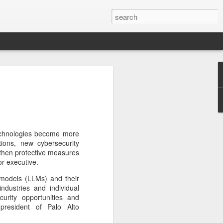
ce data to play bigger
king
l bank, together with eight other central
ently issued a joint notice to promote
data in technology finance, with the
 technologies become more
ormation asymmetry in the fintech sector
tions, new cybersecurity
uit of high-level technological self-
gthen protective measures
or executive.
 models (LLMs) and their
 first version of a national catalogue for
ndustries and individual
ation in technology finance, which
urity opportunities and
26 indicators, including lists of
-president of Palo Alto
nological innovation attributes, research
ntellectual property and innovation