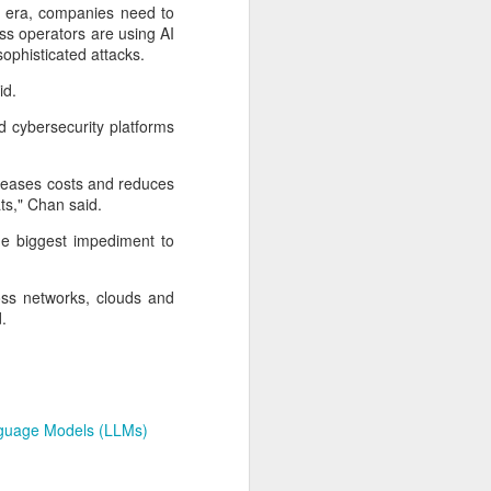
expanded from semiconductor
I era, companies need to
equipment into advanced
ess operators are using AI
materials, with one-ton-class
sophisticated attacks.
synthetic sapphire emerging as a
key result.
id.
 cybersecurity platforms
During a recent media visit to the
company's base in Shaoxing,
Zhejiang province, a 450-kilogram
creases costs and reduces
sapphire crystal was displayed in
ats," Chan said.
its exhibition hall.
he biggest impediment to
oss networks, clouds and
.
guage Models (LLMs)