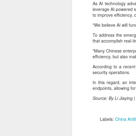
China's export growth, with the
As AI technology adva
A
country expanding into higher-
leverage AI-powered so
value industries driven by
to improve efficiency,
innovation.
(
"We believe AI will fu
Th
In July, China's exports rose 17.8
S
To address the emergi
percent year on year, with high-
cl
that accomplish real-t
tech products, including industrial
f
robots and 3D printers,
"Many Chinese enterpr
contributing nearly 60 percent of
Th
efficiency, but also ma
the total increase in exports, data
pe
from the General Administration of
According to a recent
fi
Customs showed on Friday.
security operations.
A
In this regard, an in
endpoints, allowing fo
pr
Source: By Li Jiaying 
T
pu
31
Labels:
China Artifi