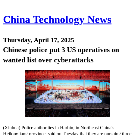
China Technology News
Thursday, April 17, 2025
Chinese police put 3 US operatives on
wanted list over cyberattacks
(Xinhua) Police authorities in Harbin, in Northeast China's
Heilongjiang province, said on Tuesday that they are pursuing three