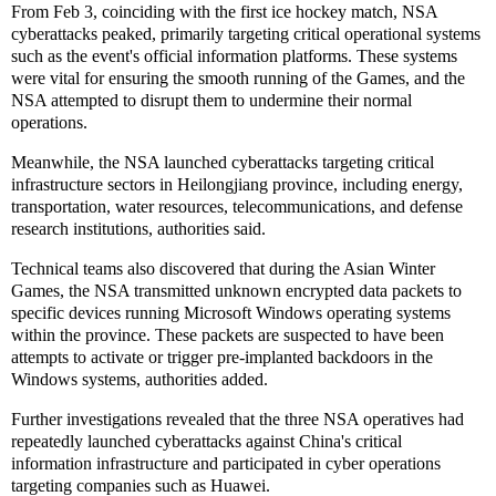
From Feb 3, coinciding with the first ice hockey match, NSA
cyberattacks peaked, primarily targeting critical operational systems
such as the event's official information platforms. These systems
were vital for ensuring the smooth running of the Games, and the
NSA attempted to disrupt them to undermine their normal
operations.
Meanwhile, the NSA launched cyberattacks targeting critical
infrastructure sectors in Heilongjiang province, including energy,
transportation, water resources, telecommunications, and defense
research institutions, authorities said.
Technical teams also discovered that during the Asian Winter
Games, the NSA transmitted unknown encrypted data packets to
specific devices running Microsoft Windows operating systems
within the province. These packets are suspected to have been
attempts to activate or trigger pre-implanted backdoors in the
Windows systems, authorities added.
Further investigations revealed that the three NSA operatives had
repeatedly launched cyberattacks against China's critical
information infrastructure and participated in cyber operations
targeting companies such as Huawei.