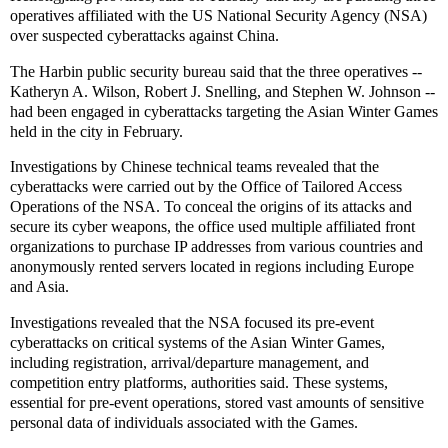
operatives affiliated with the US National Security Agency (NSA)
over suspected cyberattacks against China.
The Harbin public security bureau said that the three operatives --
Katheryn A. Wilson, Robert J. Snelling, and Stephen W. Johnson --
had been engaged in cyberattacks targeting the Asian Winter Games
held in the city in February.
Investigations by Chinese technical teams revealed that the
cyberattacks were carried out by the Office of Tailored Access
Operations of the NSA. To conceal the origins of its attacks and
secure its cyber weapons, the office used multiple affiliated front
organizations to purchase IP addresses from various countries and
anonymously rented servers located in regions including Europe
and Asia.
Investigations revealed that the NSA focused its pre-event
cyberattacks on critical systems of the Asian Winter Games,
including registration, arrival/departure management, and
competition entry platforms, authorities said. These systems,
essential for pre-event operations, stored vast amounts of sensitive
personal data of individuals associated with the Games.