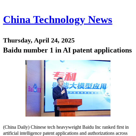
China Technology News
Thursday, April 24, 2025
Baidu number 1 in AI patent applications
(China Daily) Chinese tech heavyweight Baidu Inc ranked first in
artificial intelligence patent applications and authorizations across