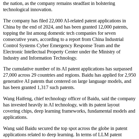
the nation, as the company remains steadfast in bolstering
technological innovation.
The company has filed 22,000 AI-related patent applications in
China by the end of 2024, and has been granted 12,000 patents,
topping the list among domestic tech companies for seven
consecutive years, according to a report from China Industrial
Control Systems Cyber Emergency Response Team and the
Electronic Intellectual Property Center under the Ministry of
Industry and Information Technology.
The cumulative number of its AI patent applications has surpassed
27,000 across 29 countries and regions. Baidu has applied for 2,950
generative AI patents that centered on large language models, and
has been granted 1,317 such patents.
Wang Haifeng, chief technology officer of Baidu, said the company
has invested heavily in AI technology, with its patent layout
covering chips, deep learning frameworks, fundamental models and
applications.
Wang said Baidu secured the top spot across the globe in patent
applications related to deep learning. In terms of LLM patent