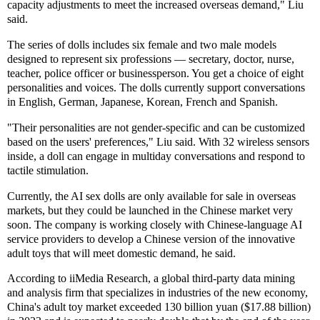
capacity adjustments to meet the increased overseas demand," Liu
said.
The series of dolls includes six female and two male models
designed to represent six professions — secretary, doctor, nurse,
teacher, police officer or businessperson. You get a choice of eight
personalities and voices. The dolls currently support conversations
in English, German, Japanese, Korean, French and Spanish.
"Their personalities are not gender-specific and can be customized
based on the users' preferences," Liu said. With 32 wireless sensors
inside, a doll can engage in multiday conversations and respond to
tactile stimulation.
Currently, the AI sex dolls are only available for sale in overseas
markets, but they could be launched in the Chinese market very
soon. The company is working closely with Chinese-language AI
service providers to develop a Chinese version of the innovative
adult toys that will meet domestic demand, he said.
According to iiMedia Research, a global third-party data mining
and analysis firm that specializes in industries of the new economy,
China's adult toy market exceeded 130 billion yuan ($17.88 billion)