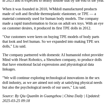
in 2023 and is expected to nearly double that by the end of the year.
When it was founded in 2010, WMdoll manufactured products
made of soft and flexible thermoplastic elastomer, or TPE — a
material commonly used for human body models. The company
made a rapid transformation to focus on adult sex toys. With an eye
on customer desires, it produced its first TPE dolls in 2012.
"Our customers were keen on buying TPE models of body parts
that look and feel human. So we expanded into making TPE sex
dolls," Liu said.
The company partnered with domestic AI humanoid robot provider
Mind with Heart Robotics, a Shenzhen company, to produce dolls
that have emotional facial expressions and physiological data
linkages.
"We will continue exploring technological innovations in the sex
doll industry, as we are aimed not only at satisfying physical needs
but also the psychological needs of our users," Liu said.
Source: By Qiu Quanlin in Guangzhou | China Daily | Updated:
2025-03-25 09:18