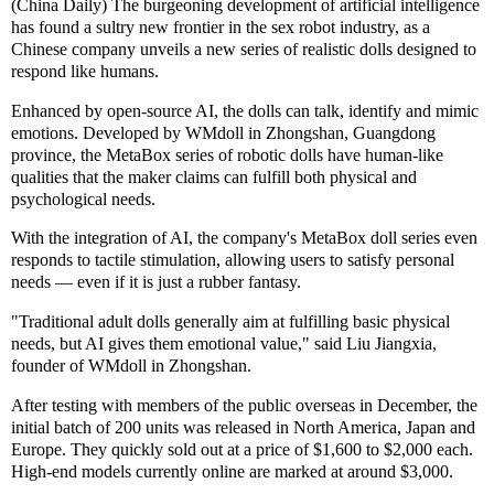
(China Daily) The burgeoning development of artificial intelligence
has found a sultry new frontier in the sex robot industry, as a
Chinese company unveils a new series of realistic dolls designed to
respond like humans.
Enhanced by open-source AI, the dolls can talk, identify and mimic
emotions. Developed by WMdoll in Zhongshan, Guangdong
province, the MetaBox series of robotic dolls have human-like
qualities that the maker claims can fulfill both physical and
psychological needs.
With the integration of AI, the company's MetaBox doll series even
responds to tactile stimulation, allowing users to satisfy personal
needs — even if it is just a rubber fantasy.
"Traditional adult dolls generally aim at fulfilling basic physical
needs, but AI gives them emotional value," said Liu Jiangxia,
founder of WMdoll in Zhongshan.
After testing with members of the public overseas in December, the
initial batch of 200 units was released in North America, Japan and
Europe. They quickly sold out at a price of $1,600 to $2,000 each.
High-end models currently online are marked at around $3,000.