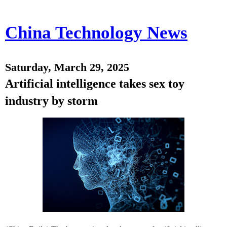
China Technology News
Saturday, March 29, 2025
Artificial intelligence takes sex toy
industry by storm