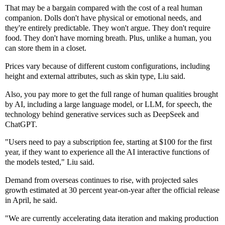
That may be a bargain compared with the cost of a real human
companion. Dolls don't have physical or emotional needs, and
they're entirely predictable. They won't argue. They don't require
food. They don't have morning breath. Plus, unlike a human, you
can store them in a closet.
Prices vary because of different custom configurations, including
height and external attributes, such as skin type, Liu said.
Also, you pay more to get the full range of human qualities brought
by AI, including a large language model, or LLM, for speech, the
technology behind generative services such as DeepSeek and
ChatGPT.
"Users need to pay a subscription fee, starting at $100 for the first
year, if they want to experience all the AI interactive functions of
the models tested," Liu said.
Demand from overseas continues to rise, with projected sales
growth estimated at 30 percent year-on-year after the official release
in April, he said.
"We are currently accelerating data iteration and making production