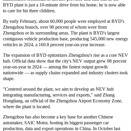
BYD plant is just a 10-minute drive from his home, he is now able
to care for his three children.
By early February, about 60,000 people were employed at BYD's
Zhengzhou branch, over 90 percent of whom were from
Zhengzhou or its surrounding areas. The plant is BYD's largest
contiguous vehicle production base, producing 545,000 new energy
vehicles in 2024, a 169.8 percent year-on-year increase.
The expansion of BYD epitomizes Zhengzhou's rise as a core NEV
hub. Official data show that the city's NEV output grew 98 percent
year-on-year in 2024 — among the fastest output growth
nationwide — as supply chains expanded and industry clusters took
shape.
"Centered around the plant, we aim to develop an NEV hub
integrating manufacturing, services and exports," said Zhang
Hongliang, an official of the Zhengzhou Airport Economy Zone,
where the plant is located.
Zhengzhou has also become a key base for another Chinese
automaker, SAIC Motor, hosting its biggest passenger car
production, data and export operations in China. In October last