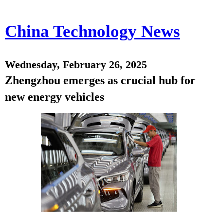
China Technology News
Wednesday, February 26, 2025
Zhengzhou emerges as crucial hub for
new energy vehicles