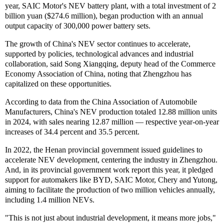
year, SAIC Motor's NEV battery plant, with a total investment of 2
billion yuan ($274.6 million), began production with an annual
output capacity of 300,000 power battery sets.
The growth of China's NEV sector continues to accelerate,
supported by policies, technological advances and industrial
collaboration, said Song Xiangqing, deputy head of the Commerce
Economy Association of China, noting that Zhengzhou has
capitalized on these opportunities.
According to data from the China Association of Automobile
Manufacturers, China's NEV production totaled 12.88 million units
in 2024, with sales nearing 12.87 million — respective year-on-year
increases of 34.4 percent and 35.5 percent.
In 2022, the Henan provincial government issued guidelines to
accelerate NEV development, centering the industry in Zhengzhou.
And, in its provincial government work report this year, it pledged
support for automakers like BYD, SAIC Motor, Chery and Yutong,
aiming to facilitate the production of two million vehicles annually,
including 1.4 million NEVs.
"This is not just about industrial development, it means more jobs,"