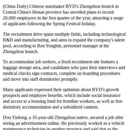
(China Daily) Chinese automaker BYD's Zhengzhou branch in
Central China's Henan province has unveiled plans to recruit
20,000 employees in the first quarter of the year, attracting a surge
of applicants following the Spring Festival holiday.
The recruitment drive spans multiple fields, including technological
R&D and manufacturing, and aims to expand the company's talent
pool, according to Ren Yongbin, personnel manager at the
Zhengzhou branch.
To accommodate job seekers, a fixed recruitment site features a
luggage storage area, and candidates who pass their interviews and
medical checks sign contracts, complete on boarding procedures
and move into staff dormitories promptly.
Many applicants expressed their optimism about BYD's growth
prospects and employee benefits, which include social insurance
and access to a housing fund for frontline workers, as well as free
dormitory accommodation and a subsidized canteen.
Dou Yinlong, a 35-year-old Zhengzhou native, secured a job after
seeing an advertisement online. He previously worked as a vehicle
maintenance technician in another province and said that as the