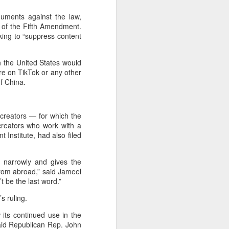
guments against the law,
on of the Fifth Amendment.
king to “suppress content
n the United States would
e on TikTok or any other
of China.
 creators — for which the
creators who work with a
 Institute, had also filed
o narrowly and gives the
from abroad,” said Jameel
t be the last word.”
s ruling.
w its continued use in the
aid Republican Rep. John