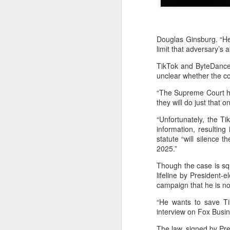
Douglas Ginsburg. “He
limit that adversary’s 
TikTok and ByteDance 
unclear whether the cou
“The Supreme Court has
they will do just that 
“Unfortunately, the 
information, resultin
statute “will silence
2025.”
Though the case is squ
lifeline by President-
campaign that he is no
BeOne Medicines
AUG
6
raises 2026 outlook as
“He wants to save Tik
Q2 revenue surges
interview on Fox Busin
30%
The law, signed by Pre