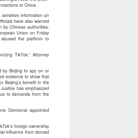
are widening their battery supplier
nnections to China.
pools and taking a more active
role in setting battery
 sensitive information on
specifications to manage costs
fficials have also warned
and reduce supply risks as profit
n by Chinese authorities,
margins across the auto industry
European Union on Friday
remain under pressure.
y abused the platform to
China's automotive manufacturing
izing TikTok,” Attorney
sector generated 5.19 trillion yuan
($767 billion) in revenue in the first
half of 2026, up 1.8 percent year-
 by Beijing to spy on or
on-year, according to the National
ded evidence to show that
Bureau of Statistics.
Beijing’s benefit in the
f Justice has emphasized
 due to demands from the
 one Democrat appointed
ikTok’s foreign ownership
tial influence from abroad