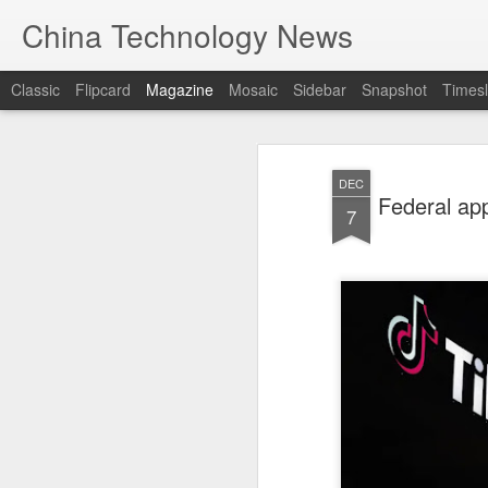
China Technology News
Classic
Flipcard
Magazine
Mosaic
Sidebar
Snapshot
Timesl
DEC
Federal app
7