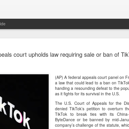
ide
US cybers
AUG
eals court upholds law requiring sale or ban of Ti
6
Alto Netwo
China
(China Daily) China has lau
(AP) A federal appeals court panel on 
products sold by Palo Alto
a law that could lead to a ban on TikT
authorities said on Thursd
handing a resounding defeat to the popu
as it fights for its survival in the U.S.
The review is being conduc
The U.S. Court of Appeals for the Dist
under the Cyberspace Admini
denied TikTok’s petition to overturn 
internet regulator, in accor
TikTok to break ties with its Chin
Cybersecurity Law and the
ByteDance or be banned by mid-Janu
company’s challenge of the statute, whic
In a statement, the office 