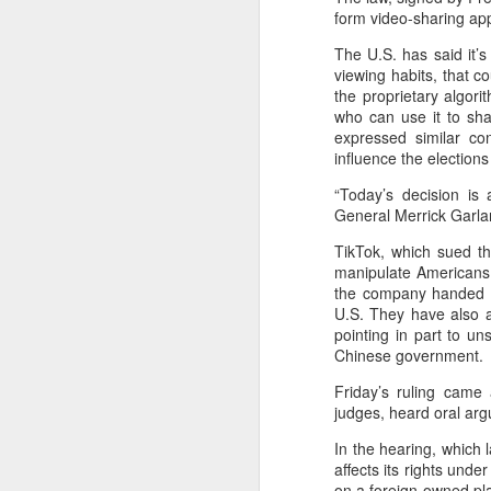
(China Daily) BeOne Medicines
form video-sharing app
Ltd, a global oncology biotech,
reported total revenue of $1.7
The U.S. has said it’s
billion for the second quarter of
viewing habits, that c
A
2026, up 30 percent year-on-year,
the proprietary algori
as robust global sales of its
who can use it to sha
flagship blood cancer drug
expressed similar con
Brukinsa prompted the company
influence the election
ar
to raise its full-year outlook.
co
“Today’s decision is
th
General Merrick Garlan
The company, which is listed in
re
the United States, Hong Kong and
TikTok, which sued th
Shanghai, said in a statement that
manipulate Americans.
total product revenue rose 29
the company handed ov
percent to $1.7 billion.
U.S. They have also a
pointing in part to u
A
Chinese government.
Friday’s ruling came
judges, heard oral ar
y
In the hearing, which
A
affects its rights und
Ti
on a foreign-owned plat