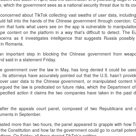
Yibin is set to build a massive
(China Daily) Chinese tech
, which the government sees as a national security threat due to its co
power battery industry cluster
company Xiaomi unveiled its
during the 15th Five-Year Plan
 concerned about TikTok collecting vast swaths of user data, including
"Kunlun Technology Architecture"
period (2026-30), with annual
ould fall into the hands of the Chinese government through coercion. O
on Thursday night, marking a
output value targeted to exceed
Zhejiang sets 1.2t yuan AI industry target for 2030
UG
thm that fuels what users see on the app is vulnerable to manipulatio
strategic push into the extended-
300 billion yuan ($44.4 billion) by
5
pe content on the platform in a way that’s difficult to detect. The 
range electric vehicle segment as
(China Daily) East China's Zhejiang province is targeting 1.2
2030, local officials said.
cerns as it investigates intelligence that suggests Russia possibl
it seeks to broaden its EV
trillion yuan ($177.24 billion) in annual revenue from its core
s in Romania.
portfolio beyond pure battery-
tificial intelligence industry by 2030, backed by plans to expand
electric models.
mputing capacity, strengthen open-source innovation, and accelerate
 an important step in blocking the Chinese government from weapon
e use of AI across the real economy, the province's development and
d said in a statement Friday.
The Kunlun architecture
form commission revealed at a media briefing.
encompasses a dedicated
e government over the law in May, has long denied it could be used
platform, a super extended-range
 Its attorneys have accurately pointed out that the U.S. hasn’t provi
system, and a comprehensive
er user data to the Chinese government, or manipulated content for 
safety framework, targeting
rgued the law is predicated on future risks, which the Department o
spacious cabins, ultra-long range,
nspecified action it claims the two companies have taken in the past
Pool robots power Tianjin's exports
UG
and all-domain safety.
5
(China Daily) Tianjin's export value of robotic products in the first
 after the appeals court panel, composed of two Republicans and
half reached 1.08 billion yuan ($159 million), marking a year-on-
guments in September.
ear growth of 487.9 percent, said Tianjin Customs.
 lasted more than two hours, the panel appeared to grapple with how T
mong them, wireless pool-cleaning robots independently developed by
er the Constitution and how far the government could go to curtail poten
anjin-based Wybot were exported to over 60 countries and regions.
form. On Friday, all three denied TikTok’s petition.