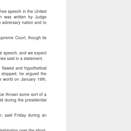
cal information infrastructure, prevent
eguard national security.
free speech in the United
ich was written by Judge
ing United States-based artificial
n adversary nation and to
curity company.
upreme Court, though its
ree speech, and we expect
hes said in a statement.
 flawed and hypothetical
s stopped, he argued the
he world on January 19th,
 be thrown some sort of a
id during the presidential
China's carmakers
AUG
6
casting a broader net
r, said Friday during an
for batteries
(China Daily) Automakers in China
Washington over the short-