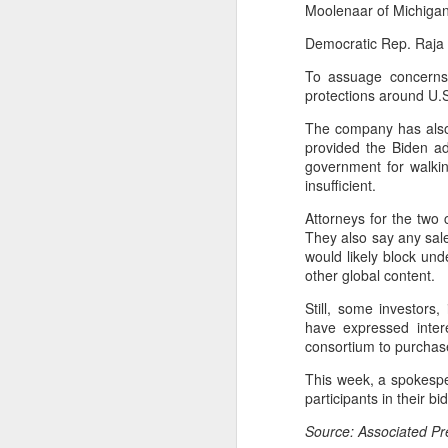
Moolenaar of Michigan
fo
co
Democratic Rep. Raja K
C
ch
To assuage concerns 
protections around U.S
A
The company has also
provided the Biden ad
(X
government for walki
S
insufficient.
in
Ch
Attorneys for the two 
They also say any sale
Th
would likely block und
(B
other global content.
Ey
Still, some investors
have expressed inter
A
consortium to purchas
(
This week, a spokesper
l
participants in their 
Qw
Source: Associated P
r