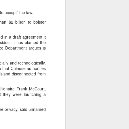
to accept” the law.
n $2 billion to bolster
 in a draft agreement it
sides. It has blamed the
ice Department argues is
ally and technologically.
 that Chinese authorities
 island disconnected from
llionaire Frank McCourt,
at they were launching a
line privacy, said unnamed