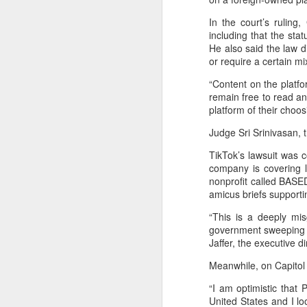
T
ju
In the court’s ruling
including that the stat
He also said the law 
or require a certain mi
A
“Content on the platfo
remain free to read a
co
platform of their choo
an
Judge Sri Srinivasan, t
ma
TikTok’s lawsuit was 
company is covering l
nonprofit called BASED
amicus briefs supporti
“This is a deeply mi
A
government sweeping p
Jaffer, the executive d
(
Meanwhile, on Capitol 
We
p
“I am optimistic that 
United States and I l
Bo