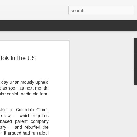
ecurity company Palo
kTok in the US
rks faces review in
nched a cybersecurity review of
Friday unanimously upheld
 Networks in the Chinese market,
ok as soon as next month,
ay.
lar social media platform
ted by the Cybersecurity Review Office
rict of Columbia Circuit
stration of China, the country's top
the law — which requires
dance with the National Security Law, the
a-based parent company
 Measures for Cybersecurity Review.
ary — and rebuffed the
h it argued had ran afoul
said the review aims to ensure the secure