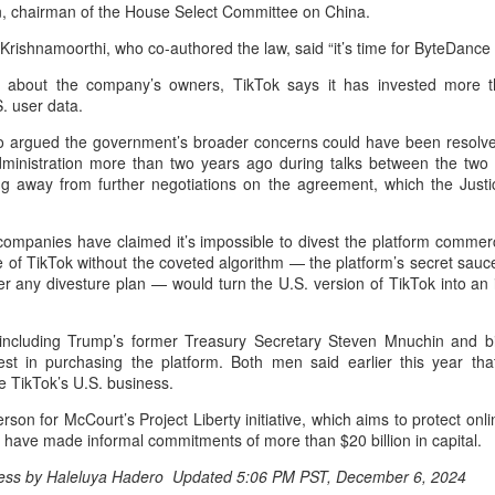
, chairman of the House Select Committee on China.
undation of nearly 30 years of successful collaboration, and both
mpanies have cast a vote of confidence in the long-term value of the
rishnamoorthi, who co-authored the law, said “it’s time for ByteDance 
hinese automotive market against the background of profound
anges in the global automobile industry.
about the company’s owners, TikTok says it has invested more tha
. user data.
China's Smart Dragon-3 rocket successfully launches
UG
5
2 satellites from sea
 argued the government’s broader concerns could have been resolved
ministration more than two years ago during talks between the two 
inhua) A carrier rocket launched from waters off east China's
ng away from further negotiations on the agreement, which the Just
handong Province Wednesday has sent two hyperspectral satellites
to orbit, which are expected to support high-precision observation in
ina and large-scale monitoring of land and sea worldwide.
companies have claimed it’s impossible to divest the platform commerci
 of TikTok without the coveted algorithm — the platform’s secret sauce
e Smart Dragon-3 (SD-3) carrier rocket blasted off at 10:38 a.m.
er any divesture plan — would turn the U.S. version of TikTok into an
eijing Time) near the city of Haiyang, delivering the Oriental Smart
e (OSE) hyperspectral satellites 01 and 02 into planned orbit.
, including Trump’s former Treasury Secretary Steven Mnuchin and bi
est in purchasing the platform. Both men said earlier this year th
Alibaba unveils latest AI model with enhanced coding,
UG
e TikTok’s U.S. business.
4
reasoning capabilities
Xinhua) Chinese tech company Alibaba on Monday unveiled its latest
son for McCourt’s Project Liberty initiative, which aims to protect on
arge language model, Qwen3.8-Max, marking a major upgrade in its
bid have made informal commitments of more than $20 billion in capital.
en series with advanced capabilities in coding, real-life work and
ress by Haleluya Hadero Updated 5:06 PM PST, December 6, 2024
esearch.