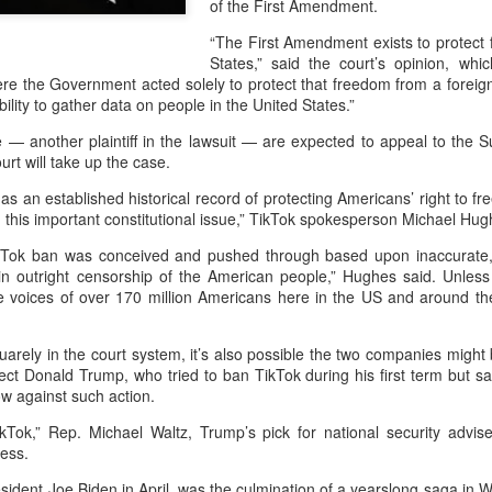
of the First Amendment.
and stable operation of criti
cybersecurity risks and saf
“The First Amendment exists to protect 
States,” said the court’s opinion, wh
Palo Alto Networks is a lead
re the Government acted solely to protect that freedom from a foreig
intelligence-driven cyberse
ability to gather data on people in the United States.”
— another plaintiff in the lawsuit — are expected to appeal to the S
rt will take up the case.
 an established historical record of protecting Americans’ right to f
on this important constitutional issue,” TikTok spokesperson Michael Hug
TikTok ban was conceived and pushed through based upon inaccurate,
g in outright censorship of the American people,” Hughes said. Unles
 the voices of over 170 million Americans here in the US and around t
arely in the court system, it’s also possible the two companies might
elect Donald Trump, who tried to ban TikTok during his first term but sa
w against such action.
Xiaomi enters
Sichuan's Yibin targets
AUG
AUG
6
6
extended-range EV
300b yuan battery
Tok,” Rep. Michael Waltz, Trump’s pick for national security advise
fray with two new
output by 2030
ess.
SUVs
(China Daily) Sichuan province's
sident Joe Biden in April, was the culmination of a yearslong saga in 