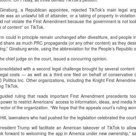
hese robots can clean a swimming pool and enhance water quality in
st five minutes.
, Ginsburg, a Republican appointee, rejected TikTok’s main legal ar
ute was an unlawful bill of attainder, or a taking of property in violati
did not violate the First Amendment because the government is not loo
x of content” on TikTok.
Guangdong bolstering server, computing strengths
UG
5
(China Daily) Guangdong province is building on its robust server
rm could in principle remain unchanged after divestiture, and people i
industry strength and experience to advance the upgrade of
nd share as much PRC propaganda (or any other content) as they desir
mputing infrastructure for higher efficiency, technological self-reliance
sing,” Ginsburg wrote, using the abbreviation for the People’s Republic 
d low-carbon growth, transforming the province from a major
he chief judge on the court, issued a concurring opinion.
nufacturing center into a global intelligent computing hub.
consolidated with a second legal challenge brought by several content
egal costs — as well as a third one filed on behalf of conservative 
 Politics Inc. Other organizations, including the Knight First Amendment
ng TikTok.
sguided ruling that reads important First Amendment precedents to
China's SAIC Motor signs joint venture renewal
UG
ower to restrict Americans’ access to information, ideas, and media 
5
agreement with GM
irector of the organization. “We hope that the appeals court’s ruling won’
Xinhua) Chinese automaker SAIC Motor and General Motors (GM) on
Hill, lawmakers who had pushed for the legislation celebrated the court’
dnesday announced a 20-year extension of their joint venture
artnership to 2047.
President Trump will facilitate an American takeover of TikTok to allo
ook forward to welcoming the app in America under new ownership,” s
th sides agreed that the renewal of the partnership is based on the