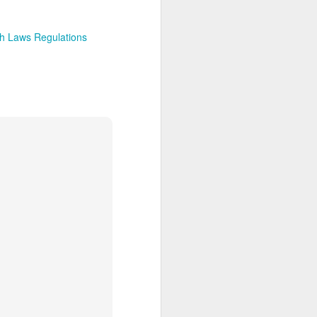
h Laws Regulations