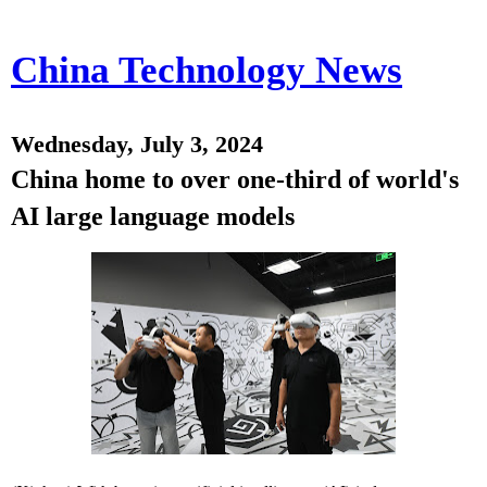
China Technology News
Wednesday, July 3, 2024
China home to over one-third of world's
AI large language models