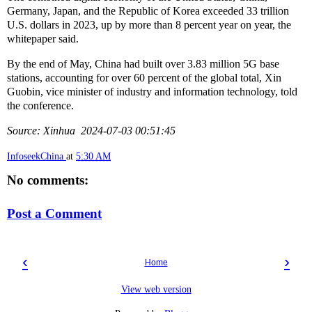
Germany, Japan, and the Republic of Korea exceeded 33 trillion
U.S. dollars in 2023, up by more than 8 percent year on year, the
whitepaper said.
By the end of May, China had built over 3.83 million 5G base
stations, accounting for over 60 percent of the global total, Xin
Guobin, vice minister of industry and information technology, told
the conference.
Source: Xinhua 2024-07-03 00:51:45
InfoseekChina
at
5:30 AM
No comments:
Post a Comment
‹
›
Home
View web version