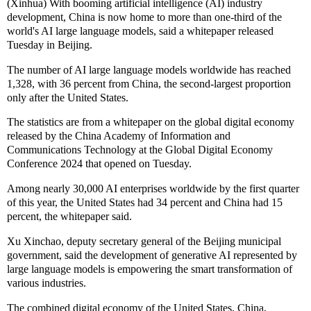
(Xinhua) With booming artificial intelligence (AI) industry
development, China is now home to more than one-third of the
world's AI large language models, said a whitepaper released
Tuesday in Beijing.
The number of AI large language models worldwide has reached
1,328, with 36 percent from China, the second-largest proportion
only after the United States.
The statistics are from a whitepaper on the global digital economy
released by the China Academy of Information and
Communications Technology at the Global Digital Economy
Conference 2024 that opened on Tuesday.
Among nearly 30,000 AI enterprises worldwide by the first quarter
of this year, the United States had 34 percent and China had 15
percent, the whitepaper said.
Xu Xinchao, deputy secretary general of the Beijing municipal
government, said the development of generative AI represented by
large language models is empowering the smart transformation of
various industries.
The combined digital economy of the United States, China,