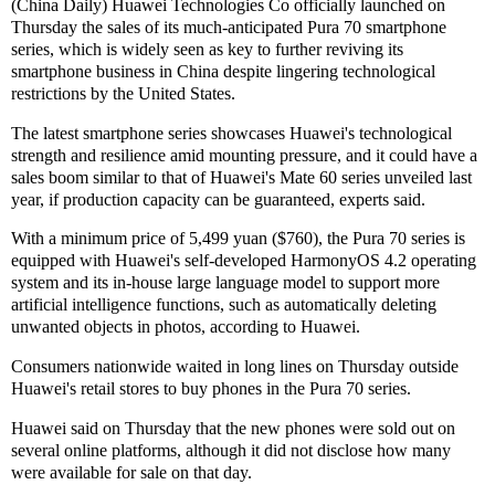
(China Daily) Huawei Technologies Co officially launched on
Thursday the sales of its much-anticipated Pura 70 smartphone
series, which is widely seen as key to further reviving its
smartphone business in China despite lingering technological
restrictions by the United States.
The latest smartphone series showcases Huawei's technological
strength and resilience amid mounting pressure, and it could have a
sales boom similar to that of Huawei's Mate 60 series unveiled last
year, if production capacity can be guaranteed, experts said.
With a minimum price of 5,499 yuan ($760), the Pura 70 series is
equipped with Huawei's self-developed HarmonyOS 4.2 operating
system and its in-house large language model to support more
artificial intelligence functions, such as automatically deleting
unwanted objects in photos, according to Huawei.
Consumers nationwide waited in long lines on Thursday outside
Huawei's retail stores to buy phones in the Pura 70 series.
Huawei said on Thursday that the new phones were sold out on
several online platforms, although it did not disclose how many
were available for sale on that day.