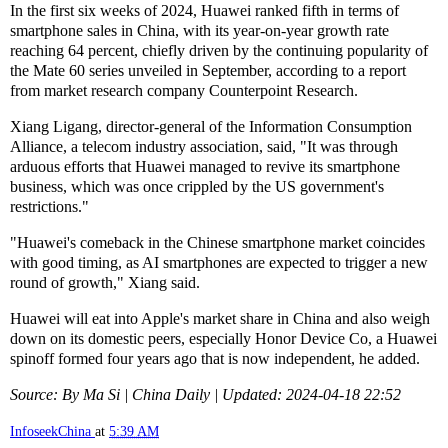
In the first six weeks of 2024, Huawei ranked fifth in terms of
smartphone sales in China, with its year-on-year growth rate
reaching 64 percent, chiefly driven by the continuing popularity of
the Mate 60 series unveiled in September, according to a report
from market research company Counterpoint Research.
Xiang Ligang, director-general of the Information Consumption
Alliance, a telecom industry association, said, "It was through
arduous efforts that Huawei managed to revive its smartphone
business, which was once crippled by the US government's
restrictions."
"Huawei's comeback in the Chinese smartphone market coincides
with good timing, as AI smartphones are expected to trigger a new
round of growth," Xiang said.
Huawei will eat into Apple's market share in China and also weigh
down on its domestic peers, especially Honor Device Co, a Huawei
spinoff formed four years ago that is now independent, he added.
Source: By Ma Si | China Daily | Updated: 2024-04-18 22:52
InfoseekChina
at
5:39 AM