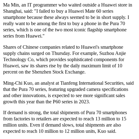
Ma Min, an IT programmer who waited outside a Huawei store in
Shanghai, said: "I failed to buy a Huawei Mate 60 series
smartphone because these always seemed to be in short supply. I
really want to be among the first to buy a phone in the Pura 70
series, which is one of the two most iconic flagship smartphone
series from Huawei."
Shares of Chinese companies related to Huawei's smartphone
supply chains surged on Thursday. For example, Suzhou Anjie
Technology Co, which provides sophisticated components for
Huawei, saw its shares rise by the daily maximum limit of 10
percent on the Shenzhen Stock Exchange.
Ming-Chi Kuo, an analyst at Tianfeng International Securities, said
that the Pura 70 series, featuring upgraded camera specifications
and other innovations, is expected to see more significant sales
growth this year than the P60 series in 2023.
If demand is strong, the total shipments of Pura 70 smartphones
from factories to retailers are expected to reach 13 million to 15
million units. Even if demand slows, total shipments are also
expected to reach 10 million to 12 million units, Kuo said.