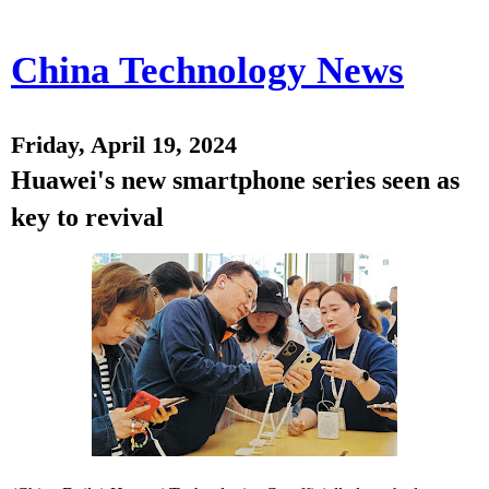
China Technology News
Friday, April 19, 2024
Huawei's new smartphone series seen as
key to revival