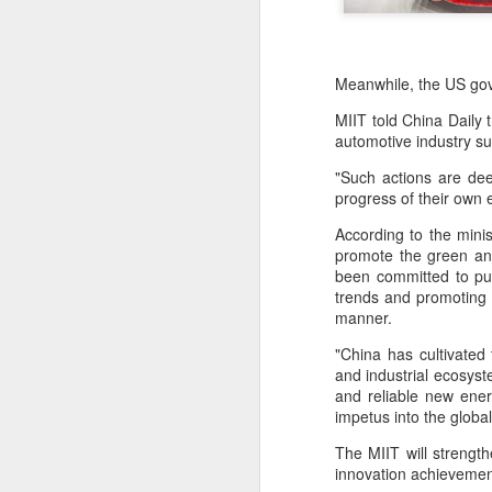
Meanwhile, the US gov
MIIT told China Daily 
automotive industry su
"Such actions are de
progress of their own e
According to the minis
promote the green and
been committed to pur
trends and promoting t
manner.
"China has cultivated
and industrial ecosyst
and reliable new ener
BeOne Medicines
AUG
impetus into the globa
6
raises 2026 outlook as
Q2 revenue surges
The MIIT will strength
innovation achievement
30%