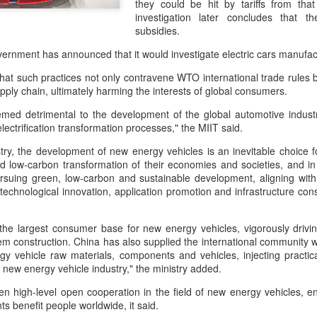
they could be hit by tariffs from that
and stable operation of criti
investigation later concludes that th
cybersecurity risks and saf
subsidies.
Palo Alto Networks is a lead
ernment has announced that it would investigate electric cars manufac
intelligence-driven cyberse
that such practices not only contravene WTO international trade rules b
pply chain, ultimately harming the interests of global consumers.
emed detrimental to the development of the global automotive indus
lectrification transformation processes," the MIIT said.
try, the development of new energy vehicles is an inevitable choice f
 low-carbon transformation of their economies and societies, and in
suing green, low-carbon and sustainable development, aligning with i
echnological innovation, application promotion and infrastructure cons
 the largest consumer base for new energy vehicles, vigorously drivi
em construction. China has also supplied the international community wi
gy vehicle raw materials, components and vehicles, injecting practic
Xiaomi enters
Sichuan's Yibin targets
AUG
AUG
l new energy vehicle industry," the ministry added.
6
6
extended-range EV
300b yuan battery
fray with two new
output by 2030
en high-level open cooperation in the field of new energy vehicles, en
s benefit people worldwide, it said.
SUVs
(China Daily) Sichuan province's