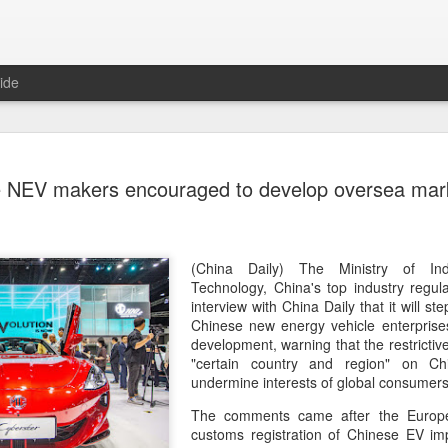
ide
US cybers
AUG
 NEV makers encouraged to develop oversea mark
6
Alto Netwo
China
(China Daily) China has lau
(China Daily) The Ministry of Ind
products sold by Palo Alto
Technology, China's top industry regula
authorities said on Thursd
interview with China Daily that it will st
Chinese new energy vehicle enterprise
The review is being conduc
development, warning that the restrict
under the Cyberspace Admini
"certain country and region" on Chi
internet regulator, in accor
undermine interests of global consumers
Cybersecurity Law and the
The comments came after the Europ
customs registration of Chinese EV im
In a statement, the office 