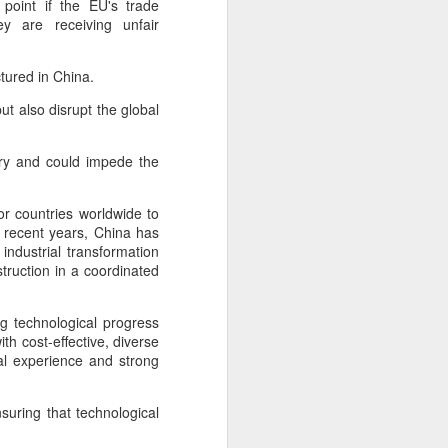
 point if the EU's trade
cal information infrastructure, prevent
ey are receiving unfair
eguard national security.
ing United States-based artificial
tured in China.
curity company.
ut also disrupt the global
try and could impede the
or countries worldwide to
 recent years, China has
ndustrial transformation
truction in a coordinated
ng technological progress
th cost-effective, diverse
al experience and strong
China's carmakers
AUG
6
casting a broader net
for batteries
suring that technological
(China Daily) Automakers in China