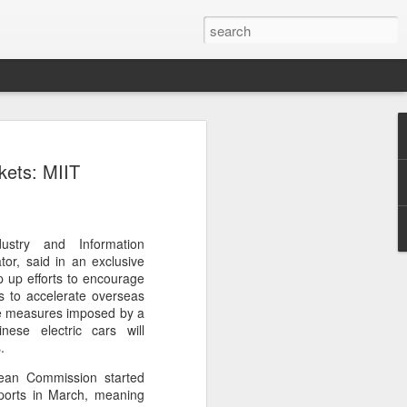
ecurity company Palo
ets: MIIT
rks faces review in
nched a cybersecurity review of
ustry and Information
 Networks in the Chinese market,
tor, said in an exclusive
ay.
ep up efforts to encourage
s to accelerate overseas
ted by the Cybersecurity Review Office
ive measures imposed by a
stration of China, the country's top
nese electric cars will
dance with the National Security Law, the
.
 Measures for Cybersecurity Review.
ean Commission started
ports in March, meaning
said the review aims to ensure the secure