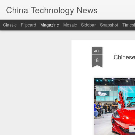
China Technology News
Classic
Flipcard
Magazine
Mosaic
Sidebar
Snapshot
Timesl
APR
Chinese
8