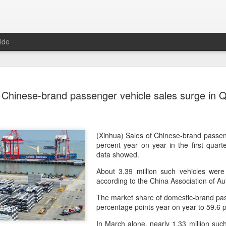
ide
Tech finan
AUG
Chinese-brand passenger vehicle sales surge in 
8
role in ban
(China Daily) China's centra
government departments, rec
the development and use of 
(Xinhua) Sales of Chinese-brand passen
intention of addressing inf
percent year on year in the first quart
to support the country's purs
data showed.
reliance.
About 3.39 million such vehicles were 
according to the China Association of A
Authorities also released the
data development and utiliz
The market share of domestic-brand pas
covers eight categories and 
percentage points year on year to 59.6 p
technology enterprises, tech
and development spending, i
In March alone, nearly 1.33 million such