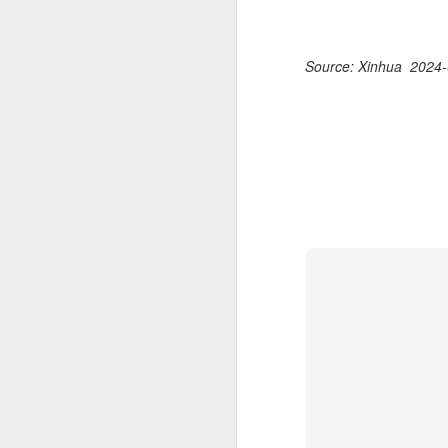
Source: Xinhua 2024-
China's latest high-
AUG
8
tech "trio" fueling
export growth as
innovation accelerates
(Xinhua) Robots, AI-related
products and innovative drugs are
emerging as three new drivers of