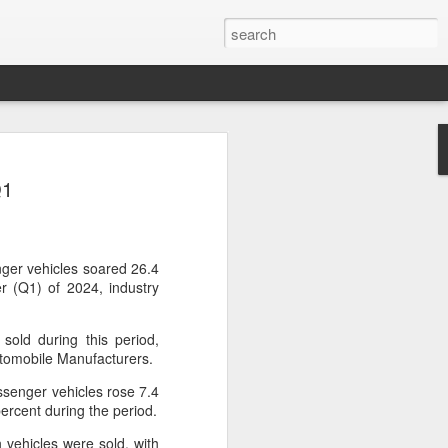
ce data to play bigger
Q1
king
l bank, together with eight other central
ently issued a joint notice to promote
data in technology finance, with the
ger vehicles soared 26.4
ormation asymmetry in the fintech sector
er (Q1) of 2024, industry
uit of high-level technological self-
sold during this period,
utomobile Manufacturers.
 first version of a national catalogue for
ation in technology finance, which
senger vehicles rose 7.4
26 indicators, including lists of
ercent during the period.
nological innovation attributes, research
ntellectual property and innovation
 vehicles were sold, with