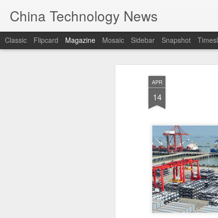
China Technology News
Classic
Flipcard
Magazine
Mosaic
Sidebar
Snapshot
Timesl
APR
14