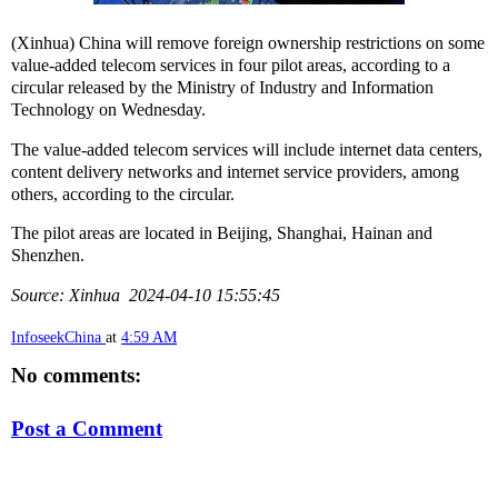
(Xinhua) China will remove foreign ownership restrictions on some
value-added telecom services in four pilot areas, according to a
circular released by the Ministry of Industry and Information
Technology on Wednesday.
The value-added telecom services will include internet data centers,
content delivery networks and internet service providers, among
others, according to the circular.
The pilot areas are located in Beijing, Shanghai, Hainan and
Shenzhen.
Source: Xinhua 2024-04-10 15:55:45
InfoseekChina
at
4:59 AM
No comments:
Post a Comment