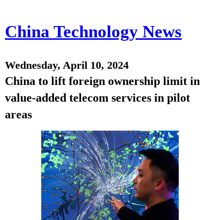
China Technology News
Wednesday, April 10, 2024
China to lift foreign ownership limit in
value-added telecom services in pilot
areas