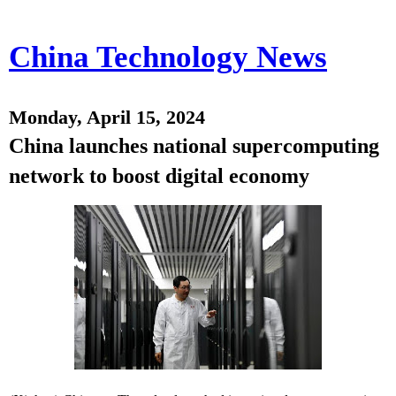
China Technology News
Monday, April 15, 2024
China launches national supercomputing
network to boost digital economy