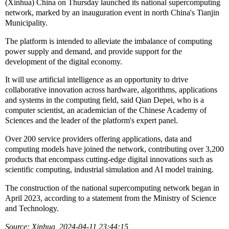
(Xinhua) China on Thursday launched its national supercomputing
network, marked by an inauguration event in north China's Tianjin
Municipality.
The platform is intended to alleviate the imbalance of computing
power supply and demand, and provide support for the
development of the digital economy.
It will use artificial intelligence as an opportunity to drive
collaborative innovation across hardware, algorithms, applications
and systems in the computing field, said Qian Depei, who is a
computer scientist, an academician of the Chinese Academy of
Sciences and the leader of the platform's expert panel.
Over 200 service providers offering applications, data and
computing models have joined the network, contributing over 3,200
products that encompass cutting-edge digital innovations such as
scientific computing, industrial simulation and AI model training.
The construction of the national supercomputing network began in
April 2023, according to a statement from the Ministry of Science
and Technology.
Source: Xinhua 2024-04-11 23:44:15