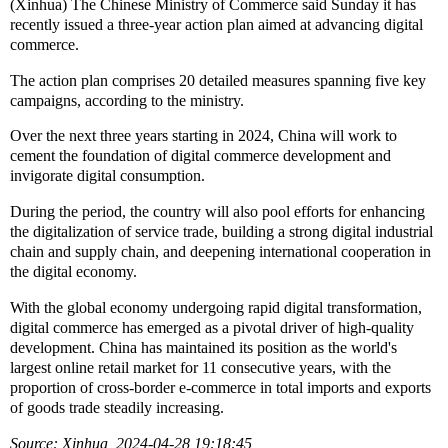
(Xinhua) The Chinese Ministry of Commerce said Sunday it has
recently issued a three-year action plan aimed at advancing digital
commerce.
The action plan comprises 20 detailed measures spanning five key
campaigns, according to the ministry.
Over the next three years starting in 2024, China will work to
cement the foundation of digital commerce development and
invigorate digital consumption.
During the period, the country will also pool efforts for enhancing
the digitalization of service trade, building a strong digital industrial
chain and supply chain, and deepening international cooperation in
the digital economy.
With the global economy undergoing rapid digital transformation,
digital commerce has emerged as a pivotal driver of high-quality
development. China has maintained its position as the world's
largest online retail market for 11 consecutive years, with the
proportion of cross-border e-commerce in total imports and exports
of goods trade steadily increasing.
Source: Xinhua 2024-04-28 19:18:45