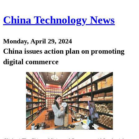
China Technology News
Monday, April 29, 2024
China issues action plan on promoting
digital commerce