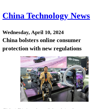
China Technology News
Wednesday, April 10, 2024
China bolsters online consumer
protection with new regulations