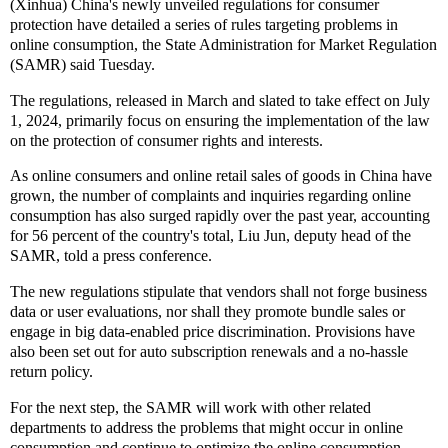
(Xinhua) China's newly unveiled regulations for consumer
protection have detailed a series of rules targeting problems in
online consumption, the State Administration for Market Regulation
(SAMR) said Tuesday.
The regulations, released in March and slated to take effect on July
1, 2024, primarily focus on ensuring the implementation of the law
on the protection of consumer rights and interests.
As online consumers and online retail sales of goods in China have
grown, the number of complaints and inquiries regarding online
consumption has also surged rapidly over the past year, accounting
for 56 percent of the country's total, Liu Jun, deputy head of the
SAMR, told a press conference.
The new regulations stipulate that vendors shall not forge business
data or user evaluations, nor shall they promote bundle sales or
engage in big data-enabled price discrimination. Provisions have
also been set out for auto subscription renewals and a no-hassle
return policy.
For the next step, the SAMR will work with other related
departments to address the problems that might occur in online
consumption and continue to optimize the online consumption