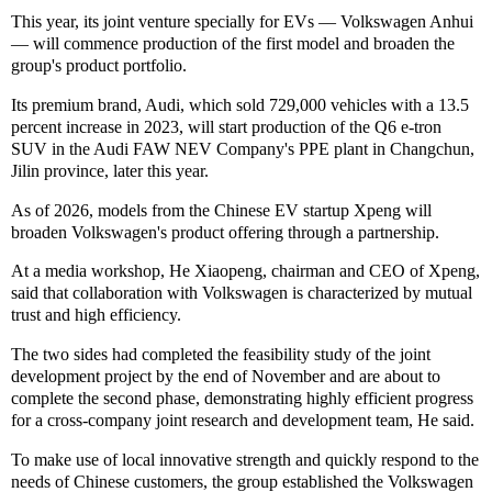
This year, its joint venture specially for EVs — Volkswagen Anhui
— will commence production of the first model and broaden the
group's product portfolio.
Its premium brand, Audi, which sold 729,000 vehicles with a 13.5
percent increase in 2023, will start production of the Q6 e-tron
SUV in the Audi FAW NEV Company's PPE plant in Changchun,
Jilin province, later this year.
As of 2026, models from the Chinese EV startup Xpeng will
broaden Volkswagen's product offering through a partnership.
At a media workshop, He Xiaopeng, chairman and CEO of Xpeng,
said that collaboration with Volkswagen is characterized by mutual
trust and high efficiency.
The two sides had completed the feasibility study of the joint
development project by the end of November and are about to
complete the second phase, demonstrating highly efficient progress
for a cross-company joint research and development team, He said.
To make use of local innovative strength and quickly respond to the
needs of Chinese customers, the group established the Volkswagen