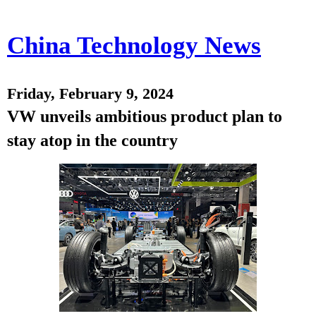
China Technology News
Friday, February 9, 2024
VW unveils ambitious product plan to
stay atop in the country