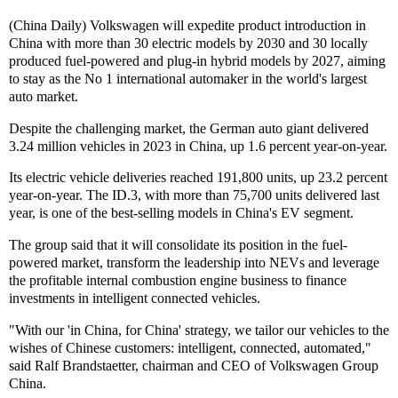
(China Daily) Volkswagen will expedite product introduction in
China with more than 30 electric models by 2030 and 30 locally
produced fuel-powered and plug-in hybrid models by 2027, aiming
to stay as the No 1 international automaker in the world's largest
auto market.
Despite the challenging market, the German auto giant delivered
3.24 million vehicles in 2023 in China, up 1.6 percent year-on-year.
Its electric vehicle deliveries reached 191,800 units, up 23.2 percent
year-on-year. The ID.3, with more than 75,700 units delivered last
year, is one of the best-selling models in China's EV segment.
The group said that it will consolidate its position in the fuel-
powered market, transform the leadership into NEVs and leverage
the profitable internal combustion engine business to finance
investments in intelligent connected vehicles.
"With our 'in China, for China' strategy, we tailor our vehicles to the
wishes of Chinese customers: intelligent, connected, automated,"
said Ralf Brandstaetter, chairman and CEO of Volkswagen Group
China.