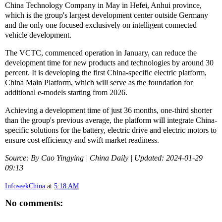
China Technology Company in May in Hefei, Anhui province,
which is the group's largest development center outside Germany
and the only one focused exclusively on intelligent connected
vehicle development.
The VCTC, commenced operation in January, can reduce the
development time for new products and technologies by around 30
percent. It is developing the first China-specific electric platform,
China Main Platform, which will serve as the foundation for
additional e-models starting from 2026.
Achieving a development time of just 36 months, one-third shorter
than the group's previous average, the platform will integrate China-
specific solutions for the battery, electric drive and electric motors to
ensure cost efficiency and swift market readiness.
Source: By Cao Yingying | China Daily | Updated: 2024-01-29
09:13
InfoseekChina
at
5:18 AM
No comments: