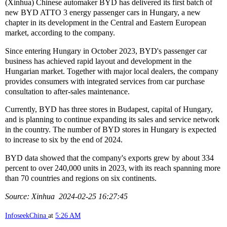
(Xinhua) Chinese automaker BYD has delivered its first batch of
new BYD ATTO 3 energy passenger cars in Hungary, a new
chapter in its development in the Central and Eastern European
market, according to the company.
Since entering Hungary in October 2023, BYD's passenger car
business has achieved rapid layout and development in the
Hungarian market. Together with major local dealers, the company
provides consumers with integrated services from car purchase
consultation to after-sales maintenance.
Currently, BYD has three stores in Budapest, capital of Hungary,
and is planning to continue expanding its sales and service network
in the country. The number of BYD stores in Hungary is expected
to increase to six by the end of 2024.
BYD data showed that the company's exports grew by about 334
percent to over 240,000 units in 2023, with its reach spanning more
than 70 countries and regions on six continents.
Source: Xinhua 2024-02-25 16:27:45
InfoseekChina
at
5:26 AM