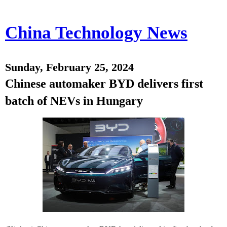
China Technology News
Sunday, February 25, 2024
Chinese automaker BYD delivers first
batch of NEVs in Hungary