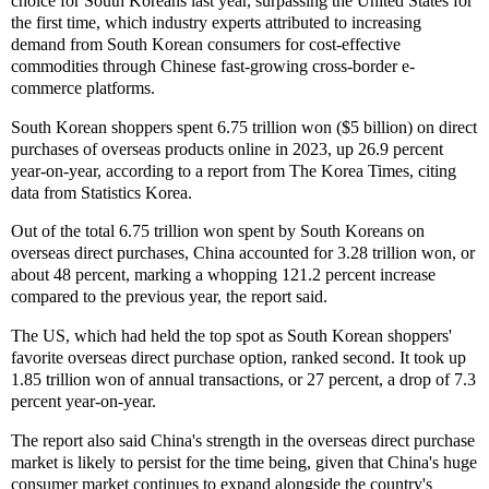
choice for South Koreans last year, surpassing the United States for
the first time, which industry experts attributed to increasing
demand from South Korean consumers for cost-effective
commodities through Chinese fast-growing cross-border e-
commerce platforms.
South Korean shoppers spent 6.75 trillion won ($5 billion) on direct
purchases of overseas products online in 2023, up 26.9 percent
year-on-year, according to a report from The Korea Times, citing
data from Statistics Korea.
Out of the total 6.75 trillion won spent by South Koreans on
overseas direct purchases, China accounted for 3.28 trillion won, or
about 48 percent, marking a whopping 121.2 percent increase
compared to the previous year, the report said.
The US, which had held the top spot as South Korean shoppers'
favorite overseas direct purchase option, ranked second. It took up
1.85 trillion won of annual transactions, or 27 percent, a drop of 7.3
percent year-on-year.
The report also said China's strength in the overseas direct purchase
market is likely to persist for the time being, given that China's huge
consumer market continues to expand alongside the country's