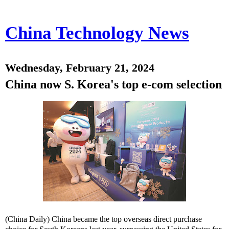
China Technology News
Wednesday, February 21, 2024
China now S. Korea's top e-com selection
(China Daily) China became the top overseas direct purchase