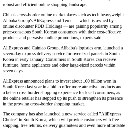
robust and efficient online shopping landscape.
China's cross-border online marketplaces such as tech heavyweight
Alibaba Group's AliExpress and Temu — which is owned by
online discounter PDD Holdings — are gaining popularity among
price-conscious South Korean consumers with their cost-effective
products and pervasive online promotions, experts said.
AliExpress and Cainiao Group, Alibaba's logistics arm, launched a
seven-day express delivery service for oversized parcels in South
Korea in early January. Consumers in South Korea can receive
furniture, home appliances and other large-sized parcels within
seven days.
AliExpress announced plans to invest about 100 billion won in
South Korea last year in a bid to offer more attractive products and
a better cross-border shopping experience for local consumers, as
the online retailer has stepped up its push to strengthen its presence
in the growing cross-border shopping market.
The company has also launched a new service called "AliExpress
Choice" in South Korea, which will provide customers with free
shipping, free returns, delivery guarantees and even more affordable