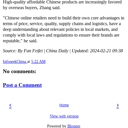
High-quality affordable Chinese products are increasingly favored
by overseas buyers, Zhang said.
"Chinese online retailers need to build their own core advantages in
terms of price, service, quality, supply chains and logistics, have a
deep understanding about relevant policies in local markets, and
comply with local laws and regulations to ensure their brands are
reputable," he said.
Source: By Fan Feifei | China Daily | Updated: 2024-02-21 09:38
InfoseekChina
at
5:22 AM
No comments:
Post a Comment
‹
›
Home
View web version
Powered by
Blogger
.