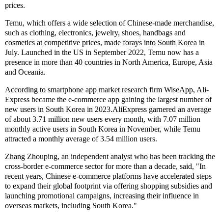
prices.
Temu, which offers a wide selection of Chinese-made merchandise,
such as clothing, electronics, jewelry, shoes, handbags and
cosmetics at competitive prices, made forays into South Korea in
July. Launched in the US in September 2022, Temu now has a
presence in more than 40 countries in North America, Europe, Asia
and Oceania.
According to smartphone app market research firm WiseApp, Ali-
Express became the e-commerce app gaining the largest number of
new users in South Korea in 2023.AliExpress garnered an average
of about 3.71 million new users every month, with 7.07 million
monthly active users in South Korea in November, while Temu
attracted a monthly average of 3.54 million users.
Zhang Zhouping, an independent analyst who has been tracking the
cross-border e-commerce sector for more than a decade, said, "In
recent years, Chinese e-commerce platforms have accelerated steps
to expand their global footprint via offering shopping subsidies and
launching promotional campaigns, increasing their influence in
overseas markets, including South Korea."