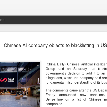
ide
US cybers
AUG
Chinese AI company objects to blacklisting in US
6
Alto Netwo
China
(China Daily) China has lau
(China Daily) Chinese artificial intel
products sold by Palo Alto
Group said on Saturday that it st
authorities said on Thursd
government’s decision to add it to an 
allegations, which the company said ar
The review is being conduc
fundamental misunderstanding of its bus
under the Cyberspace Admini
The comments came after the US Depart
internet regulator, in accor
Friday announced new sanctions t
Cybersecurity Law and the
SenseTime on a list of Chinese mili
companies.
In a statement, the office 