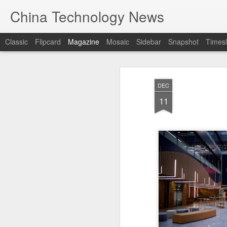
China Technology News
Classic
Flipcard
Magazine
Mosaic
Sidebar
Snapshot
Timesl
DEC
11