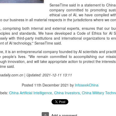
and stable operation of criti
SenseTime said in a statement to China 
cybersecurity risks and saf
company committed to promoting susta
ethical use of AI, we have complied wit
Palo Alto Networks is a lead
 to our business in all material respects in the jurisdictions where we co
intelligence-driven cyberse
, comprising both internal and external experts, ensures that our bus
inciples and standards. We have developed a Code of Ethics for AI 
sely with third-party institutions and international organizations to 
nt of AI technology," SenseTime said.
, it is an entrepreneurial company founded by AI scientists and practi
e people’s lives. "We remain committed to accomplishing our missio
gh innovation, and will take appropriate action to protect the interes
ime said.
inadaily.com.cn | Updated: 2021-12-11 13:11
Posted
11th December 2021
by
InfoseekChina
bels:
China Artificial Intelligence
China Investors
China Military Techn
Xiaomi enters
Sichuan's Yibin targets
AUG
AUG
6
6
extended-range EV
300b yuan battery
fray with two new
output by 2030
SUVs
(China Daily) Sichuan province's
0
Add a comment