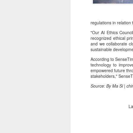
regulations in relation
"Our AI Ethics Council
recognized ethical pr
and we collaborate clo
sustainable developme
According to SenseTime
technology to improv
empowered future throu
stakeholders," SenseT
Source: By Ma Si | ch
La
BeOne Medicines
AUG
6
raises 2026 outlook as
Q2 revenue surges
30%