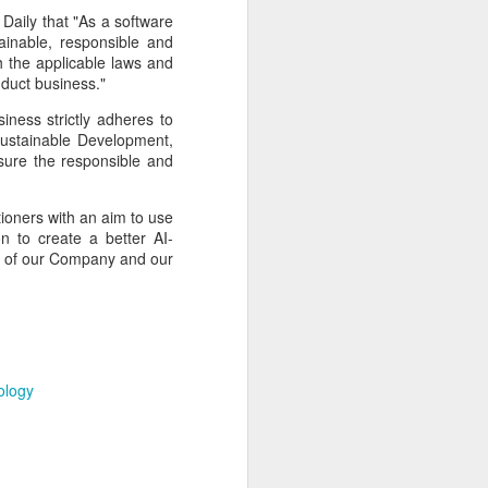
cal information infrastructure, prevent
Daily that "As a software
eguard national security.
inable, responsible and
h the applicable laws and
ing United States-based artificial
nduct business."
curity company.
iness strictly adheres to
Sustainable Development,
ensure the responsible and
tioners with an aim to use
n to create a better AI-
ts of our Company and our
ology
China's carmakers
AUG
6
casting a broader net
for batteries
(China Daily) Automakers in China