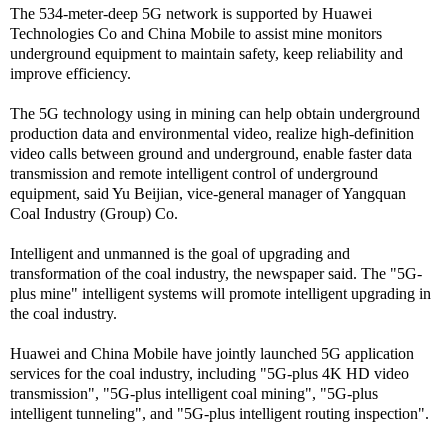
The 534-meter-deep 5G network is supported by Huawei
Technologies Co and China Mobile to assist mine monitors
underground equipment to maintain safety, keep reliability and
improve efficiency.
The 5G technology using in mining can help obtain underground
production data and environmental video, realize high-definition
video calls between ground and underground, enable faster data
transmission and remote intelligent control of underground
equipment, said Yu Beijian, vice-general manager of Yangquan
Coal Industry (Group) Co.
Intelligent and unmanned is the goal of upgrading and
transformation of the coal industry, the newspaper said. The "5G-
plus mine" intelligent systems will promote intelligent upgrading in
the coal industry.
Huawei and China Mobile have jointly launched 5G application
services for the coal industry, including "5G-plus 4K HD video
transmission", "5G-plus intelligent coal mining", "5G-plus
intelligent tunneling", and "5G-plus intelligent routing inspection".