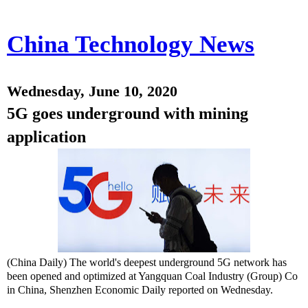
China Technology News
Wednesday, June 10, 2020
5G goes underground with mining
application
(China Daily) The world's deepest underground 5G network has
been opened and optimized at Yangquan Coal Industry (Group) Co
in China, Shenzhen Economic Daily reported on Wednesday.