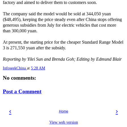
factory and aimed to deliver them to customers soon.
The company said the model would be sold at 344,050 yuan
($48,495), keeping the price steady even after China stops offering
generous subsidies from July for electric vehicles that cost more
than 300,000 yuan.
At present, the starting price for the cheaper Standard Range Model
3 is 271,550 yuan after the subsidy.
Reporting by Yilei Sun and Brenda Goh; Editing by Edmund Blair
InfoseekChina
at
5:28 AM
No comments:
Post a Comment
‹
›
Home
View web version