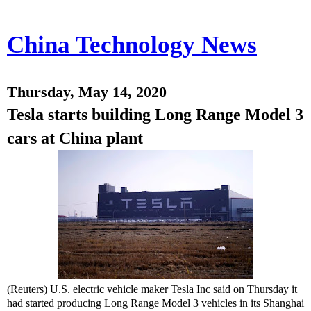
China Technology News
Thursday, May 14, 2020
Tesla starts building Long Range Model 3
cars at China plant
(Reuters) U.S. electric vehicle maker Tesla Inc said on Thursday it
had started producing Long Range Model 3 vehicles in its Shanghai