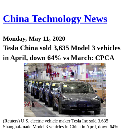
China Technology News
Monday, May 11, 2020
Tesla China sold 3,635 Model 3 vehicles
in April, down 64% vs March: CPCA
(Reuters) U.S. electric vehicle maker Tesla Inc sold 3,635
Shanghai-made Model 3 vehicles in China in April, down 64%