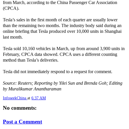
from March, according to the China Passenger Car Association
(CPCA).
Tesla’s sales in the first month of each quarter are usually lower
than the remaining two months. The industry body said during an
online briefing that Tesla produced over 10,000 units in Shanghai
last month.
Tesla sold 10,160 vehicles in March, up from around 3,900 units in
February, CPCA data showed. CPCA uses a different counting
method than Tesla’s deliveries.
Tesla did not immediately respond to a request for comment.
Source: Reuters; Reporting by Yilei Sun and Brenda Goh; Editing
by Muralikumar Anantharaman
InfoseekChina
at
6:37 AM
No comments:
Post a Comment