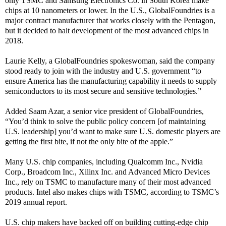
only TSMC and Samsung Electronics Co. in South Korea make
chips at 10 nanometers or lower. In the U.S., GlobalFoundries is a
major contract manufacturer that works closely with the Pentagon,
but it decided to halt development of the most advanced chips in
2018.
Laurie Kelly, a GlobalFoundries spokeswoman, said the company
stood ready to join with the industry and U.S. government “to
ensure America has the manufacturing capability it needs to supply
semiconductors to its most secure and sensitive technologies.”
Added Saam Azar, a senior vice president of GlobalFoundries,
“You’d think to solve the public policy concern [of maintaining
U.S. leadership] you’d want to make sure U.S. domestic players are
getting the first bite, if not the only bite of the apple.”
Many U.S. chip companies, including Qualcomm Inc., Nvidia
Corp., Broadcom Inc., Xilinx Inc. and Advanced Micro Devices
Inc., rely on TSMC to manufacture many of their most advanced
products. Intel also makes chips with TSMC, according to TSMC’s
2019 annual report.
U.S. chip makers have backed off on building cutting-edge chip