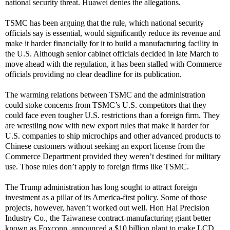
national security threat. Huawei denies the allegations.
TSMC has been arguing that the rule, which national security
officials say is essential, would significantly reduce its revenue and
make it harder financially for it to build a manufacturing facility in
the U.S. Although senior cabinet officials decided in late March to
move ahead with the regulation, it has been stalled with Commerce
officials providing no clear deadline for its publication.
The warming relations between TSMC and the administration
could stoke concerns from TSMC’s U.S. competitors that they
could face even tougher U.S. restrictions than a foreign firm. They
are wrestling now with new export rules that make it harder for
U.S. companies to ship microchips and other advanced products to
Chinese customers without seeking an export license from the
Commerce Department provided they weren’t destined for military
use. Those rules don’t apply to foreign firms like TSMC.
The Trump administration has long sought to attract foreign
investment as a pillar of its America-first policy. Some of those
projects, however, haven’t worked out well. Hon Hai Precision
Industry Co., the Taiwanese contract-manufacturing giant better
known as Foxconn, announced a $10 billion plant to make LCD