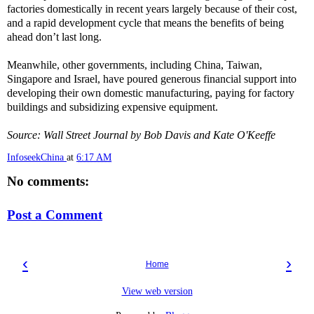
factories domestically in recent years largely because of their cost,
and a rapid development cycle that means the benefits of being
ahead don’t last long.
Meanwhile, other governments, including China, Taiwan,
Singapore and Israel, have poured generous financial support into
developing their own domestic manufacturing, paying for factory
buildings and subsidizing expensive equipment.
Source: Wall Street Journal by Bob Davis and Kate O'Keeffe
InfoseekChina
at
6:17 AM
No comments:
Post a Comment
‹
›
Home
View web version