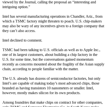
viewed by the Journal, calling the proposal an “interesting and
intriguing option.”
Intel has several manufacturing operations in Chandler, Ariz., from
which a TSMC factory might threaten to poach. U.S. chip-makers
may also be wary of any incentives given to a foreign company that
they can’t also access.
Intel declined to comment.
TSMC had been talking to U.S. officials as well as to Apple Inc.,
one of its largest customers, about building a chip factory in the
U.S. for some time, but the conversations gained momentum
recently as concerns mounted about the fragility of the Asian supply
chain, according to people familiar with the matter.
The U.S. already has dozens of semiconductor factories, but only
Intel’s are capable of making today’s most advanced chips, those
branded as having transistors 10 nanometers or smaller. Intel,
however, mostly makes silicon for its own products.
Among foundries that make chips on contract for other companies,