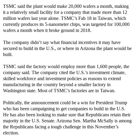
TSMC said the plant would make 20,000 wafers a month, making
it a relatively small facility for a company that made more than 12
million wafers last year alone. TSMC’s Fab 18 in Taiwan, which
currently produces its 5-nanometer chips, was targeted for 100,000
wafers a month when it broke ground in 2018.
The company didn’t say what financial incentives it may have
secured to build in the U.S., or where in Arizona the plant would be
built.
TSMC said the factory would employ more than 1,600 people, the
company said. The company cited the U.S.’s investment climate,
skilled workforce and investment policies as reasons to extend
manufacturing in the country beyond a smaller factory in
Washington state. Most of TSMC’s factories are in Taiwan.
Politically, the announcement could be a win for President Trump
who has been campaigning to get companies to build in the U.S.
He has also been looking to make sure that Republicans retain their
majority in the U.S. Senate. Arizona Sen. Martha McSally is among
the Republicans facing a tough challenge in this November’s
election.