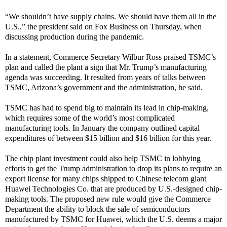
“We shouldn’t have supply chains. We should have them all in the
U.S.,” the president said on Fox Business on Thursday, when
discussing production during the pandemic.
In a statement, Commerce Secretary Wilbur Ross praised TSMC’s
plan and called the plant a sign that Mr. Trump’s manufacturing
agenda was succeeding. It resulted from years of talks between
TSMC, Arizona’s government and the administration, he said.
TSMC has had to spend big to maintain its lead in chip-making,
which requires some of the world’s most complicated
manufacturing tools. In January the company outlined capital
expenditures of between $15 billion and $16 billion for this year.
The chip plant investment could also help TSMC in lobbying
efforts to get the Trump administration to drop its plans to require an
export license for many chips shipped to Chinese telecom giant
Huawei Technologies Co. that are produced by U.S.-designed chip-
making tools. The proposed new rule would give the Commerce
Department the ability to block the sale of semiconductors
manufactured by TSMC for Huawei, which the U.S. deems a major