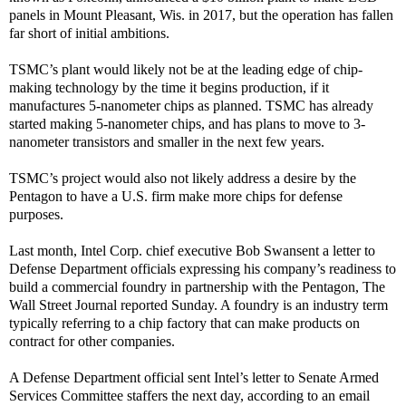
panels in Mount Pleasant, Wis. in 2017, but the operation has fallen
far short of initial ambitions.
TSMC’s plant would likely not be at the leading edge of chip-
making technology by the time it begins production, if it
manufactures 5-nanometer chips as planned. TSMC has already
started making 5-nanometer chips, and has plans to move to 3-
nanometer transistors and smaller in the next few years.
TSMC’s project would also not likely address a desire by the
Pentagon to have a U.S. firm make more chips for defense
purposes.
Last month, Intel Corp. chief executive Bob Swansent a letter to
Defense Department officials expressing his company’s readiness to
build a commercial foundry in partnership with the Pentagon, The
Wall Street Journal reported Sunday. A foundry is an industry term
typically referring to a chip factory that can make products on
contract for other companies.
A Defense Department official sent Intel’s letter to Senate Armed
Services Committee staffers the next day, according to an email