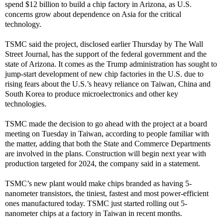
spend $12 billion to build a chip factory in Arizona, as U.S.
concerns grow about dependence on Asia for the critical
technology.
TSMC said the project, disclosed earlier Thursday by The Wall
Street Journal, has the support of the federal government and the
state of Arizona. It comes as the Trump administration has sought to
jump-start development of new chip factories in the U.S. due to
rising fears about the U.S.’s heavy reliance on Taiwan, China and
South Korea to produce microelectronics and other key
technologies.
TSMC made the decision to go ahead with the project at a board
meeting on Tuesday in Taiwan, according to people familiar with
the matter, adding that both the State and Commerce Departments
are involved in the plans. Construction will begin next year with
production targeted for 2024, the company said in a statement.
TSMC’s new plant would make chips branded as having 5-
nanometer transistors, the tiniest, fastest and most power-efficient
ones manufactured today. TSMC just started rolling out 5-
nanometer chips at a factory in Taiwan in recent months.