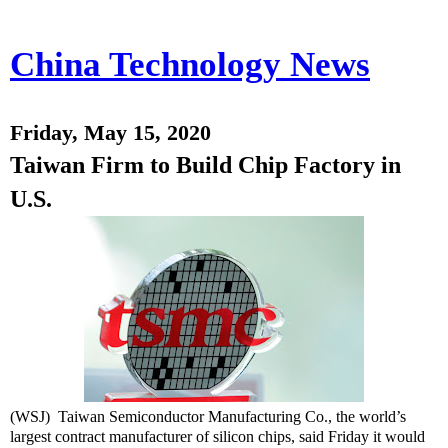
China Technology News
Friday, May 15, 2020
Taiwan Firm to Build Chip Factory in
U.S.
(WSJ) Taiwan Semiconductor Manufacturing Co., the world’s
largest contract manufacturer of silicon chips, said Friday it would