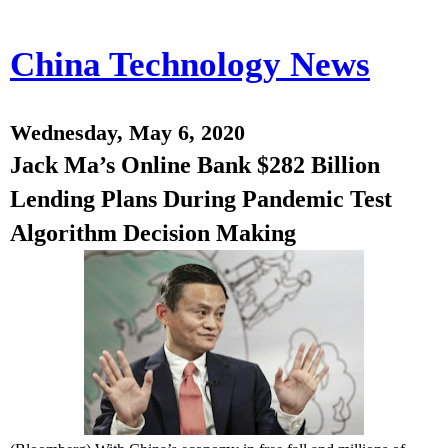
China Technology News
Wednesday, May 6, 2020
Jack Ma’s Online Bank $282 Billion
Lending Plans During Pandemic Test
Algorithm Decision Making