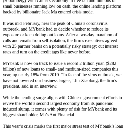
(Bloomberg) With China’s economy in free fall and millions of
small businesses running low on cash, the online lending platform
backed by billionaire Jack Ma entered crisis mode.
It was mid-February, near the peak of China’s coronavirus
outbreak, and MYbank had to decide whether to reduce its
exposure or keep doling out loans. After a two-day marathon of
calls and emails from self-isolation, the firm’s executives agreed
with 25 partner banks on a potentially risky strategy: cut interest
rates and turn on the credit taps like never before.
MYbank is now on track to issue a record 2 trillion yuan ($282
billion) of new loans to small- and medium-sized companies this
year, up nearly 18% from 2019. “In face of the virus outbreak, we
have not lowered our business targets,” Jin Xiaolong, the firm’s
president, said in an interview.
While the lending surge aligns with Chinese government efforts to
revive the world’s second-largest economy from its pandemic-
induced slump, it comes with plenty of risk for MYbank and its
biggest shareholder, Ma’s Ant Financial.
This year’s crisis marks the first major stress test of MYbank’s loan