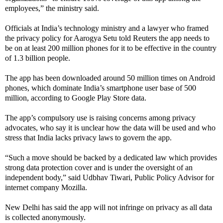
employees,” the ministry said.
Officials at India’s technology ministry and a lawyer who framed
the privacy policy for Aarogya Setu told Reuters the app needs to
be on at least 200 million phones for it to be effective in the country
of 1.3 billion people.
The app has been downloaded around 50 million times on Android
phones, which dominate India’s smartphone user base of 500
million, according to Google Play Store data.
The app’s compulsory use is raising concerns among privacy
advocates, who say it is unclear how the data will be used and who
stress that India lacks privacy laws to govern the app.
“Such a move should be backed by a dedicated law which provides
strong data protection cover and is under the oversight of an
independent body,” said Udbhav Tiwari, Public Policy Advisor for
internet company Mozilla.
New Delhi has said the app will not infringe on privacy as all data
is collected anonymously.