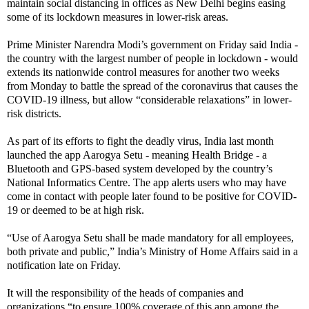
maintain social distancing in offices as New Delhi begins easing
some of its lockdown measures in lower-risk areas.
Prime Minister Narendra Modi’s government on Friday said India -
the country with the largest number of people in lockdown - would
extends its nationwide control measures for another two weeks
from Monday to battle the spread of the coronavirus that causes the
COVID-19 illness, but allow “considerable relaxations” in lower-
risk districts.
As part of its efforts to fight the deadly virus, India last month
launched the app Aarogya Setu - meaning Health Bridge - a
Bluetooth and GPS-based system developed by the country’s
National Informatics Centre. The app alerts users who may have
come in contact with people later found to be positive for COVID-
19 or deemed to be at high risk.
“Use of Aarogya Setu shall be made mandatory for all employees,
both private and public,” India’s Ministry of Home Affairs said in a
notification late on Friday.
It will the responsibility of the heads of companies and
organizations “to ensure 100% coverage of this app among the