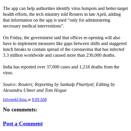
The app can help authorities identify virus hotspots and better-target
health efforts, the tech ministry told Reuters in late April, adding
that information on the app is used “only for administering
necessary medical interventions”.
On Friday, the government said that offices re-opening will also
have to implement measures like gaps between shifts and staggered
lunch breaks to contain spread of the coronavirus that has infected
3.3 million worldwide and caused more than 230,000 deaths.
India has reported over 37,000 cases and 1,218 deaths from the
virus.
Source: Reuters; Reporting by Sankalp Phartiyal; Editing by
Alexandra Ulmer and Tom Hogue
InfoseekChina
at
8:09 AM
No comments:
Post a Comment