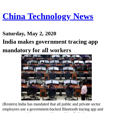
China Technology News
Saturday, May 2, 2020
India makes government tracing app
mandatory for all workers
(Reuters) India has mandated that all public and private sector
employees use a government-backed Bluetooth tracing app and