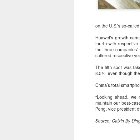
on the U.S.’s so-called
Huawei’s growth came 
fourth with respective
the three companies’
suffered respective y
The fifth spot was ta
8.5%, even though the U
China’s total smartpho
“Looking ahead, we r
maintain our best-case
Peng, vice president of
BeOne Medicines
AUG
6
raises 2026 outlook as
Source: Caixin By Din
Q2 revenue surges
30%