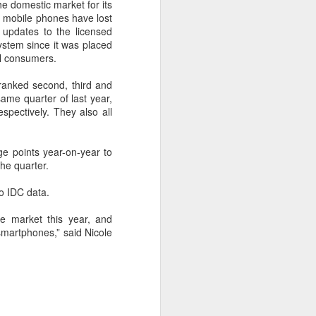
cal information infrastructure, prevent
e domestic market for its
eguard national security.
t mobile phones have lost
updates to the licensed
ing United States-based artificial
ystem since it was placed
curity company.
bal consumers.
ranked second, third and
same quarter of last year,
pectively. They also all
ge points year-on-year to
the quarter.
to IDC data.
e market this year, and
smartphones,” said Nicole
China's carmakers
AUG
6
casting a broader net
for batteries
(China Daily) Automakers in China