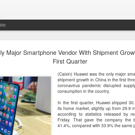
ide
US cybers
AUG
y Major Smartphone Vendor With Shipment Growth
6
Alto Netwo
First Quarter
China
(Caixin) Huawei was the only major sm
(China Daily) China has lau
shipment growth in China in the first th
products sold by Palo Alto
coronavirus pandemic disrupted supp
authorities said on Thursd
consumption in the country.
The review is being conduc
In the first quarter, Huawei shipped 30
under the Cyberspace Admini
its home market, slightly up from 29.9 mil
internet regulator, in accor
according to statistics released by r
Cybersecurity Law and the
Friday. That gave the company the b
41.4%, compared with 33.9% the same pe
In a statement, the office 