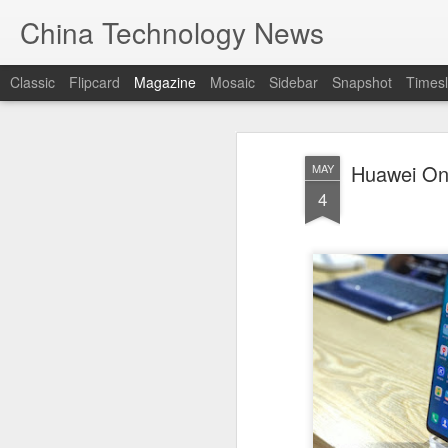
China Technology News
Classic
Flipcard
Magazine
Mosaic
Sidebar
Snapshot
Timesl
Huawei Onl
MAY
4