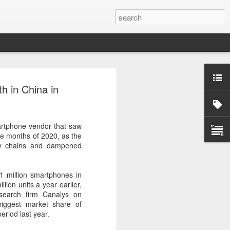
ecurity company Palo
 in China in
rks faces review in
artphone vendor that saw
nched a cybersecurity review of
ree months of 2020, as the
 Networks in the Chinese market,
ly chains and dampened
ay.
ted by the Cybersecurity Review Office
.1 million smartphones in
stration of China, the country's top
lion units a year earlier,
dance with the National Security Law, the
esearch firm Canalys on
 Measures for Cybersecurity Review.
iggest market share of
riod last year.
said the review aims to ensure the secure