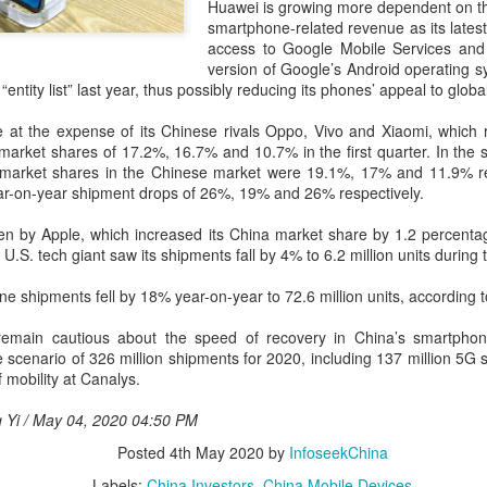
and stable operation of criti
Huawei is growing more dependent on th
cybersecurity risks and saf
smartphone-related revenue as its lates
access to Google Mobile Services and 
Palo Alto Networks is a lead
version of Google’s Android operating s
intelligence-driven cyberse
 “entity list” last year, thus possibly reducing its phones’ appeal to glo
at the expense of its Chinese rivals Oppo, Vivo and Xiaomi, which 
 market shares of 17.2%, 16.7% and 10.7% in the first quarter. In the 
 market shares in the Chinese market were 19.1%, 17% and 11.9% res
ear-on-year shipment drops of 26%, 19% and 26% respectively.
ken by Apple, which increased its China market share by 1.2 percenta
.S. tech giant saw its shipments fall by 4% to 6.2 million units during 
ne shipments fell by 18% year-on-year to 72.6 million units, according 
emain cautious about the speed of recovery in China’s smartphon
 scenario of 326 million shipments for 2020, including 137 million 5G 
 mobility at Canalys.
Xiaomi enters
Sichuan's Yibin targets
AUG
AUG
6
6
g Yi / May 04, 2020 04:50 PM
extended-range EV
300b yuan battery
fray with two new
output by 2030
Posted
4th May 2020
by
InfoseekChina
SUVs
(China Daily) Sichuan province's
Labels:
China Investors
China Mobile Devices