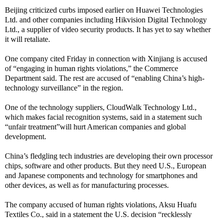
Beijing criticized curbs imposed earlier on Huawei Technologies
Ltd. and other companies including Hikvision Digital Technology
Ltd., a supplier of video security products. It has yet to say whether
it will retaliate.
One company cited Friday in connection with Xinjiang is accused
of “engaging in human rights violations,” the Commerce
Department said. The rest are accused of “enabling China’s high-
technology surveillance” in the region.
One of the technology suppliers, CloudWalk Technology Ltd.,
which makes facial recognition systems, said in a statement such
“unfair treatment”will hurt American companies and global
development.
China’s fledgling tech industries are developing their own processor
chips, software and other products. But they need U.S., European
and Japanese components and technology for smartphones and
other devices, as well as for manufacturing processes.
The company accused of human rights violations, Aksu Huafu
Textiles Co., said in a statement the U.S. decision “recklessly