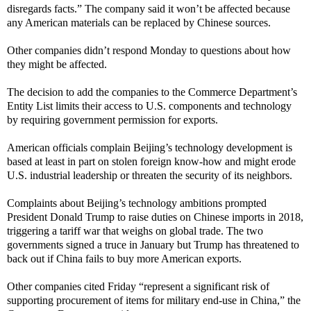
disregards facts.” The company said it won’t be affected because
any American materials can be replaced by Chinese sources.
Other companies didn’t respond Monday to questions about how
they might be affected.
The decision to add the companies to the Commerce Department’s
Entity List limits their access to U.S. components and technology
by requiring government permission for exports.
American officials complain Beijing’s technology development is
based at least in part on stolen foreign know-how and might erode
U.S. industrial leadership or threaten the security of its neighbors.
Complaints about Beijing’s technology ambitions prompted
President Donald Trump to raise duties on Chinese imports in 2018,
triggering a tariff war that weighs on global trade. The two
governments signed a truce in January but Trump has threatened to
back out if China fails to buy more American exports.
Other companies cited Friday “represent a significant risk of
supporting procurement of items for military end-use in China,” the