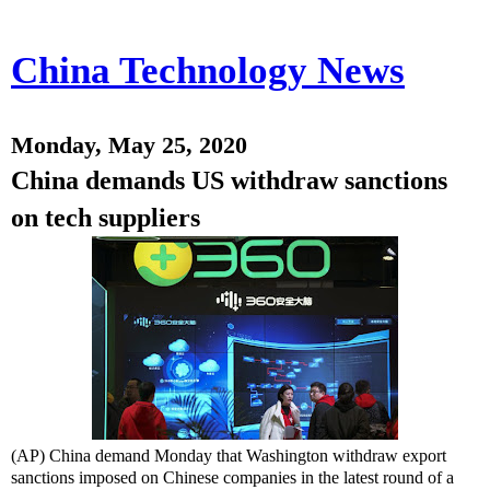
China Technology News
Monday, May 25, 2020
China demands US withdraw sanctions
on tech suppliers
(AP) China demand Monday that Washington withdraw export
sanctions imposed on Chinese companies in the latest round of a