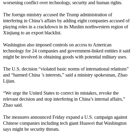
worsening conflict over technology, security and human rights.
The foreign ministry accused the Trump administration of
interfering in China’s affairs by adding eight companies accused of
playing roles in a crackdown in its Muslim northwestern region of
Xinjiang to an export blacklist.
Washington also imposed controls on access to American
technology for 24 companies and government-linked entities it said
might be involved in obtaining goods with potential military uses.
The U.S. decision “violated basic norms of international relations”
and “harmed China ’s interests,” said a ministry spokesman, Zhao
Lijian.
“We urge the United States to correct its mistakes, revoke the
relevant decision and stop interfering in China’s internal affairs,”
Zhao said.
The measures announced Friday expand a U.S. campaign against
Chinese companies including tech giant Huawei that Washington
says might be security threats.