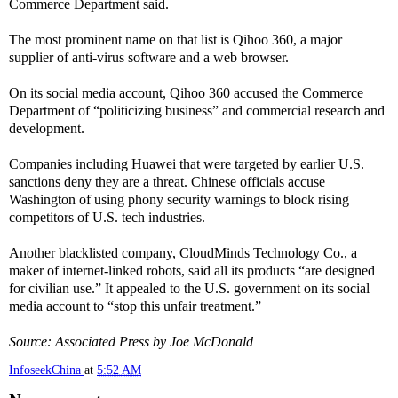
Commerce Department said.
The most prominent name on that list is Qihoo 360, a major
supplier of anti-virus software and a web browser.
On its social media account, Qihoo 360 accused the Commerce
Department of “politicizing business” and commercial research and
development.
Companies including Huawei that were targeted by earlier U.S.
sanctions deny they are a threat. Chinese officials accuse
Washington of using phony security warnings to block rising
competitors of U.S. tech industries.
Another blacklisted company, CloudMinds Technology Co., a
maker of internet-linked robots, said all its products “are designed
for civilian use.” It appealed to the U.S. government on its social
media account to “stop this unfair treatment.”
Source: Associated Press by Joe McDonald
InfoseekChina
at
5:52 AM