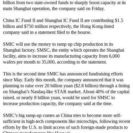
billion from two state-owned funds to sharply boost capacity at its
main Shanghai operation, the company said on Friday.
China IC Fund II and Shanghai IC Fund II are contributing $1.5
billion and $750 million respectively, the Hong Kong-listed
company said in a statement filed to the bourse.
SMIC will use the money to ramp up chip production in its
Shanghai factory. SMSC, the entity which operates the Shanghai
facility, aims to increase its manufacturing capacity from 6,000
wafers per month to 35,000, according to the statement.
This is the second time SMIC has announced fundraising efforts
since May. Early this month, the company announced that it was
planning to raise over 20 billion yuan ($2.8 billion) through a listing
on Shanghai’s Nasdaq-like STAR market. About 40% of the capital
raised, or nearly 8 billion yuan, would be used for SMSC to
increase production capacity, the company said at the time.
SMIC’s big ramp-up comes as China tries to become more self-
sufficient in high-tech components like microchips, following recent
efforts by the U.S. to limit access of such foreign-made products to