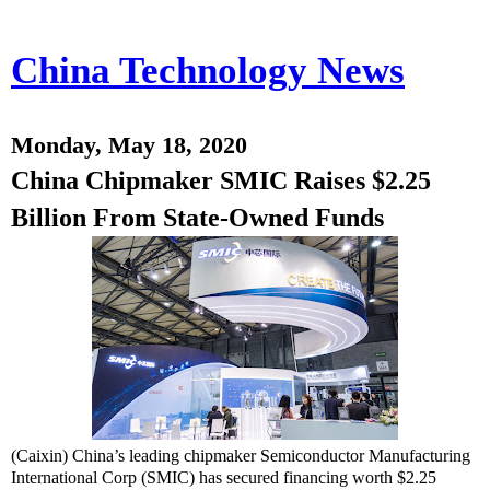
China Technology News
Monday, May 18, 2020
China Chipmaker SMIC Raises $2.25
Billion From State-Owned Funds
(Caixin) China’s leading chipmaker Semiconductor Manufacturing
International Corp (SMIC) has secured financing worth $2.25