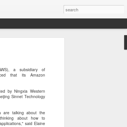
botics sets IPO price
yuan per share
noid robot maker Unitree Robotics said
WS), a subsidiary of
ce for its initial public offering on
ced that its Amazon
150.80 yuan ($21) per share, as the
coming one of China's first publicly
s.
ted by Ningxia Western
eijing Sinnet Technology
 40.45 million shares, representing 10
 capital after the offering, according to
 to raise about 6.10 billion yuan in total
 are talking about the
s estimated at around 5.92 billion yuan.
 thinking about how to
applications," said Elaine
 for online subscription on Aug 10, with