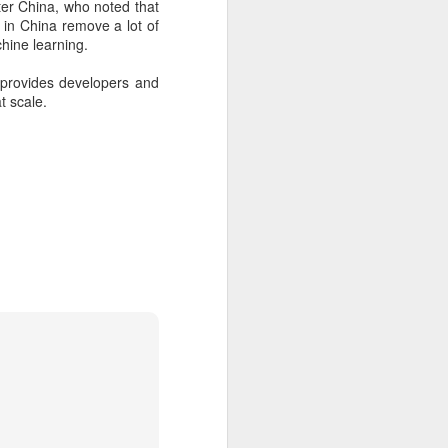
er China, who noted that
 payments on Aug 12.
in China remove a lot of
hine learning.
provides developers and
t scale.
China's gaming sector
AUG
7
hits 188.45b yuan in
domestic sales in H1
(China Daily) China's gaming
industry delivered strong growth in
the first half of 2026, driven by
policy support, overseas
expansion and AI adoption,