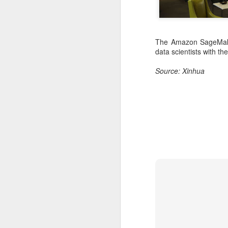
The Amazon SageMaker
data scientists with th
Source: Xinhua
DeepSeek to increase
AUG
7
prices for AI services
(China Daily) Chinese artificial
intelligence startup DeepSeek
said on Thursday it planned to
raise prices across its application
programming interface services,
potentially by a significant