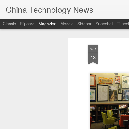
China Technology News
Classic
Flipcard
Magazine
Mosaic
Sidebar
Snapshot
Timesl
MAY
13