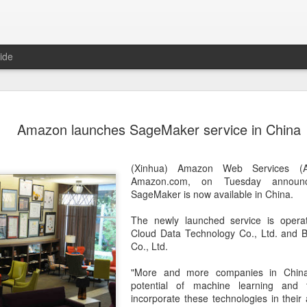
ide
Unitree Ro
AUG
Amazon launches SageMaker service in China
7
at 150.80 
(China Daily) Chinese huma
(Xinhua) Amazon Web Services (A
on Thursday it had set the pri
Amazon.com, on Tuesday announ
Shanghai's STAR Market at 
SageMaker is now available in China.
company moves closer to be
listed humanoid robot firm
The newly launched service is opera
Cloud Data Technology Co., Ltd. and B
The company plans to issue
Co., Ltd.
percent of its enlarged share
a filing. The IPO is expected
"More and more companies in China
proceeds, with net proceed
potential of machine learning and
incorporate these technologies in their 
The shares will be available