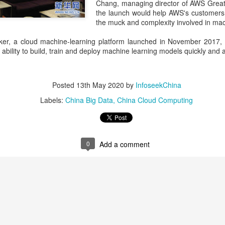
Chang, managing director of AWS Great
investors required to make
the launch would help AWS's customers 
the muck and complexity involved in mac
, a cloud machine-learning platform launched in November 2017, 
e ability to build, train and deploy machine learning models quickly and a
Posted
13th May 2020
by
InfoseekChina
Labels:
China Big Data
China Cloud Computing
0
Add a comment
Tencent widens access
Chinese AI models
AUG
AUG
7
7
to new AI model
gain favor overseas
(China Daily) Tencent announced
(China Daily) Alibaba Group has
on Wednesday that it was
launched its 2.4-trillion-parameter
broadening international access to
Qwen3.8-Max model that can
its new Hy3 artificial intelligence
analyze 200-page financial reports
model.
and process more than 100 hours
of video content, putting it directly